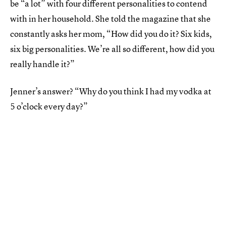
be “a lot” with four different personalities to contend
with in her household. She told the magazine that she
constantly asks her mom, “How did you do it? Six kids,
six big personalities. We’re all so different, how did you
really handle it?”
Jenner’s answer? “Why do you think I had my vodka at
5 o’clock every day?”