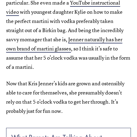
particular. She even made a
YouTube instructional
video
with youngest daughter Kylie on how to make
the perfect martini with vodka preferably taken
straight out of a Birkin bag. And being the incredibly
savvy momager that she is,
Jenner naturally has her
own brand of martini glasses
, so I think it’s safe to
assume that her 5 o’clock vodka was usually in the form
of a martini.
Now that Kris Jenner’s kids are grown and ostensibly
able to care for themselves, she presumably doesn’t
rely on that 5 o’clock vodka to get her through. It’s
probably just for fun now.