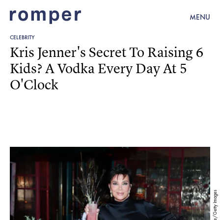
MENU
CELEBRITY
Kris Jenner's Secret To Raising 6
Kids? A Vodka Every Day At 5
O'Clock