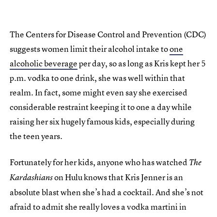
The Centers for Disease Control and Prevention (CDC)
suggests women limit their alcohol intake to
one
alcoholic beverage
per day, so as long as Kris kept her 5
p.m. vodka to one drink, she was well within that
realm. In fact, some might even say she exercised
considerable restraint keeping it to one a day while
raising her six hugely famous kids, especially during
the teen years.
Fortunately for her kids, anyone who has watched
The
on Hulu knows that Kris Jenner is an
Kardashians
absolute blast when she’s had a cocktail. And she’s not
afraid to admit she really loves a vodka martini in