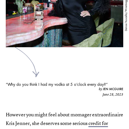
Denise Truscello/WireImage/Getty Images
“Why do you think I had my vodka at 5 o’clock every day?”
JEN MCGUIRE
by
June 28, 2023
However you might feel about momager extraordinaire
Kris Jenner, she deserves some serious
credit for