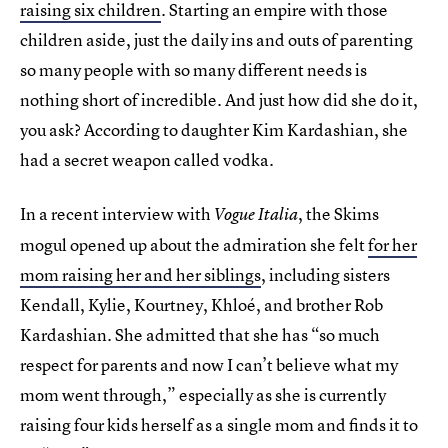
raising six children
. Starting an empire with those
children aside, just the daily ins and outs of parenting
so many people with so many different needs is
nothing short of incredible. And just how did she do it,
you ask? According to daughter Kim Kardashian, she
had a secret weapon called vodka.
In a recent interview with
, the Skims
Vogue Italia
mogul opened up about the admiration she felt
for her
mom raising her and her siblings
, including sisters
Kendall, Kylie, Kourtney, Khloé, and brother Rob
Kardashian. She admitted that she has “so much
respect for parents and now I can’t believe what my
mom went through,” especially as she is currently
raising four kids herself as a single mom and finds it to