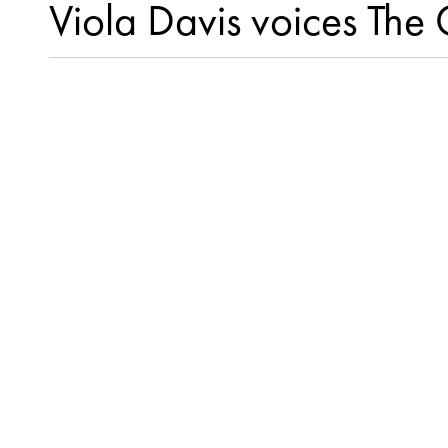
Viola Davis voices Th