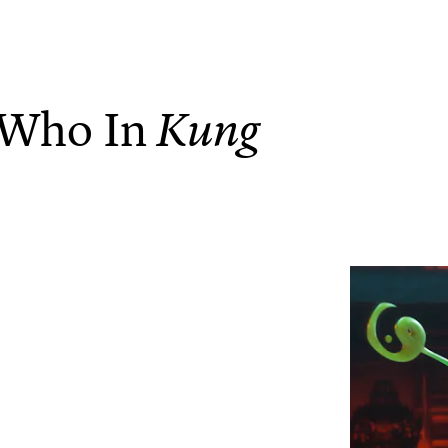
 Who In
Kung