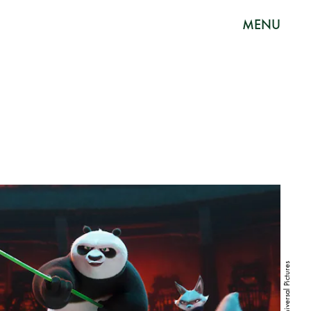
MENU
Universal Pictures