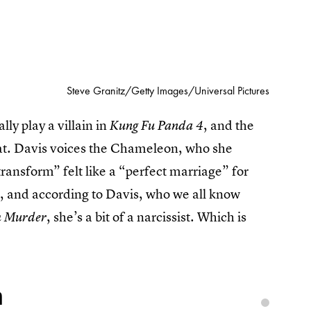
Steve Granitz/Getty Images/Universal Pictures
ly play a villain in
, and the
Kung Fu Panda 4
 that. Davis voices the Chameleon, who she
transform” felt like a “perfect marriage” for
 and according to Davis, who we all know
, she’s a bit of a narcissist. Which is
h Murder
n