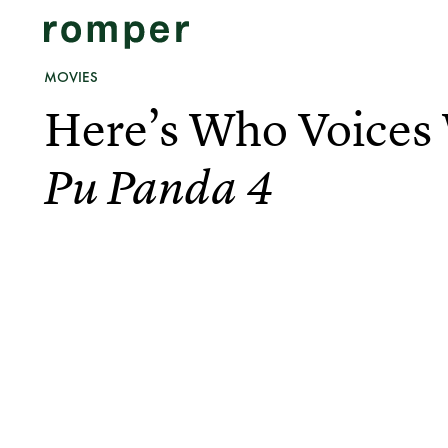
MOVIES
Here’s Who Voices
Pu Panda 4