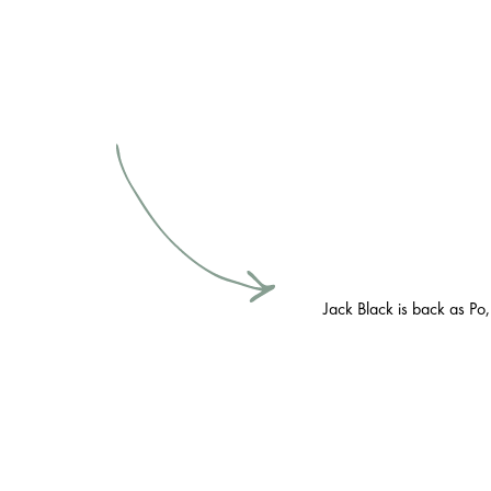
Jack Black is back as Po,