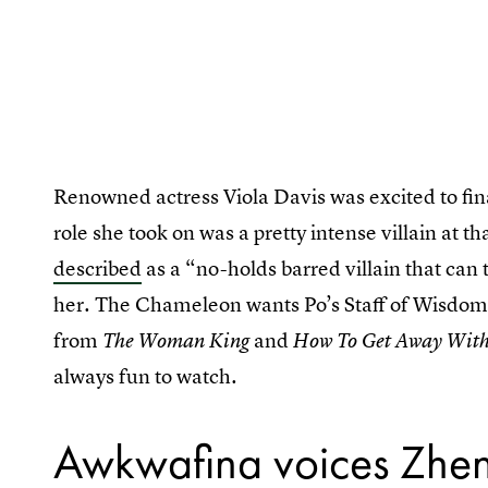
Renowned actress Viola Davis was excited to final
role she took on was a pretty intense villain at
described
as a “no-holds barred villain that can 
her. The Chameleon wants Po’s Staff of Wisdom,
from
and
The Woman King
How To Get Away Wit
always fun to watch.
Awkwafina voices Zhe