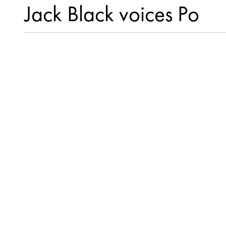
Jack Black voices Po