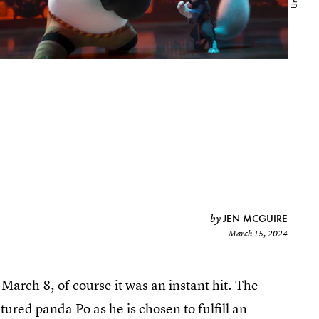
JEN MCGUIRE
by
March 15, 2024
March 8, of course it was an instant hit. The
ured panda Po as he is chosen to fulfill an