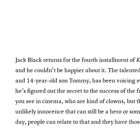
Jack Black returns for the fourth installment of
K
and he couldn’t be happier about it. The talent
and 14-year-old son Tommy, has been voicing s
he’s figured out the secret to the success of the f
you see in cinema, who are kind of clowns, but th
unlikely innocence that can still be a hero or so
day, people can relate to that and they have thos