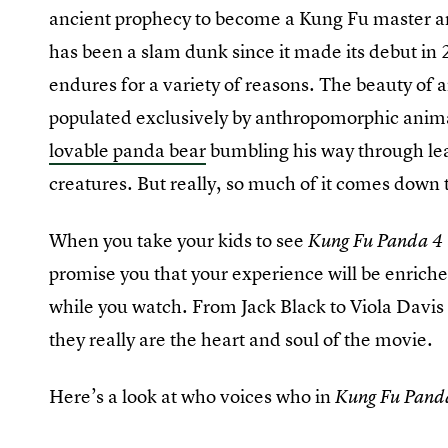
ancient prophecy to become a Kung Fu master an
has been a slam dunk since it made its debut i
endures for a variety of reasons. The beauty of
populated exclusively by anthropomorphic animals
lovable panda bear
bumbling his way through lear
creatures. But really, so much of it comes down 
When you take your kids to see
Kung Fu Panda 4
promise you that your experience will be enriche
while you watch. From Jack Black to Viola Davis 
they really are the heart and soul of the movie.
Here’s a look at who voices who in
Kung Fu Pand