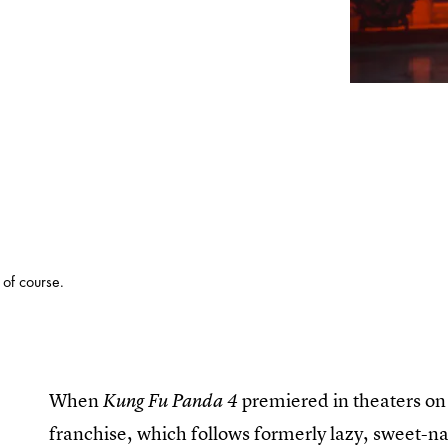
 of course.
When
premiered in theaters on 
Kung Fu Panda 4
franchise, which follows formerly lazy, sweet-nat