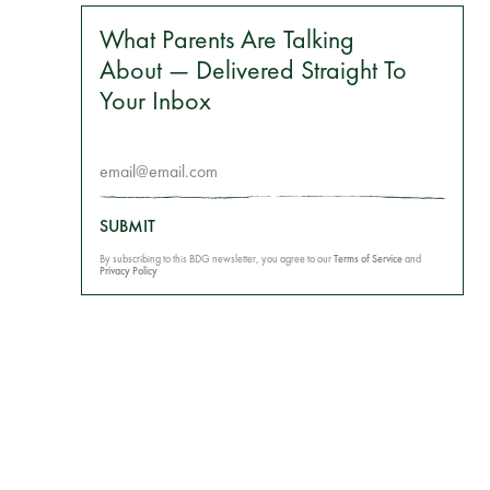
What Parents Are Talking
About — Delivered Straight To
Your Inbox
SUBMIT
By subscribing to this BDG newsletter, you agree to our
Terms of Service
and
Privacy Policy