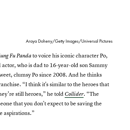
Araya Doheny/Getty Images/Universal Pictures
to voice his iconic character Po,
ung Fu Panda
ed actor, who is dad to 16-year-old son Sammy
weet, clumsy Po since 2008. And he thinks
ranchise. “I think it's similar to the heroes that
ey’re still heroes,” he told
. “The
Collider
meone that you don't expect to be saving the
e aspirations.”