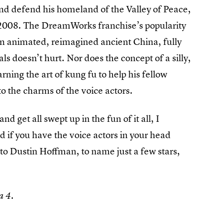
d defend his homeland of the Valley of Peace,
n 2008. The DreamWorks franchise’s popularity
 an animated, reimagined ancient China, fully
 doesn’t hurt. Nor does the concept of a silly,
ning the art of kung fu to help his fellow
to the charms of the voice actors.
and get all swept up in the fun of it all, I
d if you have the voice actors in your head
to Dustin Hoffman, to name just a few stars,
a 4.