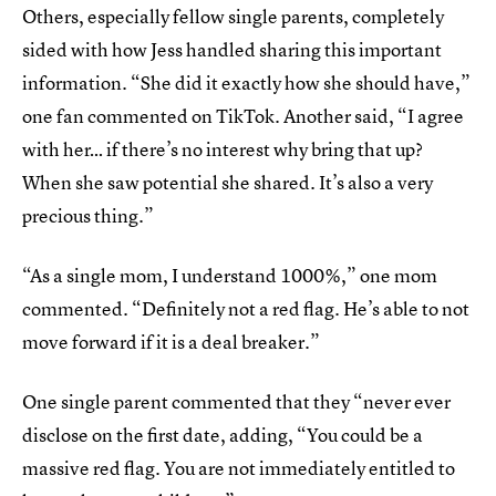
Others, especially fellow single parents, completely
sided with how Jess handled sharing this important
information. “She did it exactly how she should have,”
one fan commented on TikTok. Another said, “I agree
with her… if there’s no interest why bring that up?
When she saw potential she shared. It’s also a very
precious thing.”
“As a single mom, I understand 1000%,” one mom
commented. “Definitely not a red flag. He’s able to not
move forward if it is a deal breaker.”
One single parent commented that they “never ever
disclose on the first date, adding, “You could be a
massive red flag. You are not immediately entitled to