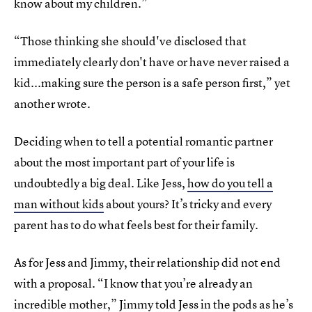
know about my children.”
“Those thinking she should've disclosed that
immediately clearly don't have or have never raised a
kid...making sure the person is a safe person first,” yet
another wrote.
Deciding when to tell a potential romantic partner
about the most important part of your life is
undoubtedly a big deal. Like Jess,
how do you tell a
man without kids
about yours? It’s tricky and every
parent has to do what feels best for their family.
As for Jess and Jimmy, their relationship did not end
with a proposal. “I know that you’re already an
incredible mother,” Jimmy told Jess in the pods as he’s