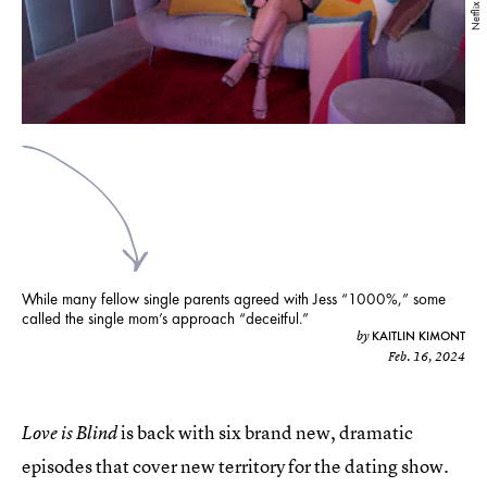
Netflix
While many fellow single parents agreed with Jess “1000%,” some
called the single mom’s approach “deceitful.”
KAITLIN KIMONT
by
Feb. 16, 2024
is back with six brand new, dramatic
Love is Blind
episodes that cover new territory for the dating show.