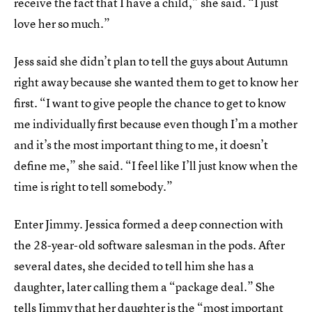
receive the fact that I have a child,” she said. “I just
love her so much.”
Jess said she didn’t plan to tell the guys about Autumn
right away because she wanted them to get to know her
first. “I want to give people the chance to get to know
me individually first because even though I’m a mother
and it’s the most important thing to me, it doesn’t
define me,” she said. “I feel like I’ll just know when the
time is right to tell somebody.”
Enter Jimmy. Jessica formed a deep connection with
the 28-year-old software salesman in the pods. After
several dates, she decided to tell him she has a
daughter, later calling them a “package deal.” She
tells Jimmy that her daughter is the “most important