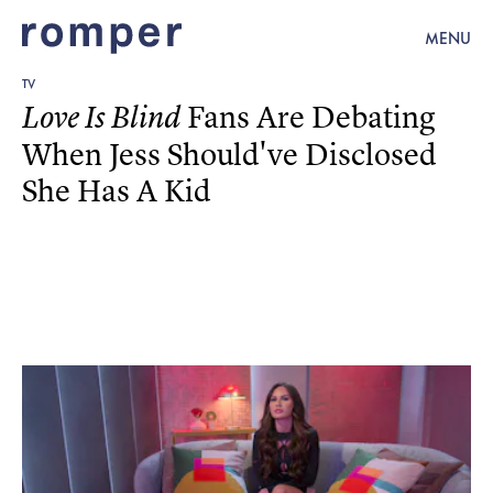
MENU
TV
Fans Are Debating
Love Is Blind
When Jess Should've Disclosed
She Has A Kid