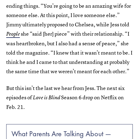
ending things. “You’re going to be an amazing wife for
someone else. At this point, I love someone else.”
Jimmy ultimately proposed to Chelsea, while Jess told
she “said [her] piece” with their relationship. “I
People
was heartbroken, but I also had a sense of peace,” she
told the magazine. “I knew that it wasn’t meant to be. I
think he and I came to that understanding at probably
the same time that we weren’t meant for each other.”
But this isn’t the last we hear from Jess. The next six
episodes of
Season 6 drop on Netflix on
Love is Blind
Feb. 21.
What Parents Are Talking About —