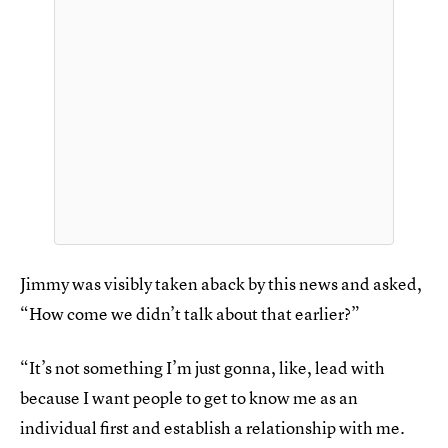
Jimmy was visibly taken aback by this news and asked,
“How come we didn’t talk about that earlier?”
“It’s not something I’m just gonna, like, lead with
because I want people to get to know me as an
individual first and establish a relationship with me.