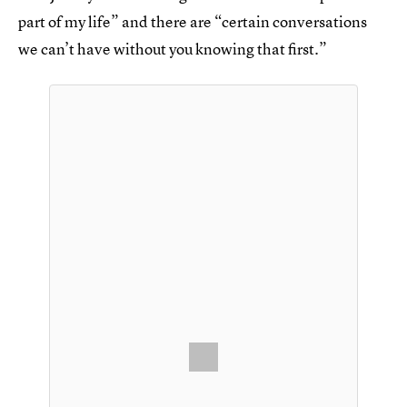
part of my life” and there are “certain conversations
we can’t have without you knowing that first.”