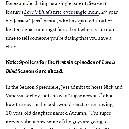
For example, dating as a single parent. Season 6
features
first-ever single mom
, 29-year-
Love is Blind’s
old Jessica “Jess” Vestal, who has sparked a rather
heated debate amongst fans about when is the right
time to tell someone you’re dating that you have a
child.
Note: Spoilers for the first six episodes of
Love is
Season 6 are ahead.
Blind
In the Season 6 premiere, Jess admits to hosts Nick and
Vanessa Lachey that she was “super nervous” about
how the guys in the pods would react to her having a
10-year-old daughter named Autumn. “I’m super
nervous about how some of the guys are going to