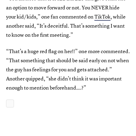
an option to move forward or not. You NEVER hide
your kid/kids,” one fan commented on
TikTok
, while
another said, “It’s deceitful. That’s something I want
to know on the first meeting.”
“That’s a huge red flag on her!!” one more commented.
“That something that should be said early on not when
the guy has feelings for you and gets attached.”
Another quipped, “she didn’t think it was important
enough to mention beforehand….?”