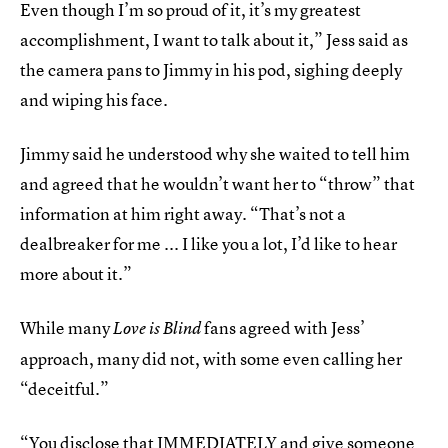
Even though I’m so proud of it, it’s my greatest
accomplishment, I want to talk about it,” Jess said as
the camera pans to Jimmy in his pod, sighing deeply
and wiping his face.
Jimmy said he understood why she waited to tell him
and agreed that he wouldn’t want her to “throw” that
information at him right away. “That’s not a
dealbreaker for me ... I like you a lot, I’d like to hear
more about it.”
While many
fans agreed with Jess’
Love is Blind
approach, many did not, with some even calling her
“deceitful.”
“You disclose that IMMEDIATELY and give someone