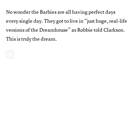
No wonder the Barbies are all having perfect days
every single day. They got to live in “just huge, real-life
versions of the Dreamhouse” as Robbie told Clarkson.
This is truly the dream.