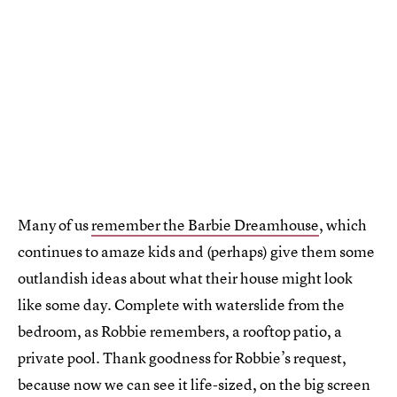
Many of us
remember the Barbie Dreamhouse
, which
continues to amaze kids and (perhaps) give them some
outlandish ideas about what their house might look
like some day. Complete with waterslide from the
bedroom, as Robbie remembers, a rooftop patio, a
private pool. Thank goodness for Robbie’s request,
because now we can see it life-sized, on the big screen