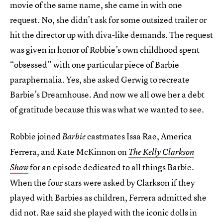
movie of the same name, she came in with one
request. No, she didn’t ask for some outsized trailer or
hit the director up with diva-like demands. The request
was given in honor of Robbie’s own childhood spent
“obsessed” with one particular piece of Barbie
paraphernalia. Yes, she asked Gerwig to recreate
Barbie’s Dreamhouse. And now we all owe her a debt
of gratitude because this was what we wanted to see.
Robbie joined
castmates Issa Rae, America
Barbie
Ferrera, and Kate McKinnon on
The Kelly Clarkson
for an episode dedicated to all things Barbie.
Show
When the four stars were asked by Clarkson if they
played with Barbies as children, Ferrera admitted she
did not. Rae said she played with the iconic dolls in