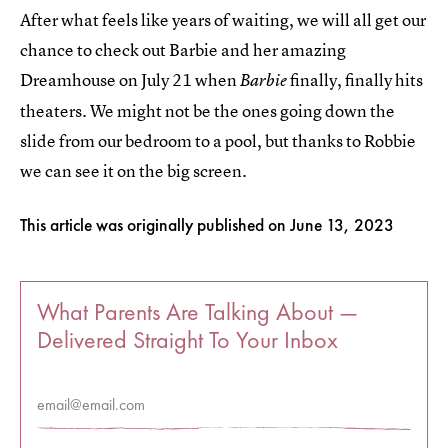
After what feels like years of waiting, we will all get our
chance to check out Barbie and her amazing
Dreamhouse on July 21 when
finally, finally hits
Barbie
theaters. We might not be the ones going down the
slide from our bedroom to a pool, but thanks to Robbie
we can see it on the big screen.
This article was originally published on
June 13, 2023
What Parents Are Talking About —
Delivered Straight To Your Inbox