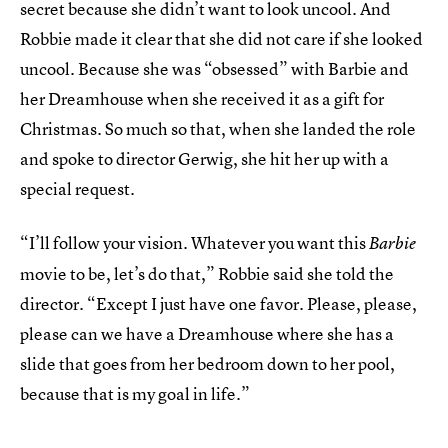
secret because she didn’t want to look uncool. And
Robbie made it clear that she did not care if she looked
uncool. Because she was “obsessed” with Barbie and
her Dreamhouse when she received it as a gift for
Christmas. So much so that, when she landed the role
and spoke to director Gerwig, she hit her up with a
special request.
“I’ll follow your vision. Whatever you want this
Barbie
movie to be, let’s do that,” Robbie said she told the
director. “Except I just have one favor. Please, please,
please can we have a Dreamhouse where she has a
slide that goes from her bedroom down to her pool,
because that is my goal in life.”