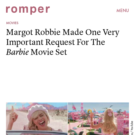
MENU
MOVIES
Margot Robbie Made One Very
Important Request For The
Movie Set
Barbie