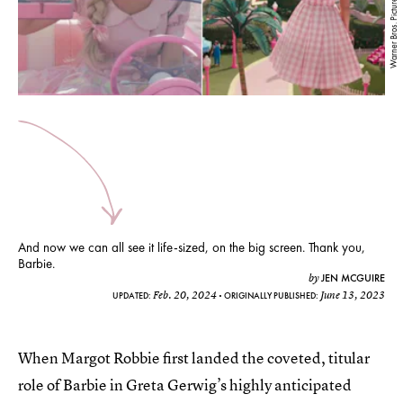
Warner Bros. Pictures/ YouTube
And now we can all see it life-sized, on the big screen. Thank you,
Barbie.
JEN MCGUIRE
by
Feb. 20, 2024
June 13, 2023
UPDATED:
ORIGINALLY PUBLISHED:
When Margot Robbie first landed the coveted, titular
role of Barbie in Greta Gerwig’s highly anticipated