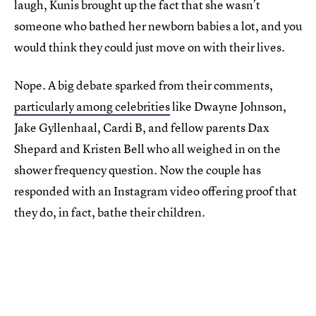
laugh, Kunis brought up the fact that she wasn’t
someone who bathed her newborn babies a lot, and you
would think they could just move on with their lives.
Nope. A big debate sparked from their comments,
particularly among celebrities
like Dwayne Johnson,
Jake Gyllenhaal, Cardi B, and fellow parents Dax
Shepard and Kristen Bell who all weighed in on the
shower frequency question. Now the couple has
responded with an Instagram video offering proof that
they do, in fact, bathe their children.