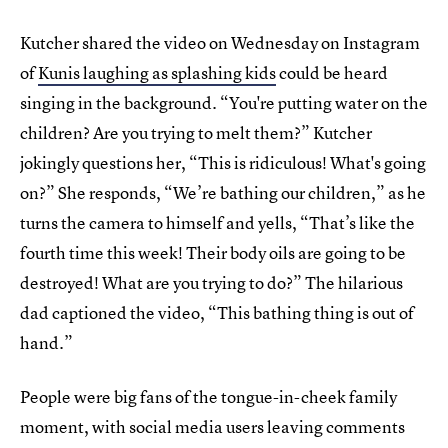
Kutcher shared the video on Wednesday on Instagram
of
Kunis laughing as splashing kids
could be heard
singing in the background. “You're putting water on the
children? Are you trying to melt them?” Kutcher
jokingly questions her, “This is ridiculous! What's going
on?” She responds, “We’re bathing our children,” as he
turns the camera to himself and yells, “That’s like the
fourth time this week! Their body oils are going to be
destroyed! What are you trying to do?” The hilarious
dad captioned the video, “This bathing thing is out of
hand.”
People were big fans of the tongue-in-cheek family
moment, with social media users leaving comments