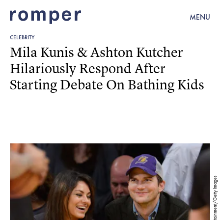
MENU
CELEBRITY
Mila Kunis & Ashton Kutcher
Hilariously Respond After
Starting Debate On Bathing Kids