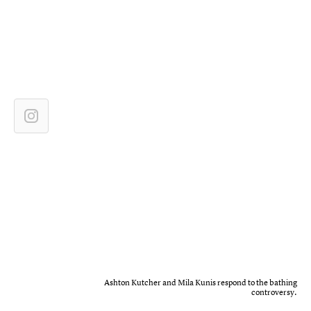
Ashton Kutcher and Mila Kunis respond to the bathing
controversy.