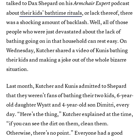
talked to Dax Shepard on his
podcast
Armchair Expert
about
their kids’ bathtime rituals
, or lack thereof, there
was a shocking amount of backlash. Well, all of those
people who were just devastated about the lack of
bathing going on in that household can rest easy. On
Wednesday, Kutcher shared a video of Kunis bathing
their kids and making a joke out of the whole bizarre
situation.
Last month, Kutcher and Kunis admitted to Shepard
that they weren’t fans of bathing their two kids, 6-year-
old daughter Wyatt and 4-year-old son Dimitri, every
day. “Here’s the thing,” Kutcher explained at the time,
“if you can see the dirt on them, clean them.
Otherwise, there’s no point.” Everyone had a good