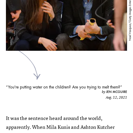
Noel Vasquez/Getty Images Entertainment/Getty Images
“You're putting water on the children? Are you trying to melt them?”
JEN MCGUIRE
by
Aug. 12, 2021
It was the sentence heard around the world,
apparently. When Mila Kunis and Ashton Kutcher