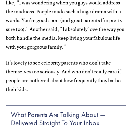
like, “I was wondering when you guys would address
the madness. People made such a huge drama with 5
words. You’re good sport (and great parents I’m pretty
sure too).” Another said, “I absolutely love the way you
both handle the media. keep living your fabulous life
with your gorgeous family.”
It’s lovely to see celebrity parents who don’t take
themselves too seriously. And who don’t really care if
people are bothered about how frequently they bathe
their kids.
What Parents Are Talking About —
Delivered Straight To Your Inbox