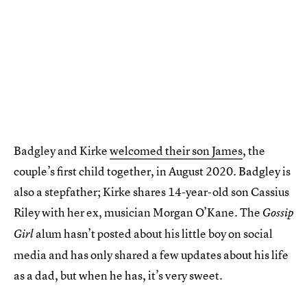
Badgley and Kirke
welcomed their son James
, the
couple’s first child together, in August 2020. Badgley is
also a stepfather; Kirke shares 14-year-old son Cassius
Riley with her ex, musician Morgan O’Kane. The
Gossip
alum hasn’t posted about his little boy on social
Girl
media and has only shared a few updates about his life
as a dad, but when he has, it’s very sweet.