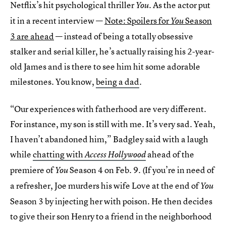
Netflix’s hit psychological thriller
As the actor put
You.
it in a recent interview —
Note: Spoilers for
Season
You
3 are ahead
— instead of being a totally obsessive
stalker and serial killer, he’s actually raising his 2-year-
old James and is there to see him hit some adorable
milestones. You know,
being a dad
.
“Our experiences with fatherhood are very different.
For instance, my son is still with me. It’s very sad. Yeah,
I haven’t abandoned him,” Badgley said with a laugh
while
chatting with
ahead of the
Access Hollywood
premiere of
Season 4 on Feb. 9. (If you’re in need of
You
a refresher, Joe murders his wife Love at the end of
You
Season 3 by injecting her with poison. He then decides
to give their son Henry to a friend in the neighborhood