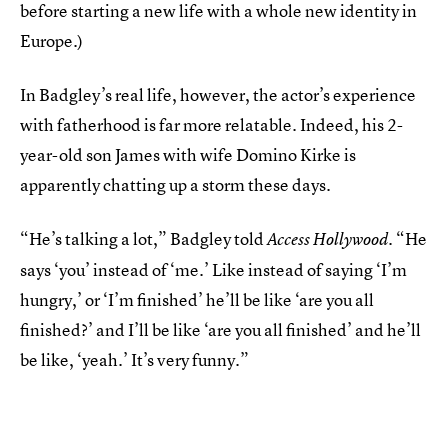
before starting a new life with a whole new identity in
Europe.)
In Badgley’s real life, however, the actor’s experience
with fatherhood is far more relatable. Indeed, his 2-
year-old son James with wife Domino Kirke is
apparently chatting up a storm these days.
“He’s talking a lot,” Badgley told
. “He
Access Hollywood
says ‘you’ instead of ‘me.’ Like instead of saying ‘I’m
hungry,’ or ‘I’m finished’ he’ll be like ‘are you all
finished?’ and I’ll be like ‘are you all finished’ and he’ll
be like, ‘yeah.’ It’s very funny.”