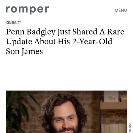
MENU
CELEBRITY
Penn Badgley Just Shared A Rare
Update About His 2-Year-Old
Son James