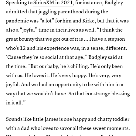
Speaking to
SiriusXM in 2021
, for instance, Badgley
admitted that juggling parenthood during the
pandemic was “a lot” for him and Kirke, but that it was
also a “joyful” time in their lives as well. “I think the
great bounty that we got out of it is ... I have a stepson
who’s 12 and his experience was, in a sense, different.
‘Cause they’re so social at that age,” Badgley said at
the time. “But our baby, he’s chilling. He’s only been
with us. He loves it. He’s very happy. He’s very, very
joyful. And we had an opportunity to be with him in a
way that we wouldn’t have. So that is a strange blessing
in it all.”
Sounds like little James is one happy and chatty toddler
with a dad who loves to savor all these sweet moments.