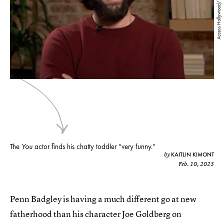
Access Hollywood/ YouTube
The
You
actor finds his chatty toddler “very funny.”
KAITLIN KIMONT
by
Feb. 10, 2023
Penn Badgley is having a much different go at new
fatherhood than his character Joe Goldberg on