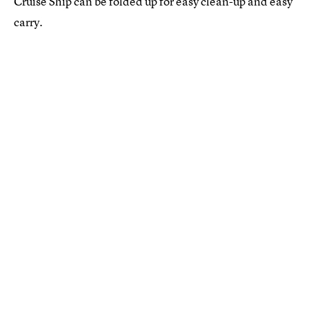
Cruise Ship can be folded up for easy clean-up and easy
carry.