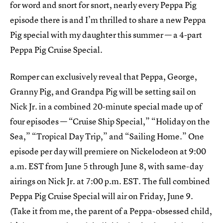
for word and snort for snort, nearly every Peppa Pig
episode there is and I’m thrilled to share a new Peppa
Pig special with my daughter this summer — a 4-part
Peppa Pig Cruise Special.
Romper can exclusively reveal that Peppa, George,
Granny Pig, and Grandpa Pig will be setting sail on
Nick Jr. in a combined 20-minute special made up of
four episodes — “Cruise Ship Special,” “Holiday on the
Sea,” “Tropical Day Trip,” and “Sailing Home.” One
episode per day will premiere on Nickelodeon at 9:00
a.m. EST from June 5 through June 8, with same-day
airings on Nick Jr. at 7:00 p.m. EST. The full combined
Peppa Pig Cruise Special will air on Friday, June 9.
(Take it from me, the parent of a Peppa-obsessed child,