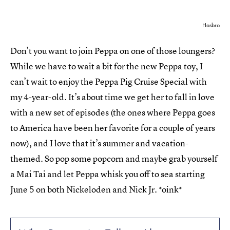
Hasbro
Don’t you want to join Peppa on one of those loungers?
While we have to wait a bit for the new Peppa toy, I
can’t wait to enjoy the Peppa Pig Cruise Special with
my 4-year-old. It’s about time we get her to fall in love
with a new set of episodes (the ones where Peppa goes
to America have been her favorite for a couple of years
now), and I love that it’s summer and vacation-
themed. So pop some popcorn and maybe grab yourself
a Mai Tai and let Peppa whisk you off to sea starting
June 5 on both Nickeloden and Nick Jr. *oink*