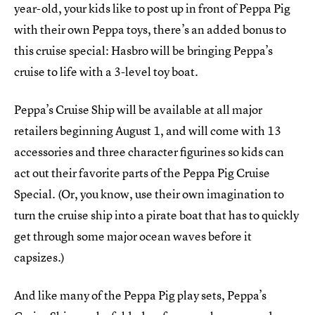
year-old, your kids like to post up in front of Peppa Pig
with their own Peppa toys, there’s an added bonus to
this cruise special: Hasbro will be bringing Peppa’s
cruise to life with a 3-level toy boat.
Peppa’s Cruise Ship will be available at all major
retailers beginning August 1, and will come with 13
accessories and three character figurines so kids can
act out their favorite parts of the Peppa Pig Cruise
Special. (Or, you know, use their own imagination to
turn the cruise ship into a pirate boat that has to quickly
get through some major ocean waves before it
capsizes.)
And like many of the Peppa Pig play sets, Peppa’s