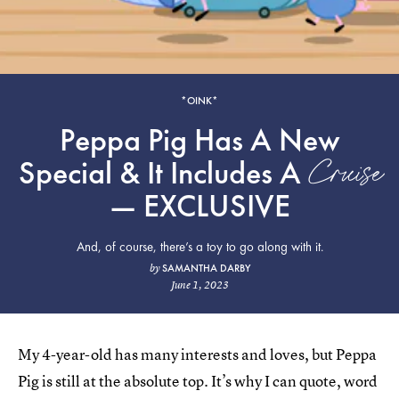
*OINK*
Peppa Pig Has A New
Cruise
Special & It Includes A
— EXCLUSIVE
And, of course, there’s a toy to go along with it.
SAMANTHA DARBY
by
June 1, 2023
My 4-year-old has many interests and loves, but Peppa
Pig is still at the absolute top. It’s why I can quote, word