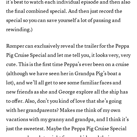
it’s best to watch each individual episode and then also
the final combined special. And then just record the
special so you can save yourself a lot of pausing and
rewinding.)
Romper can exclusively reveal the trailer for the Peppa
Pig Cruise Special and let me tell you, it looks very, very
cute. This is the first time Peppa’s ever been on a cruise
(although we have seen her in Grandpa Pig’s boat a
lot), and we’ll all get to see some familiar faces and
new friends as she and George explore all the ship has
to offer. Also, don’t you kind of love that she’s going
with her grandparents? Makes me think of my own
vacations with my granny and grandpa, and I think it’s
just the sweetest. Maybe the Peppa Pig Cruise Special