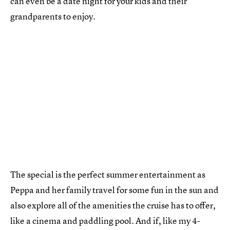
can even be a date night for your kids and their
grandparents to enjoy.
The special is the perfect summer entertainment as
Peppa and her family travel for some fun in the sun and
also explore all of the amenities the cruise has to offer,
like a cinema and paddling pool. And if, like my 4-