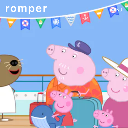
MENU
Hasbro