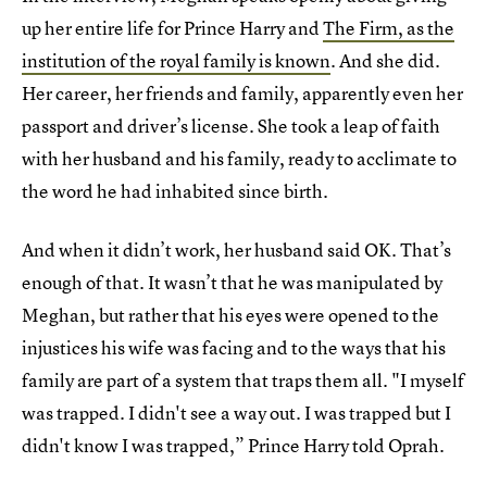
up her entire life for Prince Harry and
The Firm, as the
institution of the royal family is known
. And she did.
Her career, her friends and family, apparently even her
passport and driver’s license. She took a leap of faith
with her husband and his family, ready to acclimate to
the word he had inhabited since birth.
And when it didn’t work, her husband said OK. That’s
enough of that. It wasn’t that he was manipulated by
Meghan, but rather that his eyes were opened to the
injustices his wife was facing and to the ways that his
family are part of a system that traps them all. "I myself
was trapped. I didn't see a way out. I was trapped but I
didn't know I was trapped,” Prince Harry told Oprah.