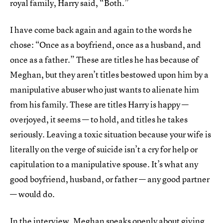
royal family, Harry said, “Both.”
I have come back again and again to the words he
chose: “Once as a boyfriend, once as a husband, and
once as a father.” These are titles he has because of
Meghan, but they aren’t titles bestowed upon him by a
manipulative abuser who just wants to alienate him
from his family. These are titles Harry is happy —
overjoyed, it seems — to hold, and titles he takes
seriously. Leaving a toxic situation because your wife is
literally on the verge of suicide isn’t a cry for help or
capitulation to a manipulative spouse. It’s what any
good boyfriend, husband, or father — any good partner
— would do.
In the interview, Meghan speaks openly about giving