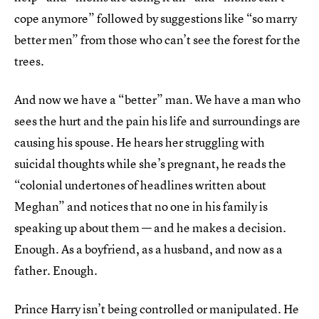
cope anymore” followed by suggestions like “so marry
better men” from those who can’t see the forest for the
trees.
And now we have a “better” man. We have a man who
sees the hurt and the pain his life and surroundings are
causing his spouse. He hears her struggling with
suicidal thoughts while she’s pregnant, he reads the
“colonial undertones of headlines written about
Meghan” and notices that no one in his family is
speaking up about them — and he makes a decision.
Enough. As a boyfriend, as a husband, and now as a
father. Enough.
Prince Harry isn’t being controlled or manipulated. He