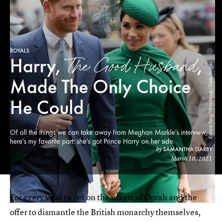
ROYALS
The Good Husband
Harry,
,
Karwai Tang/WireImage/Getty Images
Made The Only Choice
He Could
Of all the things we can take away from Meghan Markle’s interview,
here’s my favorite part: she’s got Prince Harry on her side.
SAMANTHA DARBY
by
March 10, 2021
For every viral tweet on the magic of Oprah and the
offer to dismantle the British monarchy themselves,