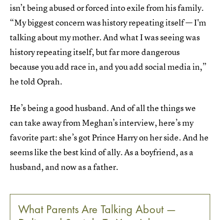
isn’t being abused or forced into exile from his family.
“My biggest concern was history repeating itself — I'm
talking about my mother. And what I was seeing was
history repeating itself, but far more dangerous
because you add race in, and you add social media in,”
he told Oprah.
He’s being a good husband. And of all the things we
can take away from Meghan’s interview, here’s my
favorite part: she’s got Prince Harry on her side. And he
seems like the best kind of ally. As a boyfriend, as a
husband, and now as a father.
What Parents Are Talking About —