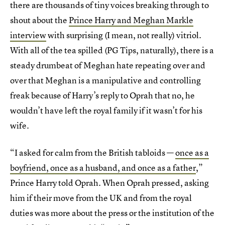
there are thousands of tiny voices breaking through to
shout about the
Prince Harry and Meghan Markle
interview
with surprising (I mean, not really) vitriol.
With all of the tea spilled (PG Tips, naturally), there is a
steady drumbeat of Meghan hate repeating over and
over that Meghan is a manipulative and controlling
freak because of Harry’s reply to Oprah that no, he
wouldn’t have left the royal family if it wasn’t for his
wife.
“I asked for calm from the British tabloids —
once as a
boyfriend, once as a husband, and once as a father
,”
Prince Harry told Oprah. When Oprah pressed, asking
him if their move from the UK and from the royal
duties was more about the press or the institution of the