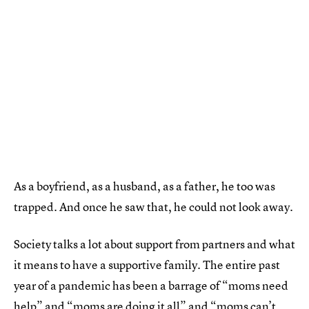
As a boyfriend, as a husband, as a father, he too was
trapped. And once he saw that, he could not look away.
Society talks a lot about support from partners and what
it means to have a supportive family. The entire past
year of a pandemic has been a barrage of “moms need
help” and “moms are doing it all” and “moms can’t