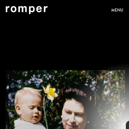
MENU
These wretched babies
our
share of eccentricities