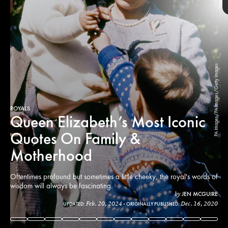
PA Images/PA Images/Getty Images
ROYALS
Queen Elizabeth’s Most Iconic
Quotes On Family &
Motherhood
Oftentimes profound but sometimes a little cheeky, the royal's words of
wisdom will always be fascinating.
JEN MCGUIRE
by
Chris Jackson/Chris Jackson
Feb. 20, 2024
Dec. 16, 2020
UPDATED:
ORIGINALLY PUBLISHED:
PA Images/PA Images/Getty Images
Collection/Getty Images