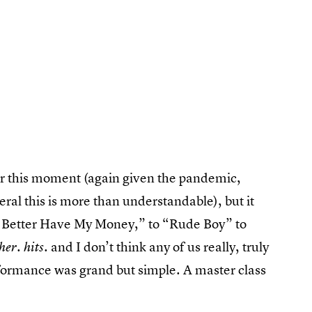
or this moment (again given the pandemic,
eral this is more than understandable), but it
h Better Have My Money,” to “Rude Boy” to
. and I don’t think any of us really, truly
 her. hits
ormance was grand but simple. A master class