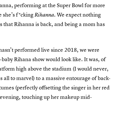
Rihanna, performing at the Super Bowl for more
e she’s f*cking
We expect nothing
Rihanna.
it’s that Rihanna is back, and being a mom has
 hasn’t performed live since 2018, we were
-baby Rihana show would look like. It was, of
latform high above the stadium (I would never,
s all to marvel) to a massive entourage of back-
umes (perfectly offsetting the singer in her red
he evening, touching up her makeup mid-