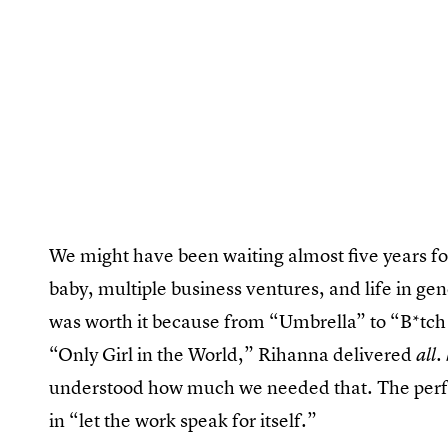
We might have been waiting almost five years f
baby, multiple business ventures, and life in gen
was worth it because from “Umbrella” to “B*tc
“Only Girl in the World,” Rihanna delivered
all.
understood how much we needed that. The perf
in “let the work speak for itself.”