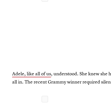
Adele, like all of us
, understood. She knew she h
all in. The recent Grammy winner required silen