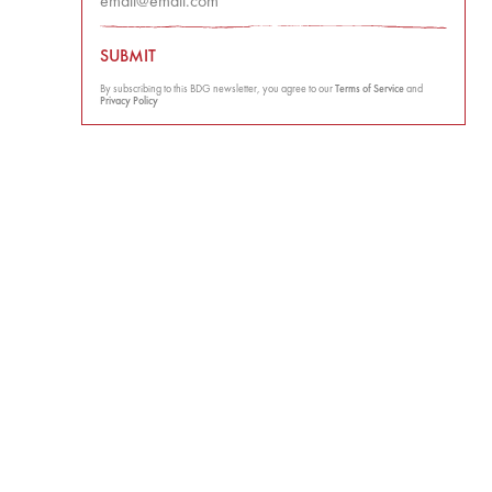
SUBMIT
By subscribing to this BDG newsletter, you agree to our
Terms of Service
and
Privacy Policy