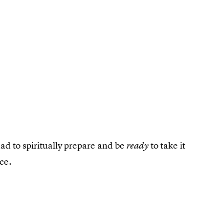
ad to spiritually prepare and be
to take it
ready
ce.