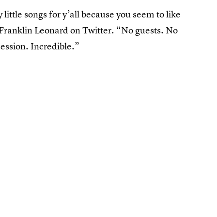
y little songs for y’all because you seem to like
Franklin Leonard on Twitter. “No guests. No
ession. Incredible.”