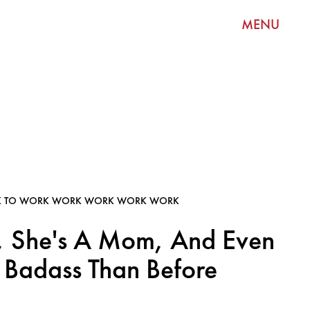
MENU
K TO WORK WORK WORK WORK WORK
, She's A Mom, And Even
Badass Than Before