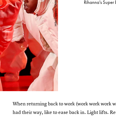
Rihanna's Super 
When returning back to work (work work work wor
had their way, like to ease back in. Light lifts.