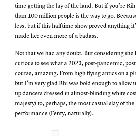
time getting the lay of the land. But if you’re 
than 100 million people is the way to go. Becaus
less, but if this halftime show proved anything 
made her even more of a badass.
Not that we had any doubt. But considering she
curious to see what a 2023, post-pandemic, post
course, amazing. From high flying antics on a p
but I’m very glad Rhi was bold enough to allow u
up dancers dressed in almost-blinding white cost
majesty) to, perhaps, the most casual slay of t
performance (Fenty, naturally).