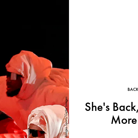
BAC
Mike Coppola/Getty Images Sport/Getty Images
She's Back
More 