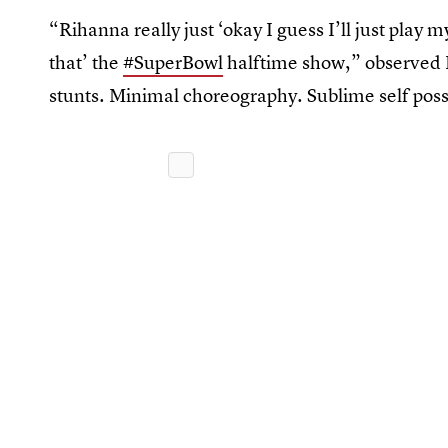
“Rihanna really just ‘okay I guess I’ll just play m
that’ the
#SuperBowl
halftime show,” observed 
stunts. Minimal choreography. Sublime self poss