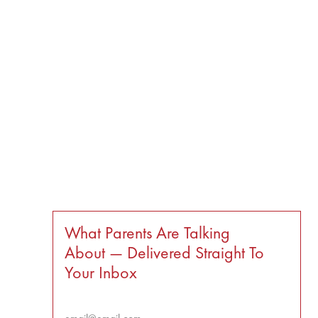
What Parents Are Talking
About — Delivered Straight To
Your Inbox