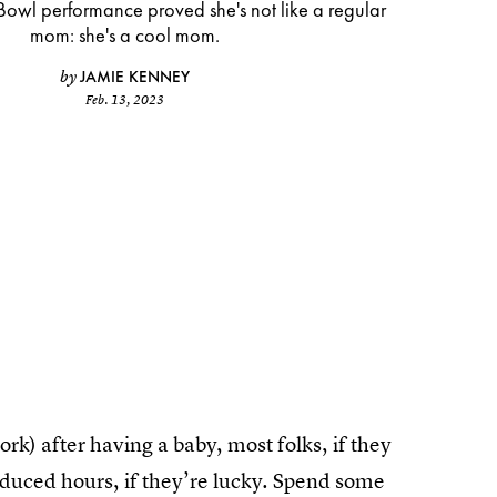
Bowl performance proved she's not like a regular
mom: she's a cool mom.
JAMIE KENNEY
by
Feb. 13, 2023
k) after having a baby, most folks, if they
 Reduced hours, if they’re lucky. Spend some