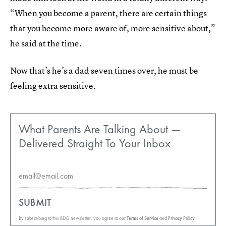
“When you become a parent, there are certain things
that you become more aware of, more sensitive about,”
he said at the time.
Now that’s he’s a dad seven times over, he must be
feeling extra sensitive.
What Parents Are Talking About —
Delivered Straight To Your Inbox
SUBMIT
By subscribing to this BDG newsletter, you agree to our
Terms of Service
and
Privacy Policy