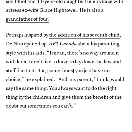
son Elliot and 11-year-old daughter Helen Grace with
actress ex-wife Grace Hightower. He is also a
grandfather of four.
Perhaps inspired by
the addition of his seventh child
,
De Niro opened up to
about his parenting
ET Canada
style with his kids. “I mean, there’s no way around it
with kids. I don’t like to have to lay down the law and
stuff like that. But, [sometimes] you just have no
choice,” he explained. “And any parent, I think, would
say the same thing. You always want to do the right
thing by the children and give them the benefit of the
doubt but sometimes you can’t.”