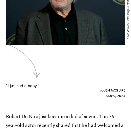
Kevin Winter/Getty Images Entertainment/Getty Images
“I just had a baby.”
JEN MCGUIRE
by
May 9, 2023
Robert De Niro just became a dad of seven. The 79-
year-old actor recently shared that he had welcomed a