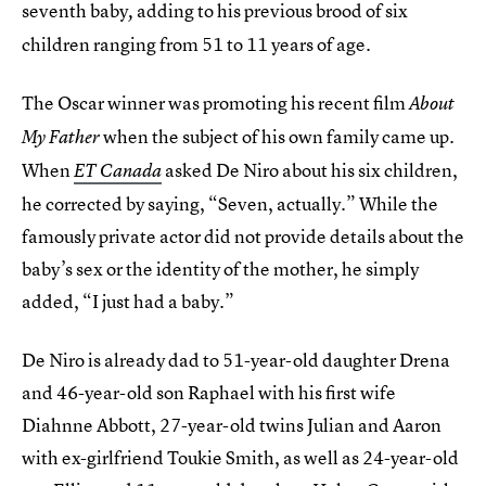
seventh baby
adding to his previous brood of six
,
children ranging from 51 to 11 years of age.
The Oscar winner was promoting his recent film
About
when the subject of his own family came up.
My Father
When
asked De Niro about his six children,
ET Canada
he corrected by saying, “Seven, actually.” While the
famously private actor did not provide details about the
baby’s sex or the identity of the mother, he simply
added, “I just had a baby.”
De Niro is already dad to 51-year-old daughter Drena
and 46-year-old son Raphael with his first wife
Diahnne Abbott, 27-year-old twins Julian and Aaron
with ex-girlfriend Toukie Smith, as well as 24-year-old