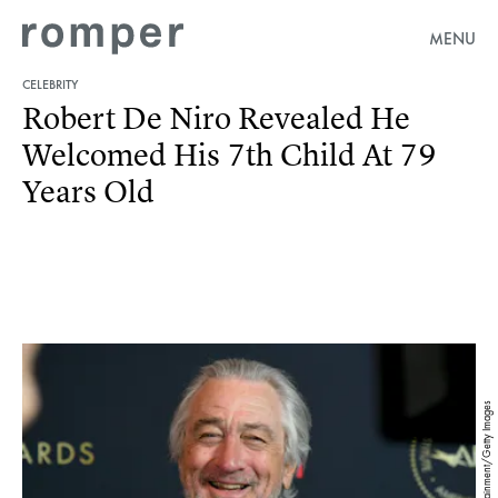
MENU
CELEBRITY
Robert De Niro Revealed He
Welcomed His 7th Child At 79
Years Old