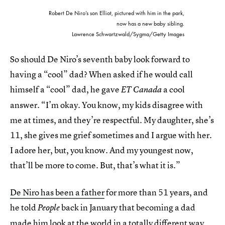
Robert De Niro’s son Elliot, pictured with him in the park,
now has a new baby sibling.
Lawrence Schwartzwald/Sygma/Getty Images
So should De Niro’s seventh baby look forward to
having a “cool” dad? When asked if he would call
himself a “cool” dad, he gave
a cool
ET Canada
answer. “I’m okay. You know, my kids disagree with
me at times, and they’re respectful. My daughter, she’s
11, she gives me grief sometimes and I argue with her.
I adore her, but, you know. And my youngest now,
that’ll be more to come. But, that’s what it is.”
De Niro has been a father
for more than 51 years, and
he told
back in January that becoming a dad
People
made him look at the world in a totally different way.