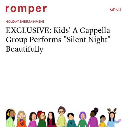
MENU
HOLIDAY ENTERTAINMENT
EXCLUSIVE: Kids' A Cappella
Group Performs "Silent Night"
Beautifully