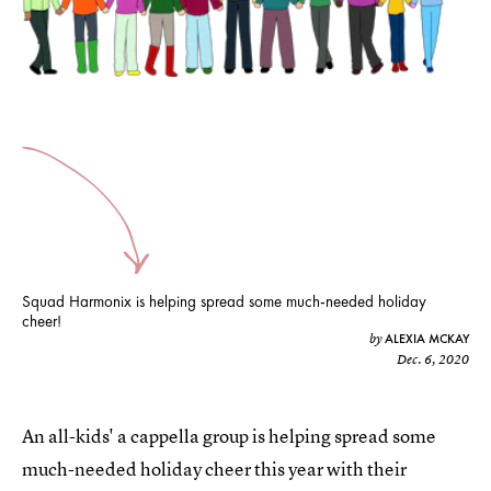
Squad Harmonix is helping spread some much-needed holiday
cheer!
ALEXIA MCKAY
by
Dec. 6, 2020
An all-kids' a cappella group is helping spread some
much-needed holiday cheer this year with their