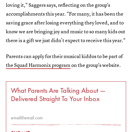
loving it," Saggers says, reflecting on the group's
accomplishments this year. "For many, it has been the
saving grace after losing everything they loved, and to
know we are bringing joy and music to so many kids out
there is a gift we just didn’t expect to receive this year."
Parents can apply for their musical kiddos to be part of
the Squad Harmonix program
on the group's website.
What Parents Are Talking About —
Delivered Straight To Your Inbox