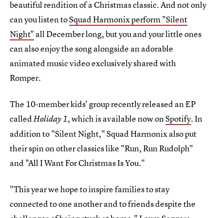
beautiful rendition of a Christmas classic. And not only
can you listen to
Squad Harmonix perform "Silent
Night"
all December long, but you and your little ones
can also enjoy the song alongside an adorable
animated music video exclusively shared with
Romper.
The 10-member kids' group recently released an EP
called
, which is available now on
Spotify
. In
Holiday 1
addition to "Silent Night," Squad Harmonix also put
their spin on other classics like "Run, Run Rudolph"
and "All I Want For Christmas Is You."
"This year we hope to inspire families to stay
connected to one another and to friends despite the