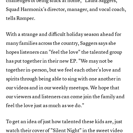
challenges of being stuck at home," Laura Saggers,
Squad Harmonix's director, manager, and vocal coach,
tells Romper.
With a strange and difficult holiday season ahead for
many families across the country, Saggers says she
hopes listeners can "feel the love" the talented group
has put together in their new EP. "We may not be
together in-person, but we feel each other’s love and
spirits through being able to sing with one another in
our videos and in our weekly meetups. We hope that
our viewers and listeners can come join the family and
feel the love just as much as we do."
To get an idea of just how talented these kids are, just
watch their cover of "Silent Night" in the sweet video