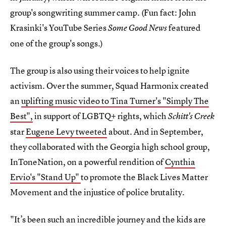
group's songwriting summer camp. (Fun fact: John
Krasinki's YouTube Series
featured
Some Good News
one of the group's songs.)
The group is also using their voices to help ignite
activism. Over the summer, Squad Harmonix created
an
uplifting music video to Tina Turner's "Simply The
Best",
in support of LGBTQ+ rights, which
Schitt's Creek
star
Eugene Levy tweeted
about. And in September,
they collaborated with the Georgia high school group,
InToneNation, on a powerful rendition of
Cynthia
Ervio's "Stand Up"
to promote the Black Lives Matter
Movement and the injustice of police brutality.
"It’s been such an incredible journey and the kids are