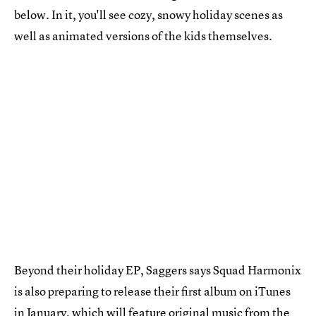
below. In it, you'll see cozy, snowy holiday scenes as
well as animated versions of the kids themselves.
Beyond their holiday EP, Saggers says Squad Harmonix
is also preparing to release their first album on iTunes
in January, which will feature original music from the