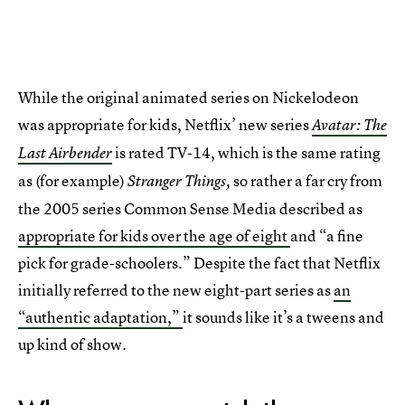
While the original animated series on Nickelodeon
was appropriate for kids, Netflix’ new series
Avatar: The
is rated TV-14, which is the same rating
Last Airbender
as (for example)
so rather a far cry from
Stranger Things,
the 2005 series Common Sense Media described as
appropriate for kids over the age of eight
and “a fine
pick for grade-schoolers.” Despite the fact that Netflix
initially referred to the new eight-part series as
an
“authentic adaptation,”
it sounds like it’s a tweens and
up kind of show.