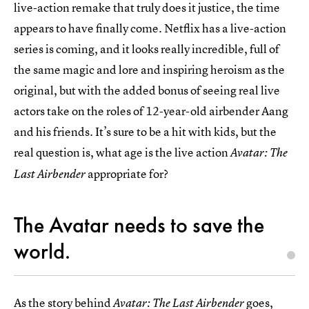
live-action remake that truly does it justice, the time
appears to have finally come. Netflix has a live-action
series is coming, and it looks really incredible, full of
the same magic and lore and inspiring heroism as the
original, but with the added bonus of seeing real live
actors take on the roles of 12-year-old airbender Aang
and his friends. It’s sure to be a hit with kids, but the
real question is, what age is the live action
Avatar: The
appropriate for?
Last Airbender
The Avatar needs to save the
world.
As the story behind
goes,
Avatar: The Last Airbender