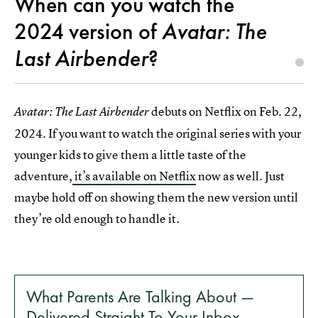
When can you watch the
2024 version of
Avatar: The
Last Airbender
?
debuts on Netflix on Feb. 22,
Avatar: The Last Airbender
2024. If you want to watch the original series with your
younger kids to give them a little taste of the
adventure,
it’s available on Netflix
now as well. Just
maybe hold off on showing them the new version until
they’re old enough to handle it.
What Parents Are Talking About —
Delivered Straight To Your Inbox