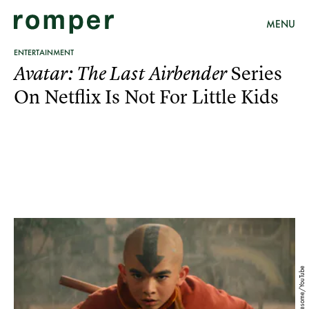
MENU
ENTERTAINMENT
Series
Avatar: The Last Airbender
On Netflix Is Not For Little Kids
Emergency Awesome/YouTube