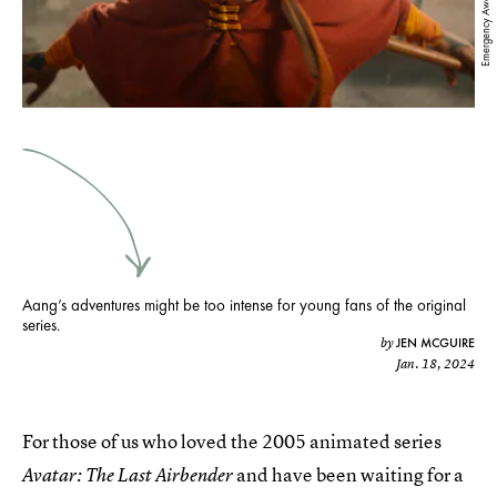
Aang’s adventures might be too intense for young fans of the original
series.
JEN MCGUIRE
by
Jan. 18, 2024
For those of us who loved the 2005 animated series
and have been waiting for a
Avatar: The Last Airbender