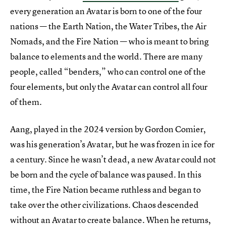
every generation an Avatar is born to one of the four
nations — the Earth Nation, the Water Tribes, the Air
Nomads, and the Fire Nation — who is meant to bring
balance to elements and the world. There are many
people, called “benders,” who can control one of the
four elements, but only the Avatar can control all four
of them.
Aang, played in the 2024 version by Gordon Comier,
was his generation’s Avatar, but he was frozen in ice for
a century. Since he wasn’t dead, a new Avatar could not
be born and the cycle of balance was paused. In this
time, the Fire Nation became ruthless and began to
take over the other civilizations. Chaos descended
without an Avatar to create balance. When he returns,