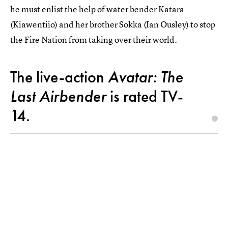
he must enlist the help of water bender Katara
(Kiawentiio) and her brother Sokka (Ian Ousley) to stop
the Fire Nation from taking over their world.
The live-action
Avatar: The
Last Airbender
is rated TV-
14.