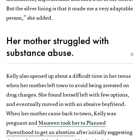
But the silver lining is that it made me a very adaptable
person,” she added.
Her mother struggled with
substance abuse.
Kelly also opened up about a difficult time in her teens
when her mother left town to avoid being arrested on
drug charges. She found herself left with few options,
and eventually moved in with an abusive boyfriend.
When her mother came back to town, Kelly was
pregnant and
Maureen took her to Planned
Parenthood to get an abortion
after initially suggesting