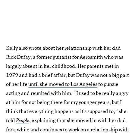
Kelly also wrote about her relationship with her dad
Rick Dufay, a former guitarist for Aerosmith who was
largely absent in her childhood. Her parents met in
1979 and had a brief affair, but Dufay was not a big part
of her life
until she moved to Los Angeles
to pursue
acting and reunited with him. “I used to be really angry
at him for not being there for my younger years, but I
think that everything happens as it's supposed to,” she
told
, explaining that she moved in with her dad
People
for a while and continues to work on a relationship with