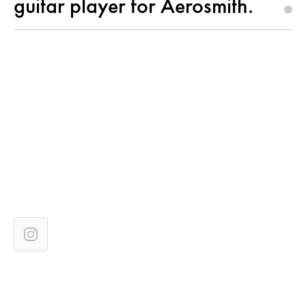
guitar player for Aerosmith.