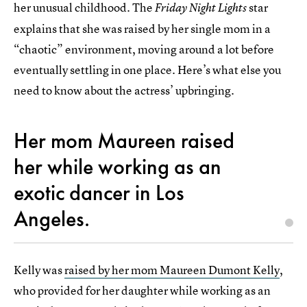
her unusual childhood. The
star
Friday Night Lights
explains that she was raised by her single mom in a
“chaotic” environment, moving around a lot before
eventually settling in one place. Here’s what else you
need to know about the actress’ upbringing.
Her mom Maureen raised
her while working as an
exotic dancer in Los
Angeles.
Kelly was
raised by her mom Maureen Dumont Kelly
,
who provided for her daughter while working as an