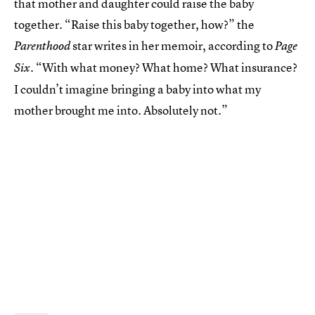
that mother and daughter could raise the baby
together. “Raise this baby together, how?” the
star writes in her memoir, according to
Parenthood
Page
. “With what money? What home? What insurance?
Six
I couldn’t imagine bringing a baby into what my
mother brought me into. Absolutely not.”