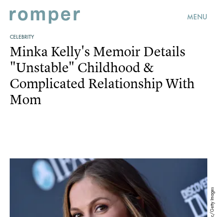
MENU
CELEBRITY
Minka Kelly's Memoir Details
"Unstable" Childhood &
Complicated Relationship With
Mom