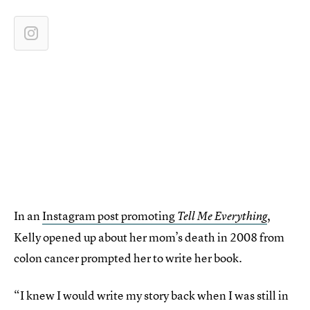
In an
Instagram post promoting
,
Tell Me Everything
Kelly opened up about her mom’s death in 2008 from
colon cancer prompted her to write her book.
“I knew I would write my story back when I was still in