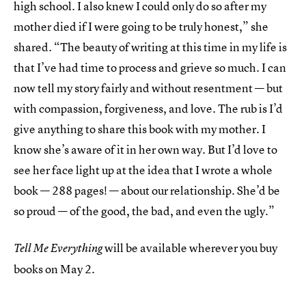
high school. I also knew I could only do so after my
mother died if I were going to be truly honest,” she
shared. “The beauty of writing at this time in my life is
that I’ve had time to process and grieve so much. I can
now tell my story fairly and without resentment — but
with compassion, forgiveness, and love. The rub is I’d
give anything to share this book with my mother. I
know she’s aware of it in her own way. But I’d love to
see her face light up at the idea that I wrote a whole
book — 288 pages! — about our relationship. She’d be
so proud — of the good, the bad, and even the ugly.”
will be available wherever you buy
Tell Me Everything
books on
May 2.