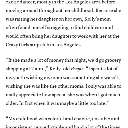
exotic dancer, mostly in the Los Angeles area before
moving around throughout her childhood. Because she
was raising her daughter on her own, Kelly’s mom
often found herself struggling to find childcare and
would often bring her daughter to work with her at the
Crazy Girls strip club in Los Angeles.
“If she made a lot of money that night, we’d go grocery
shopping at 2 a.m.,” Kelly told
. “I spent a lot of
People
my youth wishing my mom was something she wasn’t,
wishing she was like the other moms. I only was able to
really appreciate how special she was when I got much
older. In fact when it was maybe a little too late.”
“My childhood was colorful and chaotic, unstable and
inconsistent, unpredictable and hard a lot of the times.