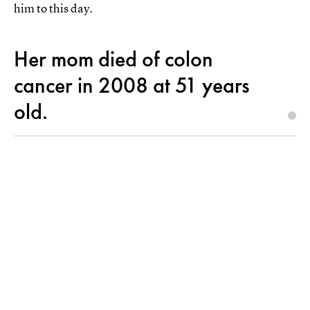
him to this day.
Her mom died of colon
cancer in 2008 at 51 years
old.