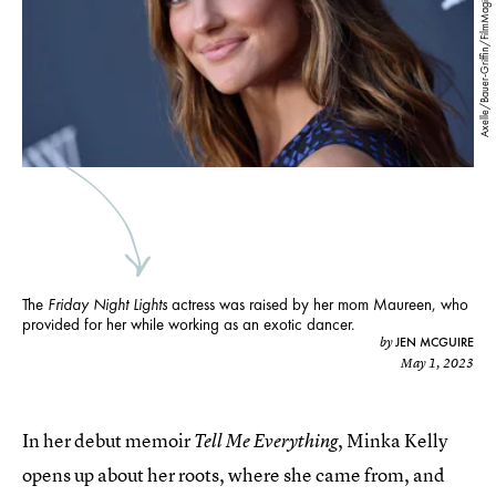
Axelle/Bauer-Griffin/FilmMagic/Getty Images
The
Friday Night Lights
actress was raised by her mom Maureen, who
provided for her while working as an exotic dancer.
JEN MCGUIRE
by
May 1, 2023
In her debut memoir
, Minka Kelly
Tell Me Everything
opens up about her roots, where she came from, and