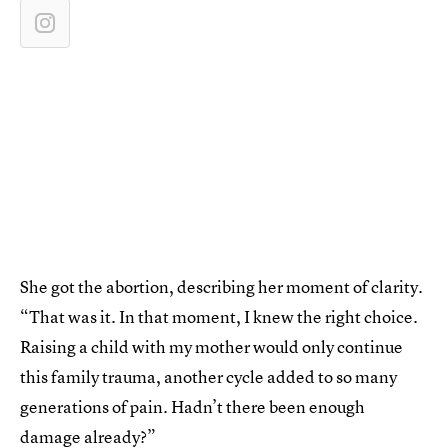
She got the abortion, describing her moment of clarity.
“That was it. In that moment, I knew the right choice.
Raising a child with my mother would only continue
this family trauma, another cycle added to so many
generations of pain. Hadn’t there been enough
damage already?”