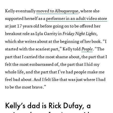
Kelly eventually
moved to Albuquerque
, where she
supported herself as a
performer in an adult video store
at just 17 years old before going on to be offered her
breakout role as Lyla Garrity in
Friday Night Lights,
which she writes about at the beginning of her book. “I
started with the scariest part,” Kelly told
. “The
People
part that I carried the most shame about, the part that I
felt the most embarrassed of, the part that I hid my
whole life, and the part that I’ve had people make me
feel bad about. And I felt like that was just where I had
to be the most brave.”
Kelly’s dad is Rick Dufay, a