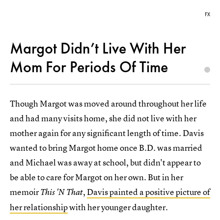
FX
Margot Didn’t Live With Her
Mom For Periods Of Time
Though Margot was moved around throughout her life
and had many visits home, she did not live with her
mother again for any significant length of time. Davis
wanted to bring Margot home once B.D. was married
and Michael was away at school, but didn't appear to
be able to care for Margot on her own. But in her
memoir
,
Davis painted a positive picture of
This 'N That
her relationship
with her younger daughter.