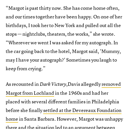
“Margot is past thirty now. She has come home often,
and our times together have been happy. On one of her
birthdays, I took her to New York and pulled out all the
stops — nightclubs, theaters, the works,” she wrote.
“Wherever we went I was asked for my autograph. In
the car going back to the hotel, Margot said, 'Mummy,
may I have your autograph?' Sometimes you laugh to
keep from crying.”
As recounted in
,Davis allegedly
removed
Dark Victory
Margot from Lochland
in the 1960s and had her
placed with several different families in Philadelphia
before she finally
settled at the Devereaux Foundation
home
in Santa Barbara. However, Margot was unhappy
there and the situation led to an argument between