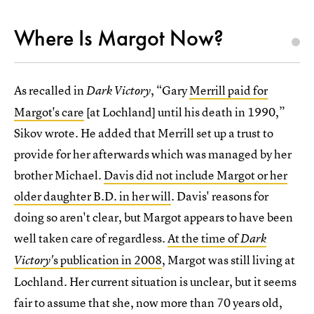
Where Is Margot Now?
As recalled in
, “Gary
Merrill paid for
Dark Victory
Margot's care
[at Lochland] until his death in 1990,”
Sikov wrote. He added that Merrill set up a trust to
provide for her afterwards which was managed by her
brother Michael.
Davis did not include Margot or her
older daughter B.D. in her will
. Davis' reasons for
doing so aren't clear, but Margot appears to have been
well taken care of regardless.
At the time of
Dark
s publication in 2008
, Margot was still living at
Victory'
Lochland. Her current situation is unclear, but it seems
fair to assume that she, now more than 70 years old,