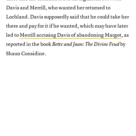
Davis and Merrill, who wanted her returned to
Lochland. Davis supposedly said that he could take her
there and pay for it if he wanted, which may have later
led to
Merrill accusing Davis of abandoning Margot
, as
reported in the book
by
Bette and Joan: The Divine Feud
Shaun Considine.