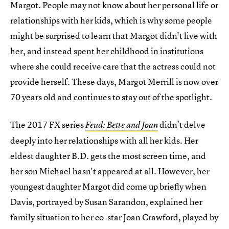
Margot. People may not know about her personal life or
relationships with her kids, which is why some people
might be surprised to learn that Margot didn't live with
her, and instead spent her childhood in institutions
where she could receive care that the actress could not
provide herself. These days, Margot Merrill is now over
70 years old and continues to stay out of the spotlight.
The 2017 FX series
didn’t delve
Feud: Bette and Joan
deeply into her relationships with all her kids. Her
eldest daughter B.D. gets the most screen time, and
her son Michael hasn't appeared at all. However, her
youngest daughter Margot did come up briefly when
Davis, portrayed by Susan Sarandon, explained her
family situation to her co-star Joan Crawford, played by