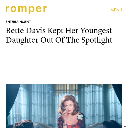
MENU
ENTERTAINMENT
Bette Davis Kept Her Youngest
Daughter Out Of The Spotlight
FX