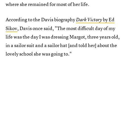
where she remained for most of her life.
According to the Davis biography
by Ed
Dark Victory
Sikov
, Davis once said, "The most difficult day of my
life was the day I was dressing Margot, three years old,
in a sailor suit and a sailor hat [and told her] about the
lovely school she was going to."