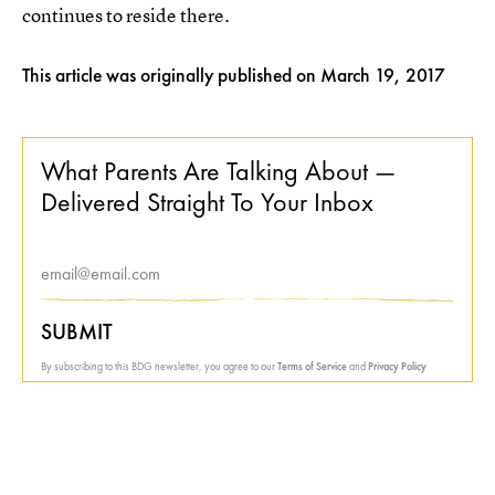
continues to reside there.
This article was originally published on
March 19, 2017
What Parents Are Talking About —
Delivered Straight To Your Inbox
SUBMIT
By subscribing to this BDG newsletter, you agree to our
Terms of Service
and
Privacy Policy