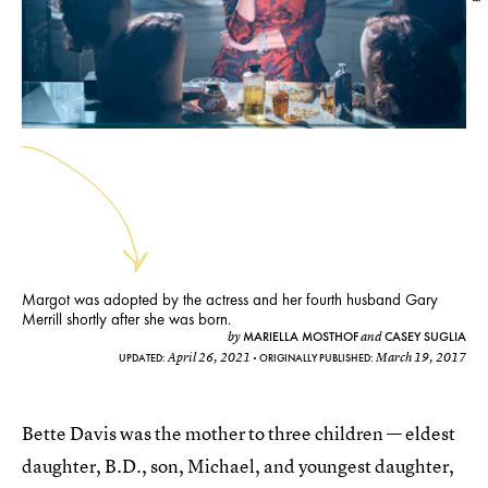
Margot was adopted by the actress and her fourth husband Gary
Merrill shortly after she was born.
MARIELLA MOSTHOF
CASEY SUGLIA
by
and
April 26, 2021
March 19, 2017
UPDATED:
ORIGINALLY PUBLISHED:
Bette Davis was the mother to three children — eldest
daughter, B.D., son, Michael, and youngest daughter,