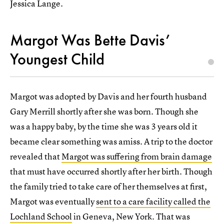
Jessica Lange.
Margot Was Bette Davis’
Youngest Child
Margot was adopted by Davis and her fourth husband
Gary Merrill shortly after she was born. Though she
was a happy baby, by the time she was 3 years old it
became clear something was amiss. A trip to the doctor
revealed that
Margot was suffering from brain damage
that must have occurred shortly after her birth. Though
the family tried to take care of her themselves at first,
Margot was eventually
sent to a care facility called the
Lochland School
in Geneva, New York. That was