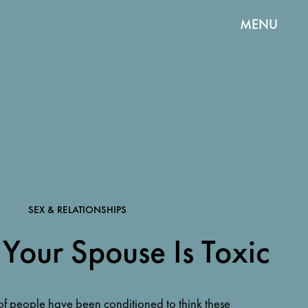
MENU
SEX & RELATIONSHIPS
 Your Spouse Is Toxic
f people have been conditioned to think these