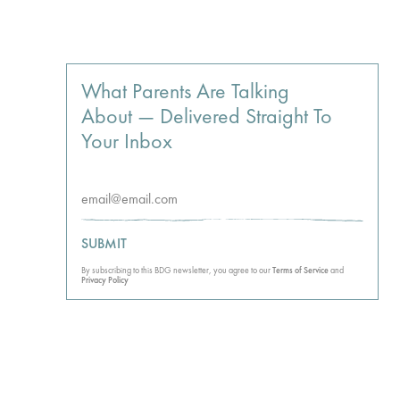
What Parents Are Talking
About — Delivered Straight To
Your Inbox
SUBMIT
By subscribing to this BDG newsletter, you agree to our
Terms of Service
and
Privacy Policy