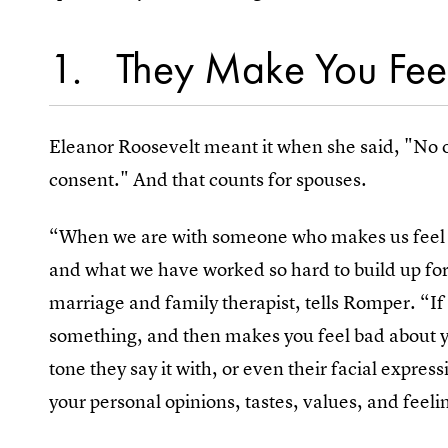
1
They Make You Feel
Eleanor Roosevelt meant it when she said, "No o
consent." And that counts for spouses.
“When we are with someone who makes us feel in
and what we have worked so hard to build up for
marriage and family therapist, tells Romper. “If
something, and then makes you feel bad about yo
tone they say it with, or even their facial expre
your personal opinions, tastes, values, and feeli