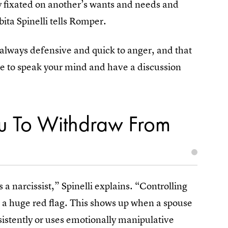
rly fixated on another’s wants and needs and
bita Spinelli tells Romper.
 always defensive and quick to anger, and that
ree to speak your mind and have a discussion
u To Withdraw From
is a narcissist,” Spinelli explains. “Controlling
s a huge red flag. This shows up when a spouse
sistently or uses emotionally manipulative