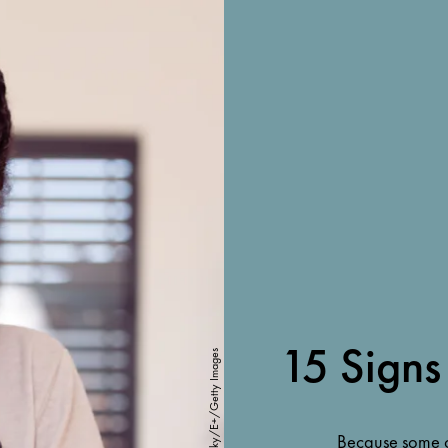
15 Signs
RuslanDashinsky/E+/Getty Images
Because some o