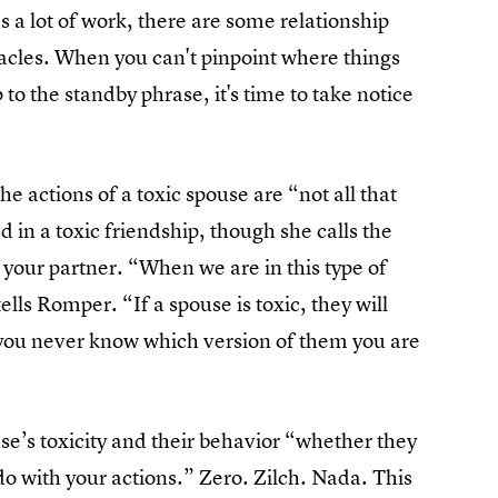
s a lot of work, there are some relationship
acles. When you can't pinpoint where things
 to the standby phrase, it's time to take notice
 actions of a toxic spouse are “not all that
in a toxic friendship, though she calls the
your partner. “When we are in this type of
ells Romper. “If a spouse is toxic, they will
 you never know which version of them you are
se’s toxicity and their behavior “whether they
do with your actions.” Zero. Zilch. Nada. This