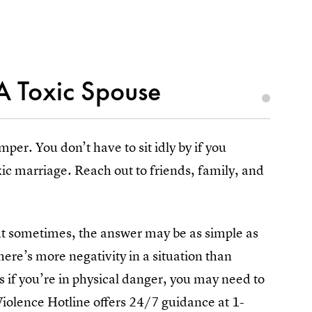
A Toxic Spouse
per. You don’t have to sit idly by if you
c marriage. Reach out to friends, family, and
but sometimes, the answer may be as simple as
ere’s more negativity in a situation than
as if you’re in physical danger, you may need to
Violence Hotline offers 24/7 guidance at 1-