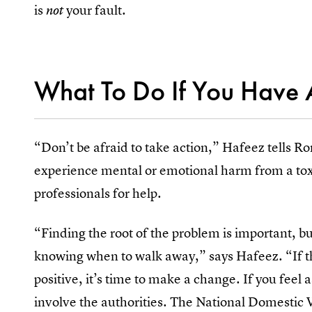
is
your fault.
not
What To Do If You Have 
“Don’t be afraid to take action,” Hafeez tells Rom
experience mental or emotional harm from a toxi
professionals for help.
“Finding the root of the problem is important, 
knowing when to walk away,” says Hafeez. “If th
positive, it’s time to make a change. If you feel 
involve the authorities. The National Domestic 