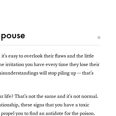
Spouse
's easy to overlook their flaws and the little
the irritation you have every time they lose their
isunderstandings will stop piling up — that's
r life? That's not the same and it's not normal.
ationship, these signs that you have a toxic
propel you to find an antidote for the poison.