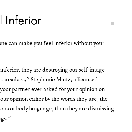
 Inferior
ne can make you feel inferior without your
ferior, they are destroying our self-image
 ourselves,” Stephanie Mintz, a licensed
 your partner ever asked for your opinion on
ur opinion either by the words they use, the
ssions or body language, then they are dismissing
ngs.”