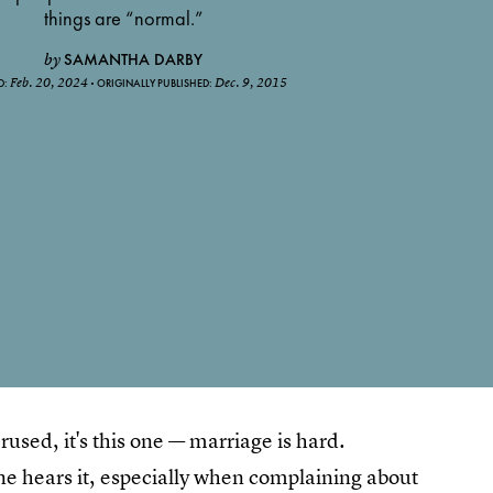
things are “normal.”
SAMANTHA DARBY
by
Feb. 20, 2024
Dec. 9, 2015
D:
ORIGINALLY PUBLISHED:
erused, it's this one — marriage is hard.
ne hears it, especially when complaining about