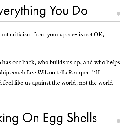
Everything You Do
ant criticism from your spouse is not OK,
o has our back, who builds us up, and who helps
ship coach Lee Wilson tells Romper. “If
 feel like us against the world, not the world
king On Egg Shells