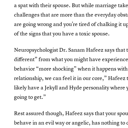
a spat with their spouse. But while marriage take
challenges that are more than the everyday obst
are going wrong and you're tired of chalking it up
of the signs that you have a toxic spouse.
Neuropsychologist Dr. Sanam Hafeez says that the
different” from what you might have experienced 
behavior “more shocking” when it happens with 
relationship, we can feel it in our core,” Hafeez t
likely have a Jekyll and Hyde personality where
going to get.”
Rest assured though, Hafeez says that your spou
behave in an evil way or angelic, has nothing to 