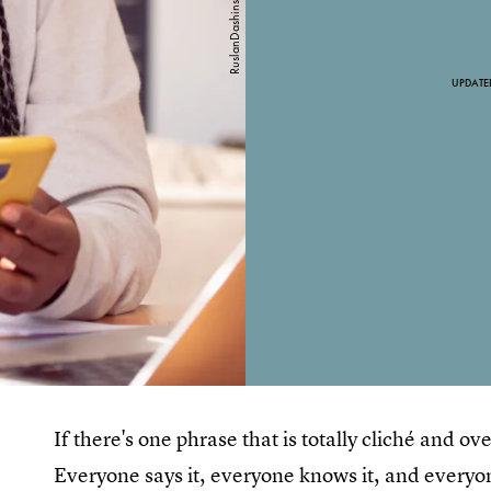
UPDATE
If there's one phrase that is totally cliché and ov
Everyone says it, everyone knows it, and everyo