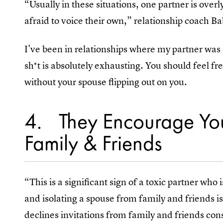
“Usually in these situations, one partner is ove
afraid to voice their own,” relationship coach Ba
I've been in relationships where my partner was
sh*t is absolutely exhausting. You should feel f
without your spouse flipping out on you.
4
They Encourage Yo
Family & Friends
“This is a significant sign of a toxic partner who 
and isolating a spouse from family and friends i
declines invitations from family and friends con