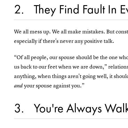
2
They Find Fault In 
We all mess up. We all make mistakes. But const
especially if there's never any positive talk.
“Of all people, our spouse should be the one wh
us back to our feet when we are down,” relation
anything, when things aren't going well, it should
your spouse against you.”
and
3
You're Always Wal