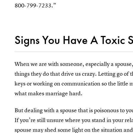
800-799-7233.”
Signs You Have A Toxic 
When we are with someone, especially a spouse, it
things they do that drive us crazy. Letting go of 
keys or working on communication so the little m
what makes marriage hard.
But dealing with a spouse that is poisonous to you
If you’re still unsure where you stand in your rel
spouse may shed some light on the situation and 