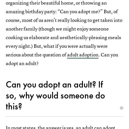
organizing their beautiful home, or throwing an
amazing birthday party: “Can you adopt me?” But, of
course, most of us aren’t really looking to get taken into
another family (though we might enjoy someone
cooking us elaborate and aesthetically-pleasing meals
every night.) But, what if you were actually were
serious about the question of
adult adoption
. Can you
adopt an adult?
Can you adopt an adult? If
so, why would someone do
this?
In most states, the answer is yes, an adult can adopt