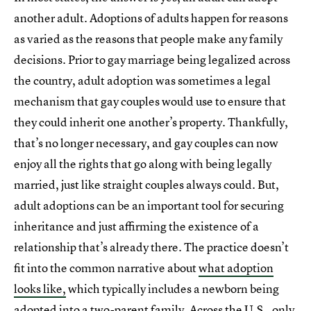
another adult. Adoptions of adults happen for reasons
as varied as the reasons that people make any family
decisions. Prior to gay marriage being legalized across
the country, adult adoption was sometimes a legal
mechanism that gay couples would use to ensure that
they could inherit one another’s property. Thankfully,
that’s no longer necessary, and gay couples can now
enjoy all the rights that go along with being legally
married, just like straight couples always could. But,
adult adoptions can be an important tool for securing
inheritance and just affirming the existence of a
relationship that’s already there. The practice doesn’t
fit into the common narrative about
what adoption
looks like,
which typically includes a newborn being
adopted into a two-parent family. Across the U.S., only