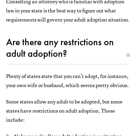
Consulting an attorney who is familiar with adoption
law in your state is the best way to figure out what
requirements will govern your adult adoption situation.
Are there any restrictions on
adult adoption?
Plenty of states state that you can’t adopt, for instance,
your own wife or husband, which seems pretty obvious.
Some states allow any adult to be adopted, but some
states have restrictions on adult adoption. These
include: