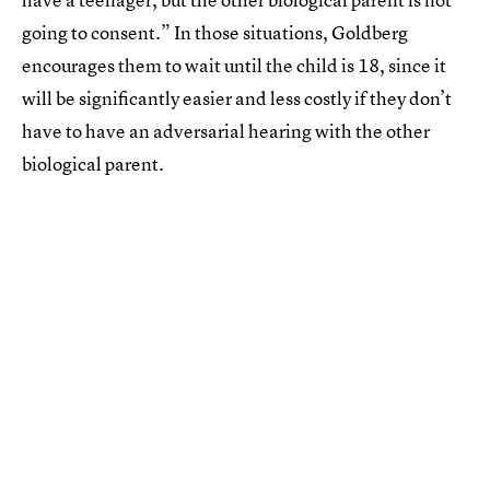
going to consent.” In those situations, Goldberg
encourages them to wait until the child is 18, since it
will be significantly easier and less costly if they don’t
have to have an adversarial hearing with the other
biological parent.