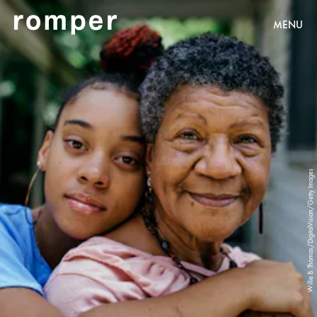
MENU
Willie B. Thomas/DigitalVision/Getty Images