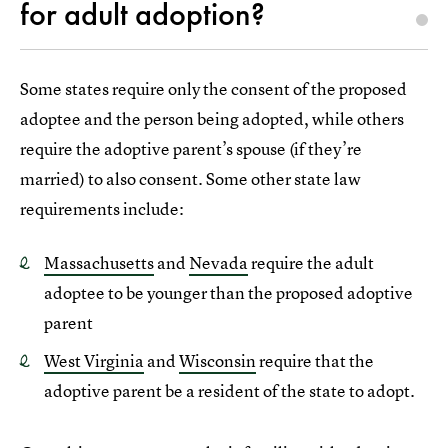
for adult adoption?
Some states require only the consent of the proposed
adoptee and the person being adopted, while others
require the adoptive parent’s spouse (if they’re
married) to also consent. Some other state law
requirements include:
Massachusetts
and
Nevada
require the adult
adoptee to be younger than the proposed adoptive
parent
West Virginia
and
Wisconsin
require that the
adoptive parent be a resident of the state to adopt.