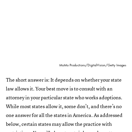
MoMo Productions/DigitalVision/Getty Images
The short answer is: It depends on whether your state
law allows it. Your best move is to consult with an
attorney in your particular state who works adoptions.
While most states allow it, some don’t, and there’s no
one answer for all the states in America. As addressed
below, certain states may allow the practice with