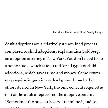
Hinterhaus Productions/Stone/Getty Images
Adult adoptions are a relatively streamlined process
compared to child adoptions, explains
Lisa Goldberg
,
an adoption attorney in New York. You don’t need to do
a home study, which is required for all types of child
adoptions, which saves time and money. Some courts
may require fingerprints or background checks, but
others do not. In New York, the only consent required is
that of the adult adoptee and the adoptive parent.
“Sometimes the process is very streamlined, and you