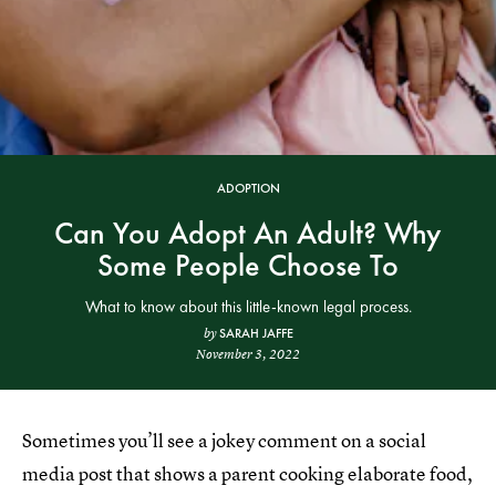
ADOPTION
Can You Adopt An Adult? Why
Some People Choose To
What to know about this little-known legal process.
SARAH JAFFE
by
November 3, 2022
Sometimes you’ll see a jokey comment on a social
media post that shows a parent cooking elaborate food,