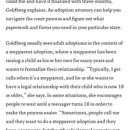
could file and have it finalized with three months,”
Goldberg explains. An adoption attorney can help you
navigate the court process and figure out what
paperwork and forms you need in your particular state.
Goldberg usually sees adult adoptions in the context of
a stepparent adoption, where a stepparent has been
raising a child as his or her own for many years and
wants to formalize their relationship. “Typically, I get
calls when it’s a stepparent, and he or she wants to
have a legal relationship with their child who is now 18
or older,” she says. In some situations, she encourages
people to wait until a teenager turns 18 in order to
make the process easier. “Sometimes, people call me
and they want to do a stepparent adoption and they
have a teenager, but the other biological parent is not