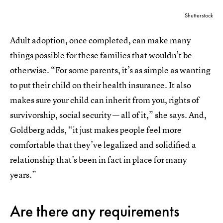
Shutterstock
Adult adoption, once completed, can make many
things possible for these families that wouldn’t be
otherwise. “For some parents, it’s as simple as wanting
to put their child on their health insurance. It also
makes sure your child can inherit from you, rights of
survivorship, social security — all of it,” she says. And,
Goldberg adds, “it just makes people feel more
comfortable that they’ve legalized and solidified a
relationship that’s been in fact in place for many
years.”
Are there any requirements