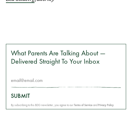
What Parents Are Talking About —
Delivered Straight To Your Inbox
SUBMIT
By subscribing to this BDG newsletter, you agree to our
Terms of Service
and
Privacy Policy