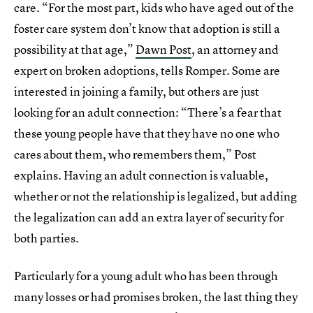
care. “For the most part, kids who have aged out of the
foster care system don’t know that adoption is still a
possibility at that age,”
Dawn Post
, an attorney and
expert on broken adoptions, tells Romper. Some are
interested in joining a family, but others are just
looking for an adult connection: “There’s a fear that
these young people have that they have no one who
cares about them, who remembers them,” Post
explains. Having an adult connection is valuable,
whether or not the relationship is legalized, but adding
the legalization can add an extra layer of security for
both parties.
Particularly for a young adult who has been through
many losses or had promises broken, the last thing they