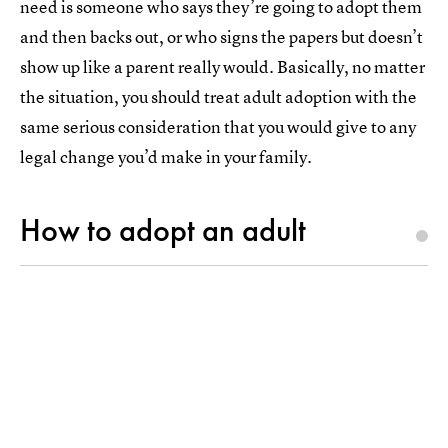
need is someone who says they’re going to adopt them
and then backs out, or who signs the papers but doesn’t
show up like a parent really would. Basically, no matter
the situation, you should treat adult adoption with the
same serious consideration that you would give to any
legal change you’d make in your family.
How to adopt an adult