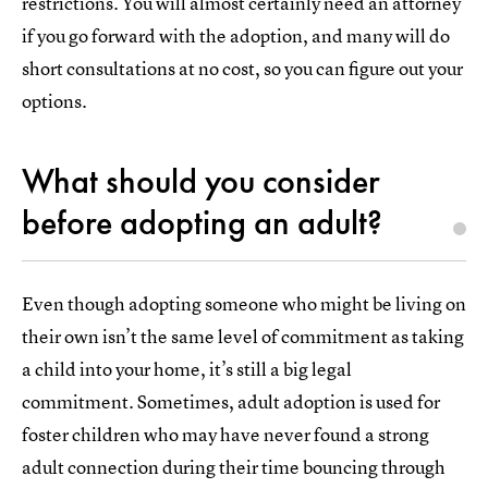
restrictions. You will almost certainly need an attorney
if you go forward with the adoption, and many will do
short consultations at no cost, so you can figure out your
options.
What should you consider
before adopting an adult?
Even though adopting someone who might be living on
their own isn’t the same level of commitment as taking
a child into your home, it’s still a big legal
commitment. Sometimes, adult adoption is used for
foster children who may have never found a strong
adult connection during their time bouncing through