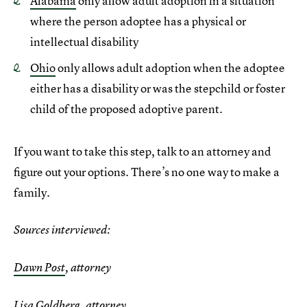
Alabama
only allow adult adoption in a situation
where the person adoptee has a physical or
intellectual disability
Ohio
only allows adult adoption when the adoptee
either has a disability or was the stepchild or foster
child of the proposed adoptive parent.
If you want to take this step, talk to an attorney and
figure out your options. There’s no one way to make a
family.
Sources interviewed:
Dawn Post
, attorney
Lisa Goldberg
, attorney