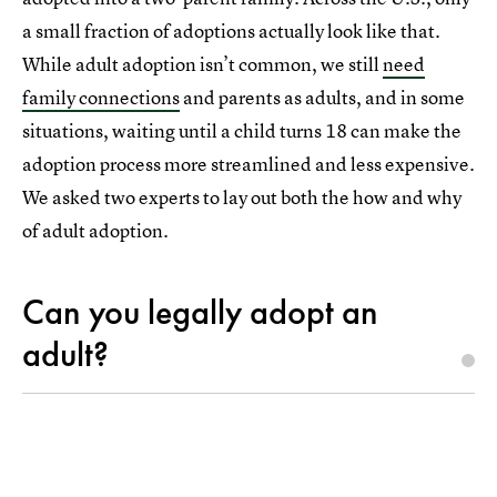
a small fraction of adoptions actually look like that.
While adult adoption isn’t common, we still
need
family connections
and parents as adults, and in some
situations, waiting until a child turns 18 can make the
adoption process more streamlined and less expensive.
We asked two experts to lay out both the how and why
of adult adoption.
Can you legally adopt an
adult?