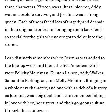
three characters. Kirsten was a literal pioneer, Addy
was an absolute survivor, and Josefina was a strong
queen. Each of them faced lots of tragedy and despair
in their original stories, and bringing them back feels
so special for the girls who never got to delve into their
stories.
I can distinctly remember when Josefina was added to
the line-up — up until then, the five American Girls
were Felicity Merriman, Kirsten Larson, Addy Walker,
Samantha Parkington, and Molly McIntire. Bringing in
a whole new character, and one with as rich of a history
as Josefina, was a big deal, and I can remember falling
in love with her, her sisters, and their gorgeous culture
through the catalogues.