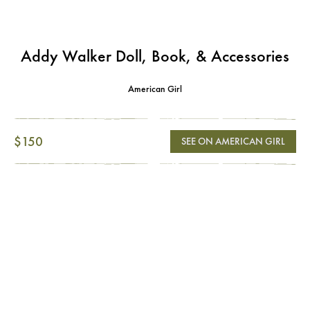
Addy Walker Doll, Book, & Accessories
American Girl
$150
SEE ON AMERICAN GIRL