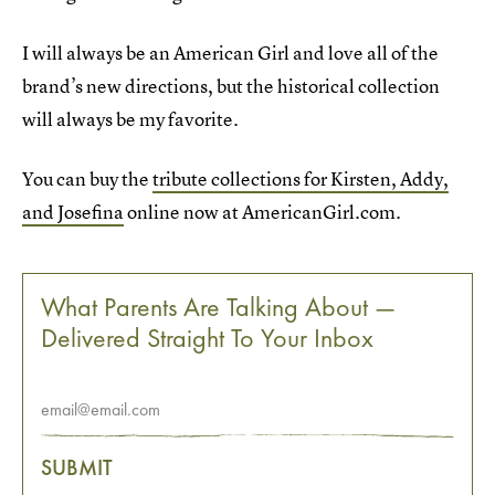
I will always be an American Girl and love all of the
brand’s new directions, but the historical collection
will always be my favorite.
You can buy the
tribute collections for Kirsten, Addy,
and Josefina
online now at AmericanGirl.com.
What Parents Are Talking About —
Delivered Straight To Your Inbox
SUBMIT