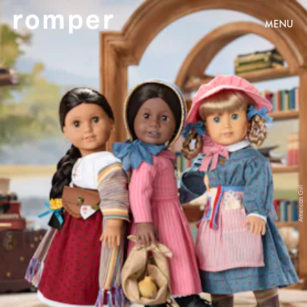
MENU
American Girl