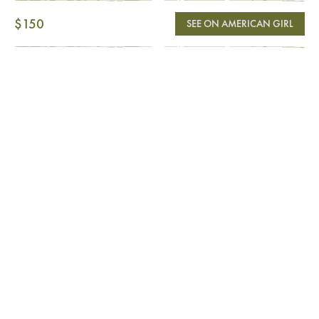
$150
SEE ON AMERICAN GIRL