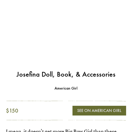
Josefina Doll, Book, & Accessories
American Girl
$150
SEE ON AMERICAN GIRL
I mean, it doesn’t get more Big Bow Girl than these