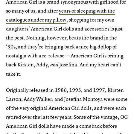
American Girl is a brand synonymous with girlhood for
so many of us, and after
years of sleeping with the
catalogues under my pillow
, shopping for my own
daughters’ American Girl dolls and accessories is just
the best. Nothing, however, beats the brand in the
‘90s, and they’re bringing back a nice big dollop of
nostalgia with a re-release — American Girl is brining
back Kirsten, Addy,
Josefina. And my heart can’t
and
take it.
Originally released in 1986, 1993, and 1997, Kirsten
Larson, Addy Walker, and Josefina Montoya were some
of the very original American Girl dolls, and were each
retired over the last few years. Some of the vintage, OG
American Girl dolls have made a comeback before