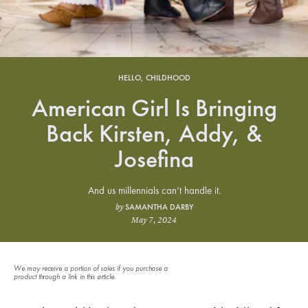
HELLO, CHILDHOOD
American Girl Is Bringing
Back Kirsten, Addy, &
Josefina
And us millennials can’t handle it.
SAMANTHA DARBY
by
May 7, 2024
We may receive a portion of sales if you purchase a
product through a link in this article.