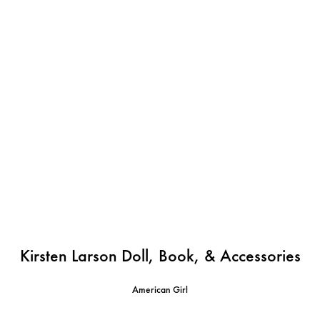
Kirsten Larson Doll, Book, & Accessories
American Girl