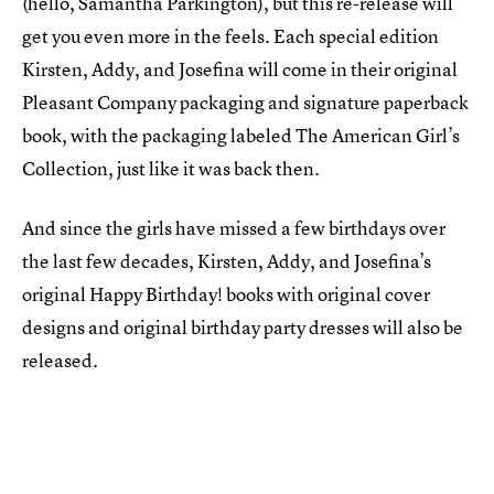
(hello, Samantha Parkington), but this re-release will
get you even more in the feels. Each special edition
Kirsten, Addy, and Josefina will come in their original
Pleasant Company packaging and signature paperback
book, with the packaging labeled The American Girl’s
Collection, just like it was back then.
And since the girls have missed a few birthdays over
the last few decades, Kirsten, Addy, and Josefina’s
original Happy Birthday! books with original cover
designs and original birthday party dresses will also be
released.