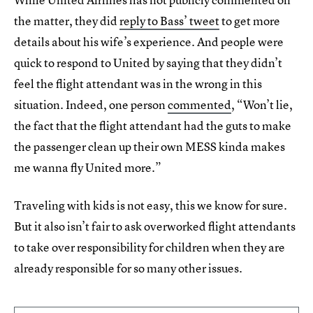
the matter, they did
reply to Bass’ tweet
to get more
details about his wife’s experience. And people were
quick to respond to United by saying that they didn’t
feel the flight attendant was in the wrong in this
situation. Indeed, one person
commented
, “Won’t lie,
the fact that the flight attendant had the guts to make
the passenger clean up their own MESS kinda makes
me wanna fly United more.”
Traveling with kids is not easy, this we know for sure.
But it also isn’t fair to ask overworked flight attendants
to take over responsibility for children when they are
already responsible for so many other issues.