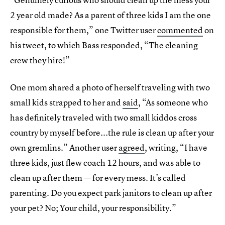
2 year old made? As a parent of three kids I am the one
responsible for them,” one Twitter user
commented
on
his tweet, to which Bass responded, “The cleaning
crew they hire!”
One mom shared a photo of herself traveling with two
small kids strapped to her and
said
, “As someone who
has definitely traveled with two small kiddos cross
country by myself before...the rule is clean up after your
own gremlins.” Another user
agreed
, writing, “I have
three kids, just flew coach 12 hours, and was able to
clean up after them — for every mess. It’s called
parenting. Do you expect park janitors to clean up after
your pet? No; Your child, your responsibility.”