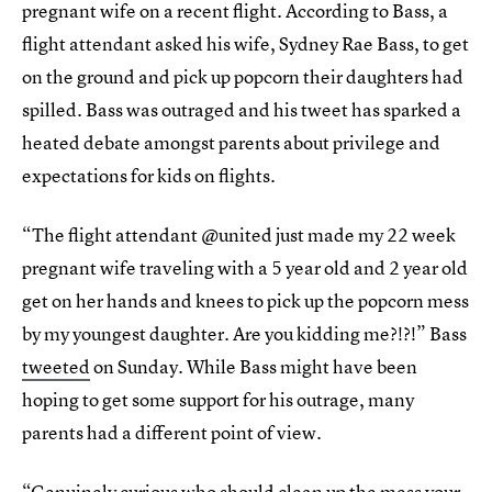
pregnant wife on a recent flight. According to Bass, a
flight attendant asked his wife, Sydney Rae Bass, to get
on the ground and pick up popcorn their daughters had
spilled. Bass was outraged and his tweet has sparked a
heated debate amongst parents about privilege and
expectations for kids on flights.
“The flight attendant @united just made my 22 week
pregnant wife traveling with a 5 year old and 2 year old
get on her hands and knees to pick up the popcorn mess
by my youngest daughter. Are you kidding me?!?!” Bass
tweeted
on Sunday. While Bass might have been
hoping to get some support for his outrage, many
parents had a different point of view.
“Genuinely curious who should clean up the mess your