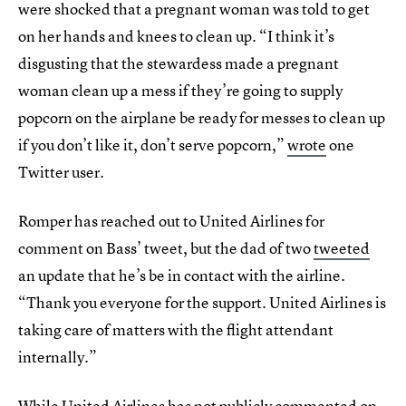
were shocked that a pregnant woman was told to get
on her hands and knees to clean up. “I think it’s
disgusting that the stewardess made a pregnant
woman clean up a mess if they’re going to supply
popcorn on the airplane be ready for messes to clean up
if you don’t like it, don’t serve popcorn,”
wrote
one
Twitter user.
Romper has reached out to United Airlines for
comment on Bass’ tweet, but the dad of two
tweeted
an update that he’s be in contact with the airline.
“Thank you everyone for the support. United Airlines is
taking care of matters with the flight attendant
internally.”
While United Airlines has not publicly commented on