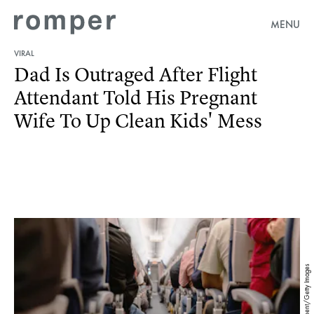
MENU
VIRAL
Dad Is Outraged After Flight
Attendant Told His Pregnant
Wife To Up Clean Kids' Mess