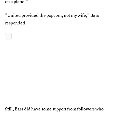
on a plane.”
“United provided the popcorn, not my wife,” Bass
responded.
Still, Bass did have some support from followers who