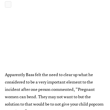
Apparently Bass felt the need to clear up what he
considered to be a very important element to the
incident after one person commented, “Pregnant
women can bend. They may not want to but the
solution to that would be to not give your child popcorn