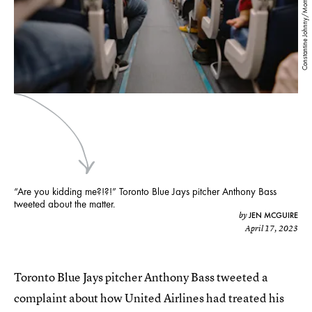
Constantine Johnny/Moment/Getty Images
“Are you kidding me?!?!” Toronto Blue Jays pitcher Anthony Bass
tweeted about the matter.
JEN MCGUIRE
by
April 17, 2023
Toronto Blue Jays pitcher Anthony Bass tweeted a
complaint about how United Airlines had treated his