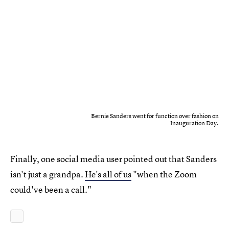
Bernie Sanders went for function over fashion on
Inauguration Day.
Finally, one social media user pointed out that Sanders
isn't just a grandpa.
He's all of us
"when the Zoom
could've been a call."