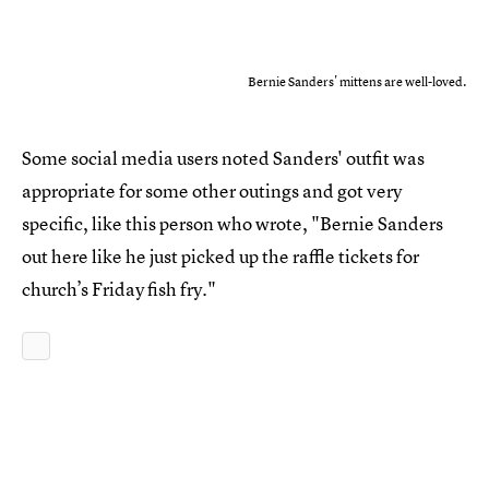
Bernie Sanders' mittens are well-loved.
Some social media users noted Sanders' outfit was
appropriate for some other outings and got very
specific, like this person who wrote, "Bernie Sanders
out here like he just picked up the raffle tickets for
church’s Friday fish fry."