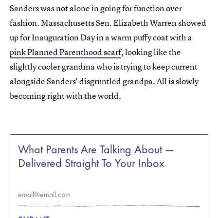
Sanders was not alone in going for function over
fashion. Massachusetts Sen. Elizabeth Warren showed
up for Inauguration Day in a warm puffy coat with a
pink Planned Parenthood scarf
, looking like the
slightly cooler grandma who is trying to keep current
alongside Sanders' disgruntled grandpa. All is slowly
becoming right with the world.
What Parents Are Talking About —
Delivered Straight To Your Inbox