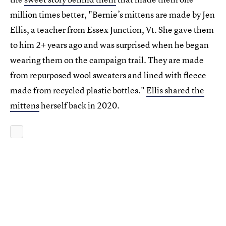
million times better, "Bernie’s mittens are made by Jen
Ellis, a teacher from Essex Junction, Vt. She gave them
to him 2+ years ago and was surprised when he began
wearing them on the campaign trail. They are made
from repurposed wool sweaters and lined with fleece
made from recycled plastic bottles."
Ellis shared the
mittens
herself back in 2020.