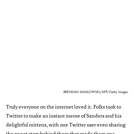
BRENDAN SMIALOWSKI/AFP/Getty Images
Truly everyone on the internet loved it. Folks took to
Twitter to make an instant meme of Sanders and his
delightful mittens, with one Twitter user even sharing
the
sweet story behind them
that made them one