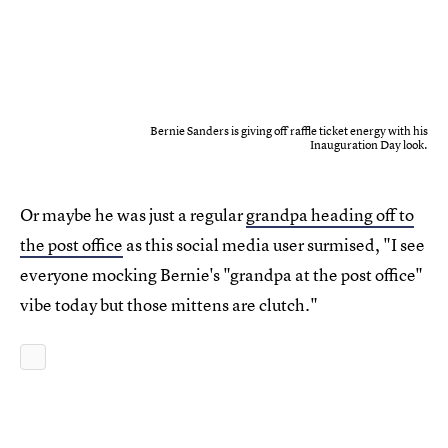
Bernie Sanders is giving off raffle ticket energy with his
Inauguration Day look.
Or maybe he was just a regular
grandpa heading off to
the post office
as this social media user surmised, "I see
everyone mocking Bernie's "grandpa at the post office"
vibe today but those mittens are clutch."