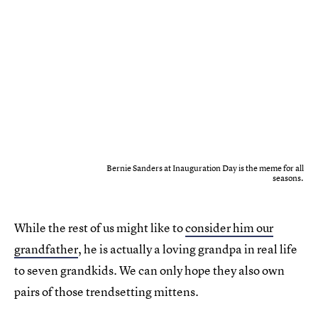
Bernie Sanders at Inauguration Day is the meme for all
seasons.
While the rest of us might like to
consider him our
grandfather
, he is actually a loving grandpa in real life
to seven grandkids. We can only hope they also own
pairs of those trendsetting mittens.