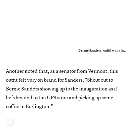
Bernie Sanders' outfit was a hit.
Another noted that, as a senator from Vermont, this
outfit felt very on brand for Sanders, "Shout out to
Bernie Sanders showing up to the inauguration as if
he’s headed to the UPS store and picking up some
coffee in Burlington."