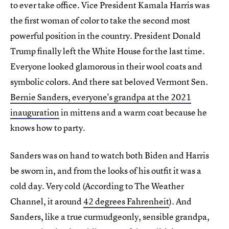
to ever take office. Vice President Kamala Harris was
the first woman of color to take the second most
powerful position in the country. President Donald
Trump finally left the White House for the last time.
Everyone looked glamorous in their wool coats and
symbolic colors. And there sat beloved Vermont Sen.
Bernie Sanders, everyone's grandpa at the 2021
inauguration
in mittens and a warm coat because he
knows how to party.
Sanders was on hand to watch both Biden and Harris
be sworn in, and from the looks of his outfit it was a
cold day. Very cold (According to The Weather
Channel, it around
42 degrees Fahrenheit
). And
Sanders, like a true curmudgeonly, sensible grandpa,