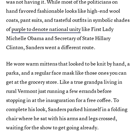
was not having it. While most of the politicians on
hand favored fashionable looks like high-end wool
coats, pant suits, and tasteful outfits in symbolic shades
of
purple to denote national unity
like First Lady
Michelle Obama and Secretary of State Hillary
Clinton, Sanders went a different route.
He wore warm mittens that looked to be knit by hand, a
parka, and a regular face mask like those ones you can
get at the grocery store. Like a true grandpa living in
rural Vermont just running a few errands before
stopping in at the inauguration for a free coffee. To
complete his look, Sanders parked himself in a folding
chair where he sat with his arms and legs crossed,
waiting for the show to get going already.