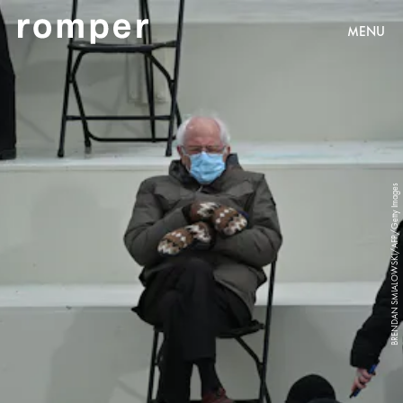
MENU
BRENDAN SMIALOWSKI/AFP/Getty Images