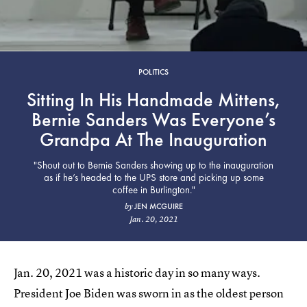
POLITICS
Sitting In His Handmade Mittens,
Bernie Sanders Was Everyone’s
Grandpa At The Inauguration
"Shout out to Bernie Sanders showing up to the inauguration
as if he’s headed to the UPS store and picking up some
coffee in Burlington."
JEN MCGUIRE
by
Jan. 20, 2021
Jan. 20, 2021 was a historic day in so many ways.
President Joe Biden was sworn in as the oldest person