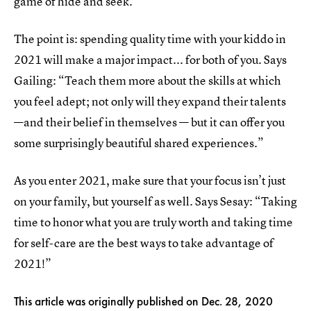
game of hide and seek.
The point is: spending quality time with your kiddo in
2021 will make a major impact... for both of you. Says
Gailing: “Teach them more about the skills at which
you feel adept; not only will they expand their talents
—and their belief in themselves — but it can offer you
some surprisingly beautiful shared experiences.”
As you enter 2021, make sure that your focus isn’t just
on your family, but yourself as well. Says Sesay: “Taking
time to honor what you are truly worth and taking time
for self-care are the best ways to take advantage of
2021!”
This article was originally published on
Dec. 28, 2020