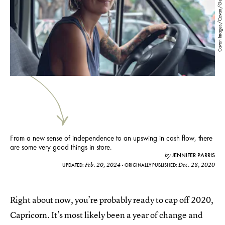
Cavan Images/Cavan/Getty Images
From a new sense of independence to an upswing in cash flow, there
are some very good things in store.
JENNIFER PARRIS
by
Feb. 20, 2024
Dec. 28, 2020
UPDATED:
ORIGINALLY PUBLISHED:
Right about now, you’re probably ready to cap off 2020,
Capricorn. It’s most likely been a year of change and