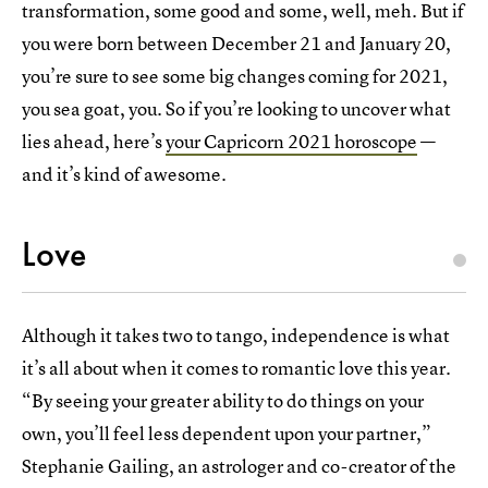
transformation, some good and some, well, meh. But if
you were born between December 21 and January 20,
you’re sure to see some big changes coming for 2021,
you sea goat, you. So if you’re looking to uncover what
lies ahead, here’s
your Capricorn 2021 horoscope
—
and it’s kind of awesome.
Love
Although it takes two to tango, independence is what
it’s all about when it comes to romantic love this year.
“By seeing your greater ability to do things on your
own, you’ll feel less dependent upon your partner,”
Stephanie Gailing, an astrologer and co-creator of the