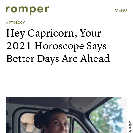
MENU
ASTROLOGY
Hey Capricorn, Your
2021 Horoscope Says
Better Days Are Ahead