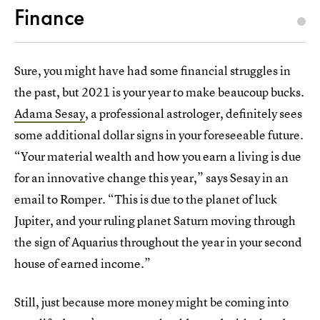
Finance
Sure, you might have had some financial struggles in
the past, but 2021 is your year to make beaucoup bucks.
Adama Sesay
, a professional astrologer, definitely sees
some additional dollar signs in your foreseeable future.
“Your material wealth and how you earn a living is due
for an innovative change this year,” says Sesay in an
email to Romper. “This is due to the planet of luck
Jupiter, and your ruling planet Saturn moving through
the sign of Aquarius throughout the year in your second
house of earned income.”
Still, just because more money might be coming into