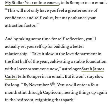
My Stellar Year online course
, tells Romper in an email
.
“This will not only have you feel a greater sense of
confidence and self-value, but may enhance your
attraction factor.”
And by taking some time for self-reflection, you’ll
actually set yourself up for building a better
relationship. “Take it slow in the love department in
the first half of the year, cultivating a stable foundation
with a lover or someone new,” astrologer
Sarah James
Carter
tells Romper in an email. But it won’t stay slow
th
for long. “By November 5
, Venus will enter a four
month stint through Capricorn, heating things up again
in the bedroom, reigniting that spark.”