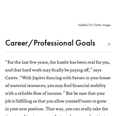
kajakiki/E+/Getty Images
Career/Professional Goals
“For the last few years, the hustle has been real for you,
and that hard work may finally be paying off,” says
Carter. “With Jupiter dancing with Saturn in your house
of material resources, you may find financial stability
with a reliable flow of income.” But be sure that your
job is fulfilling so that you allow yourself room to grow
in your new position. That way, you can really take the