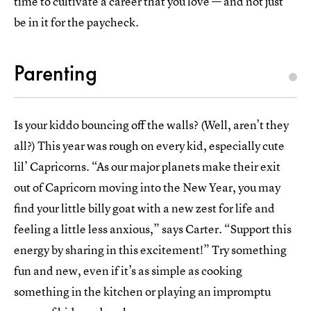
time to cultivate a career that you love — and not just
be in it for the paycheck.
Parenting
Is your kiddo bouncing off the walls? (Well, aren’t they
all?) This year was rough on every kid, especially cute
lil’ Capricorns. “As our major planets make their exit
out of Capricorn moving into the New Year, you may
find your little billy goat with a new zest for life and
feeling a little less anxious,” says Carter. “Support this
energy by sharing in this excitement!” Try something
fun and new, even if it’s as simple as cooking
something in the kitchen or playing an impromptu