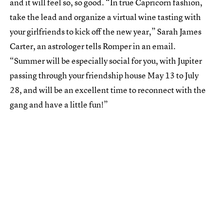
and it will feel so, so good. “In true Capricorn fashion,
take the lead and organize a virtual wine tasting with
your girlfriends to kick off the new year,” Sarah James
Carter, an astrologer tells Romper in an email.
“Summer will be especially social for you, with Jupiter
passing through your friendship house May 13 to July
28, and will be an excellent time to reconnect with the
gang and have a little fun!”