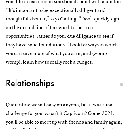
your life doesn’t mean you should spend with abandon.
“It’s important to be exceptionally diligent and
thoughtful about it,” says Gailing. “Don’t quickly sign
on the dotted line of too-good-to-be-true
opportunities; rather do your due diligence to see if
they have solid foundations.” Look for ways in which
you can save more of what you earn, and (womp
womp), learn how to really rock a budget.
Relationships
Quarantine wasn’t easy on anyone, but it was a real
challenge for you, wasn’t it Capricorn? Come 2021,
you’ll be able to meet up with friends and family again,