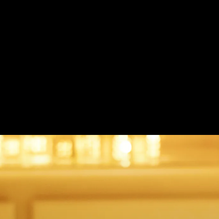
French Knot