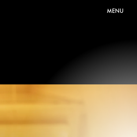
MENU
 Sugar Plum Tree Set - Candy
Colors