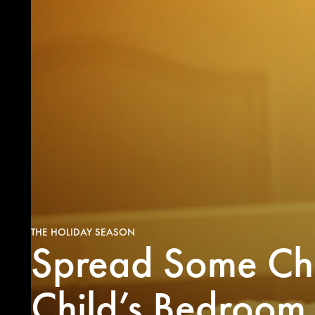
THE HOLIDAY SEASON
Spread Some Chr
Maki
f
Christma
Child’s Bedroom
visions
some gr