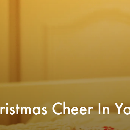
These felted wool trees are 
cute Christmas tableau. A
istmas Cheer In Y
ng my kids’ bedrooms cozy is one of my
them around or sleeps with t
avorite acts of motherhood, especially at
s. If you want to give your own children
 of sugarplums all season long, there are
$88
eat decor options to decorate your kids’