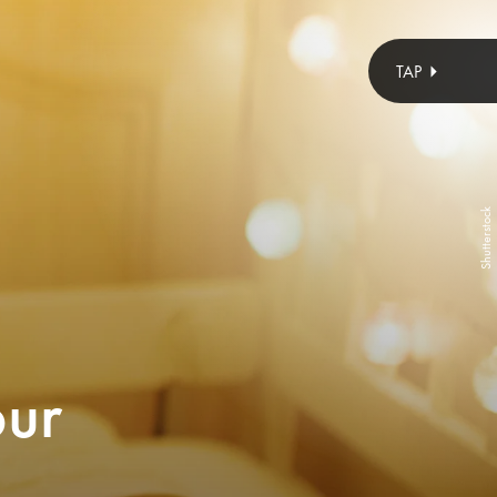
ozgurcankaya/E+/Getty Images
Lucette Collection
Shutterstock
absolutely darling and come in three slightly different sizes for a
nd the softness of them means when your child inevitably totes
our
hem in bed, they won’t get covered in glitter or poked in the eye.
SEE ON LUCETTE COLLECTION