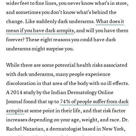
wider feet to fine lines, you never know what's in store,
and sometimes you don't know what's behind the
change. Like suddenly dark underarms.
What does it
mean if you have dark armpits
, and will you have them
forever? These eight reasons you could have dark
underarms might surprise you.
While there are some potential health risks associated
with dark underarms, many people experience
discoloration in that area of the body with no ill effects.
A 2014 study by the Indian Dermatology Online
Journal found that up to
74% of people suffer from dark
armpits
at some point in their life, and that risk factor
increases depending on your age, weight, and race. Dr.
Rachel Nazarian, a dermatologist based in New York,