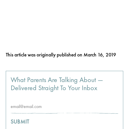
This article was originally published on
March 16, 2019
What Parents Are Talking About —
Delivered Straight To Your Inbox
SUBMIT