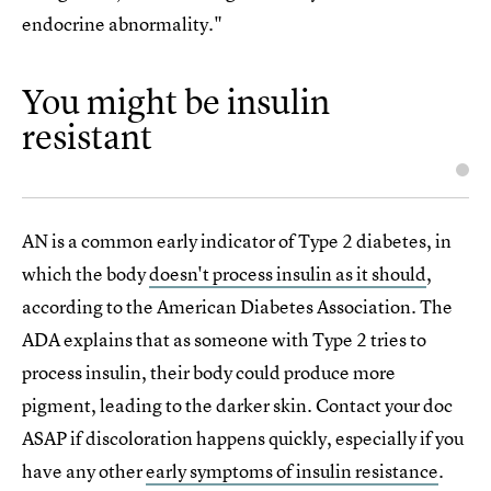
endocrine abnormality."
You might be insulin
resistant
AN is a common early indicator of Type 2 diabetes, in
which the body
doesn't process insulin as it should
,
according to the American Diabetes Association. The
ADA explains that as someone with Type 2 tries to
process insulin, their body could produce more
pigment, leading to the darker skin. Contact your doc
ASAP if discoloration happens quickly, especially if you
have any other
early symptoms of insulin resistance
.