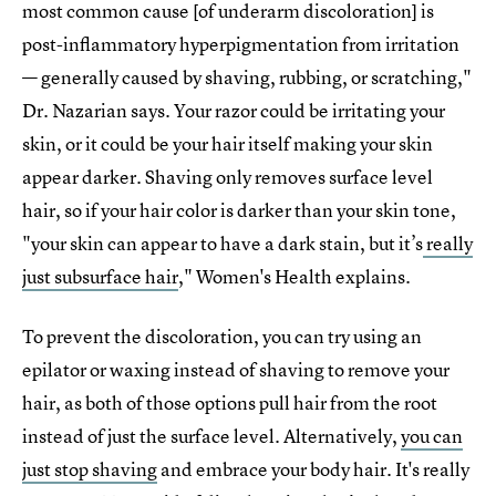
most common cause [of underarm discoloration] is
post-inflammatory hyperpigmentation from irritation
— generally caused by shaving, rubbing, or scratching,"
Dr. Nazarian says. Your razor could be irritating your
skin, or it could be your hair itself making your skin
appear darker. Shaving only removes surface level
hair, so if your hair color is darker than your skin tone,
"your skin can appear to have a dark stain, but it’s
really
just subsurface hair
," Women's Health explains.
To prevent the discoloration, you can try using an
epilator or waxing instead of shaving to remove your
hair, as both of those options pull hair from the root
instead of just the surface level. Alternatively,
you can
just stop shaving
and embrace your body hair. It's really