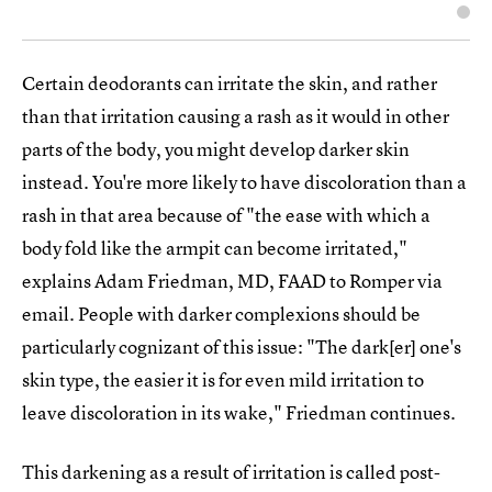
Certain deodorants can irritate the skin, and rather
than that irritation causing a rash as it would in other
parts of the body, you might develop darker skin
instead. You're more likely to have discoloration than a
rash in that area because of "the ease with which a
body fold like the armpit can become irritated,"
explains Adam Friedman, MD, FAAD to Romper via
email. People with darker complexions should be
particularly cognizant of this issue: "The dark[er] one's
skin type, the easier it is for even mild irritation to
leave discoloration in its wake," Friedman continues.
This darkening as a result of irritation is called post-