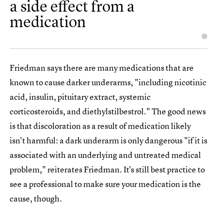
a side effect from a
medication
Friedman says there are many medications that are
known to cause darker underarms, "including nicotinic
acid, insulin, pituitary extract, systemic
corticosteroids, and diethylstilbestrol." The good news
is that discoloration as a result of medication likely
isn't harmful: a dark underarm is only dangerous "if it is
associated with an underlying and untreated medical
problem," reiterates Friedman. It's still best practice to
see a professional to make sure your medication is the
cause, though.