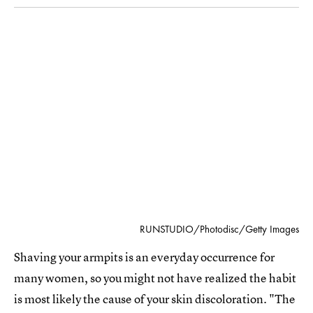
RUNSTUDIO/Photodisc/Getty Images
Shaving your armpits is an everyday occurrence for
many women, so you might not have realized the habit
is most likely the cause of your skin discoloration. "The