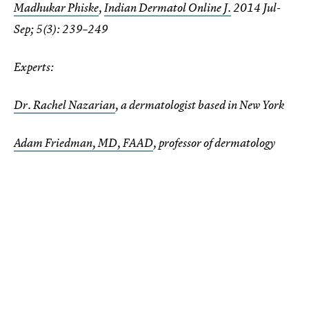
Madhukar Phiske
,
Indian Dermatol Online J.
2014 Jul-
Sep; 5(3): 239–249
Experts:
Dr. Rachel Nazarian
, a dermatologist based in New York
Adam Friedman, MD, FAAD
, professor of dermatology