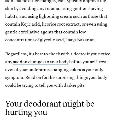
skin, but no other changes, can typically improve the
skin by avoiding any trauma, using gentler shaving
habits, and using lightening cream such as those that
contain Kojic acid, licorice root extract, or even using
gentle exfoliative agents that contain low
concentrations of glycolic acid," says Nazarian.
Regardless, it's best to check with a doctor if you notice
any
sudden changes to your body
before you self-treat,
even if your underarms changing colors is your only
symptom. Read on for the surprising things your body
could be trying to tell you with darker pits.
Your deodorant might be
hurting you