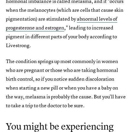
hormonal imbalance is called melasma, and it "occurs
when the melanocytes (which are cells that cause skin
pigmentation) are stimulated by
abnormal levels of
progesterone and estrogen
," leading to increased
pigment in different parts of your body according to
Livestrong.
The condition springs up most commonly in women
who are pregnant or those who are taking hormonal
birth control, so if you notice sudden discoloration
when starting a new pill or when you have a baby on
the way, melasma is probably the cause. But you'll have
to take a trip to the doctor to be sure.
You might be experiencing