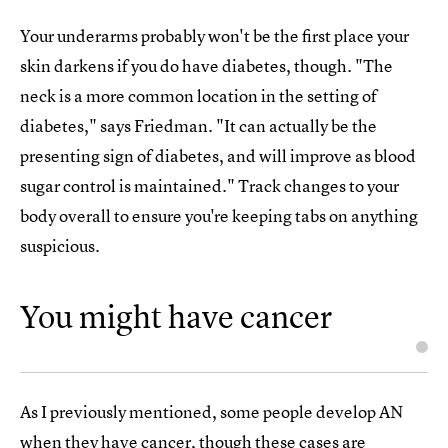
Your underarms probably won't be the first place your
skin darkens if you do have diabetes, though. "The
neck is a more common location in the setting of
diabetes," says Friedman. "It can actually be the
presenting sign of diabetes, and will improve as blood
sugar control is maintained." Track changes to your
body overall to ensure you're keeping tabs on anything
suspicious.
You might have cancer
As I previously mentioned, some people develop AN
when they have cancer, though these cases are