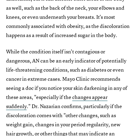
as well, such as the back of the neck, your elbows and
knees, or even underneath your breasts. It's most
commonly associated with obesity, as the discoloration
happens as a result of increased sugar in the body.
While the condition itself isn't contagious or
dangerous, AN can be an early indicator of potentially
life-threatening conditions, such as diabetes or even
cancer in extreme cases. Mayo Clinic recommends
seeing a doc if you notice your skin darkening in any of
these areas, "especially if the
changes appear
suddenly
." Dr. Nazarian confirms, particularly if the
discoloration comes with "other changes, such as
weight gain, changes in your period regularity, new
hair growth, or other things that may indicate an