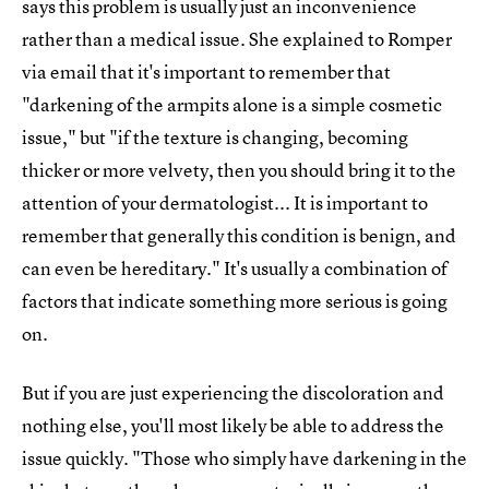
says this problem is usually just an inconvenience
rather than a medical issue. She explained to Romper
via email that it's important to remember that
"darkening of the armpits alone is a simple cosmetic
issue," but "if the texture is changing, becoming
thicker or more velvety, then you should bring it to the
attention of your dermatologist... It is important to
remember that generally this condition is benign, and
can even be hereditary." It's usually a combination of
factors that indicate something more serious is going
on.
But if you are just experiencing the discoloration and
nothing else, you'll most likely be able to address the
issue quickly. "Those who simply have darkening in the