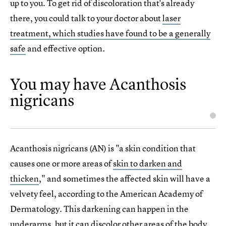
up to you. To get rid of discoloration that's already
there, you could talk to your doctor about
laser
treatment, which studies have found to be a generally
safe
and effective option.
You may have Acanthosis
nigricans
Acanthosis nigricans (AN) is "a skin condition that
causes one or more areas of
skin to darken and
thicken
," and sometimes the affected skin will have a
velvety feel, according to the American Academy of
Dermatology. This darkening can happen in the
underarms, but it can discolor other areas of the body