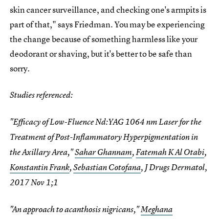
skin cancer surveillance, and checking one's armpits is
part of that," says Friedman. You may be experiencing
the change because of something harmless like your
deodorant or shaving, but it's better to be safe than
sorry.
Studies referenced:
"Efficacy of Low-Fluence Nd:YAG 1064 nm Laser for the
Treatment of Post-Inflammatory Hyperpigmentation in
the Axillary Area,"
Sahar Ghannam
,
Fatemah K Al Otabi
,
Konstantin Frank
,
Sebastian Cotofana
, J Drugs Dermatol,
2017 Nov 1;1
"An approach to acanthosis nigricans,"
Meghana