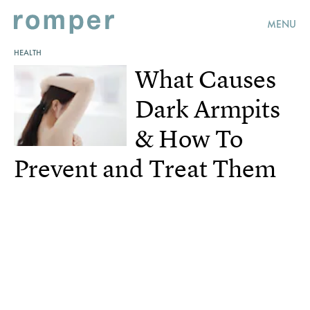
MENU
HEALTH
What Causes
Dark Armpits
& How To
Prevent and Treat Them