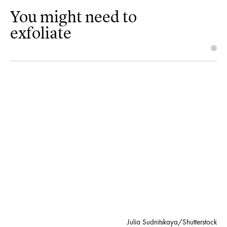
You might need to
exfoliate
Julia Sudnitskaya/Shutterstock