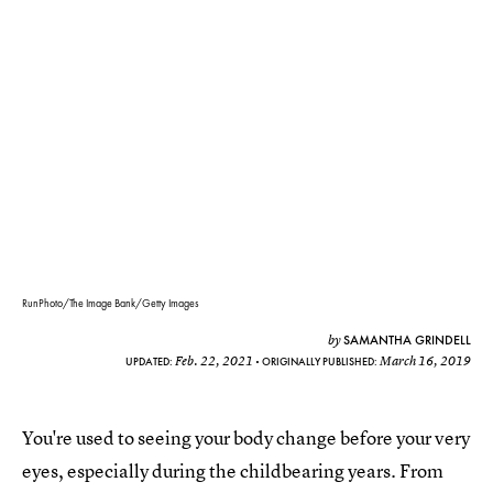
RunPhoto/The Image Bank/Getty Images
SAMANTHA GRINDELL
by
Feb. 22, 2021
March 16, 2019
UPDATED:
ORIGINALLY PUBLISHED:
You're used to seeing your body change before your very
eyes, especially during the childbearing years. From