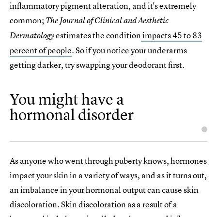
inflammatory pigment alteration, and it's extremely
common;
The Journal of Clinical and Aesthetic
estimates the condition
impacts 45 to 83
Dermatology
percent of people
. So if you notice your underarms
getting darker, try swapping your deodorant first.
You might have a
hormonal disorder
As anyone who went through puberty knows, hormones
impact your skin in a variety of ways, and as it turns out,
an imbalance in your hormonal output can cause skin
discoloration. Skin discoloration as a result of a