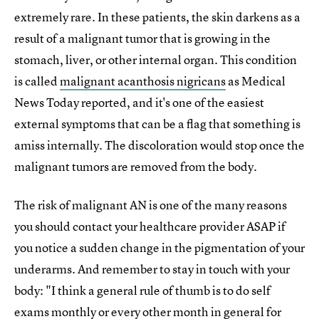
extremely rare. In these patients, the skin darkens as a
result of a malignant tumor that is growing in the
stomach, liver, or other internal organ. This condition
is called
malignant acanthosis nigricans
as Medical
News Today reported, and it's one of the easiest
external symptoms that can be a flag that something is
amiss internally. The discoloration would stop once the
malignant tumors are removed from the body.
The risk of malignant AN is one of the many reasons
you should contact your healthcare provider ASAP if
you notice a sudden change in the pigmentation of your
underarms. And remember to stay in touch with your
body: "I think a general rule of thumb is to do self
exams monthly or every other month in general for