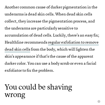
Another common cause of darker pigmentation in the
underarms is dead skin cells. When dead skin cells
collect, they increase the pigmentation process, and
the underarms are particularly sensitive to
accumulation of dead cells. Luckily, there's an easy fix;
Healthline recommends
regular exfoliation to remove
dead skin cells
from the body, which will lighten the
skin's appearance if that's the cause of the apparent
darker color. You can use a body scrub or even a facial
exfoliator to fix the problem.
You could be shaving
wrong