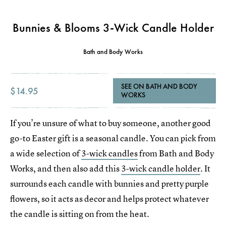
Bunnies & Blooms 3-Wick Candle Holder
Bath and Body Works
SEE ON BATH AND BODY
$14.95
WORKS
If you’re unsure of what to buy someone, another good
go-to Easter gift is a seasonal candle. You can pick from
a wide selection of
3-wick candles
from Bath and Body
Works, and then also add this
3-wick candle holder
. It
surrounds each candle with bunnies and pretty purple
flowers, so it acts as decor and helps protect whatever
the candle is sitting on from the heat.