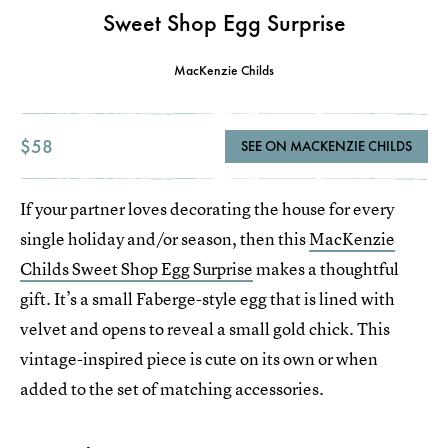
Sweet Shop Egg Surprise
MacKenzie Childs
$58
SEE ON MACKENZIE CHILDS
If your partner loves decorating the house for every
single holiday and/or season, then this
MacKenzie
Childs Sweet Shop Egg Surprise
makes a thoughtful
gift. It’s a small Faberge-style egg that is lined with
velvet and opens to reveal a small gold chick. This
vintage-inspired piece is cute on its own or when
added to the set of matching accessories.