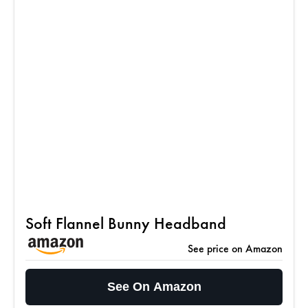
Soft Flannel Bunny Headband
See price on Amazon
See On Amazon