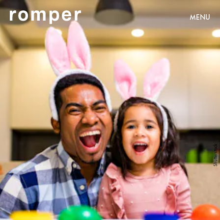
MENU
Shutterstock