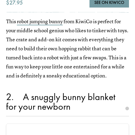
$27.95
SEE ON KIWICO
This
robot jumping bunny
from KiwiCo is perfect for
your middle school genius who likes to tinker with toys.
The crate and add-on kit comes with everything they
need to build their own hopping rabbit that can be
turned back into a robot with just a few swaps. This is a
fun way to keep your little one entertained for a while
and is definitely a sneaky educational option.
2
A snuggly bunny blanket
for your newborn