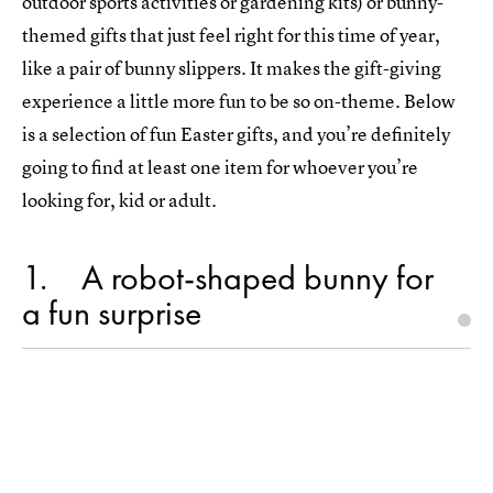
outdoor sports activities or gardening kits) or bunny-
themed gifts that just feel right for this time of year,
like a pair of bunny slippers. It makes the gift-giving
experience a little more fun to be so on-theme. Below
is a selection of fun Easter gifts, and you’re definitely
going to find at least one item for whoever you’re
looking for, kid or adult.
1
A robot-shaped bunny for
a fun surprise