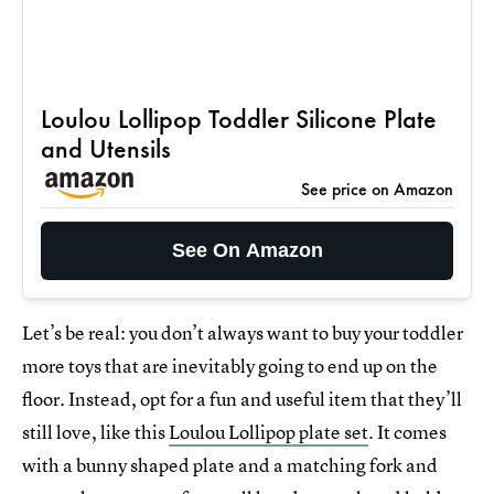
Loulou Lollipop Toddler Silicone Plate
and Utensils
See price on Amazon
See On Amazon
Let’s be real: you don’t always want to buy your toddler
more toys that are inevitably going to end up on the
floor. Instead, opt for a fun and useful item that they’ll
still love, like this
Loulou Lollipop plate set
. It comes
with a bunny shaped plate and a matching fork and