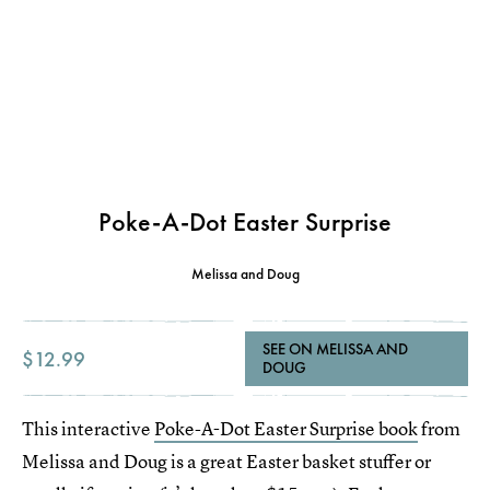
Poke-A-Dot Easter Surprise
Melissa and Doug
SEE ON MELISSA AND
$12.99
DOUG
This interactive
Poke-A-Dot Easter Surprise book
from
Melissa and Doug is a great Easter basket stuffer or