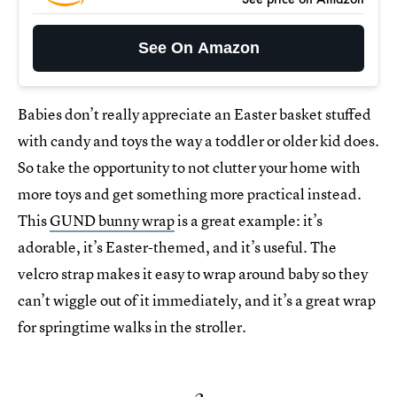
See On Amazon
Babies don’t really appreciate an Easter basket stuffed
with candy and toys the way a toddler or older kid does.
So take the opportunity to not clutter your home with
more toys and get something more practical instead.
This
GUND bunny wrap
is a great example: it’s
adorable, it’s Easter-themed, and it’s useful. The
velcro strap makes it easy to wrap around baby so they
can’t wiggle out of it immediately, and it’s a great wrap
for springtime walks in the stroller.