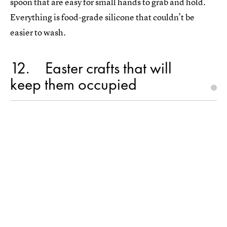
spoon that are easy for small hands to grab and hold.
Everything is food-grade silicone that couldn’t be
easier to wash.
12
Easter crafts that will
keep them occupied