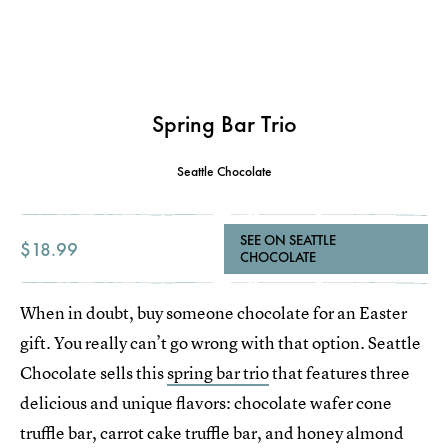
Spring Bar Trio
Seattle Chocolate
SEE ON SEATTLE
$18.99
CHOCOLATE
When in doubt, buy someone chocolate for an Easter
gift. You really can’t go wrong with that option. Seattle
Chocolate sells this
spring bar trio
that features three
delicious and unique flavors: chocolate wafer cone
truffle bar, carrot cake truffle bar, and honey almond