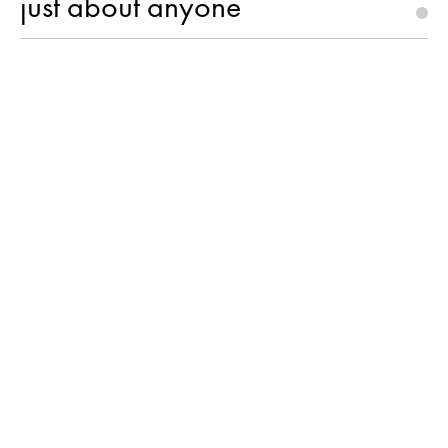
just about anyone