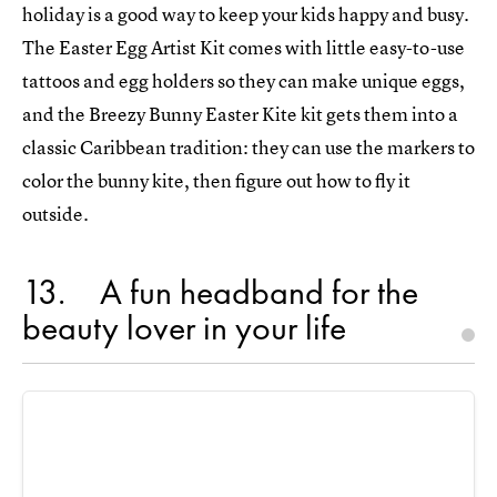
holiday is a good way to keep your kids happy and busy.
The Easter Egg Artist Kit comes with little easy-to-use
tattoos and egg holders so they can make unique eggs,
and the Breezy Bunny Easter Kite kit gets them into a
classic Caribbean tradition: they can use the markers to
color the bunny kite, then figure out how to fly it
outside.
13
A fun headband for the
beauty lover in your life