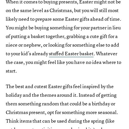
When it comes to buying presents, Easter might not be
on the same level as Christmas, but you will still most
likely need to prepare some Easter gifts ahead of time.
You might be buying something for your partner in lieu
of putting a basket together, grabbing a cute gift for a
niece or nephew, or looking for something else to add
to your kid’s already
stuffed Easter basket
. Whatever
the case, you might feel like you have no idea where to
start.
The best and cutest Easter gifts feel inspired by the
holiday and the themes around it. Instead of getting
them something random that could be a birthday or
Christmas present, opt for something more seasonal.
Think items that can be used during the spring (like