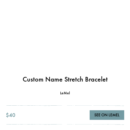
Custom Name Stretch Bracelet
LeMel
$40
SEE ON LEMEL