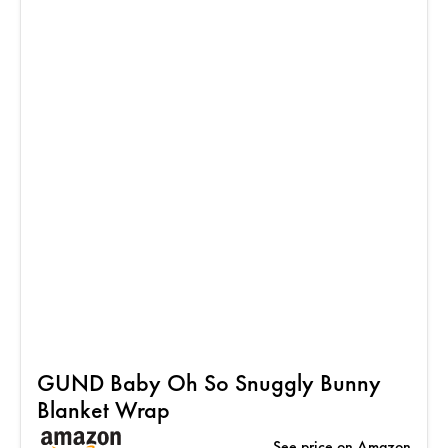
GUND Baby Oh So Snuggly Bunny
Blanket Wrap
See price on Amazon