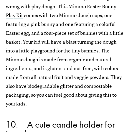
wrong with play dough. This
Mimmo Easter Bunny
Play Kit
comes with two Mimmo dough cups, one
featuring a pink bunny and one featuring a colorful
Easter egg, and a four-piece set of bunnies with a little
basket. Your kid will have a blast turning the dough
into a little playground for the tiny bunnies. The
Mimmo dough is made from organic and natural
ingredients, and is gluten- and nut-free, with colors
made from all natural fruit and veggie powders. They
also have biodegradable glitter and compostable
packaging, so you can feel good about giving this to
your kids.
10
A cute candle holder for