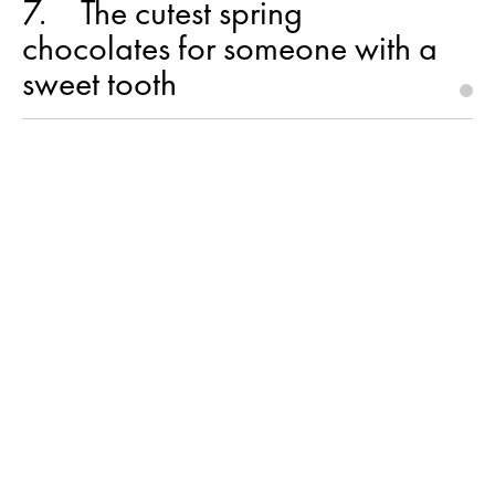
7
The cutest spring
chocolates for someone with a
sweet tooth