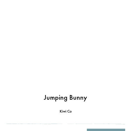
Jumping Bunny
Kiwi Co