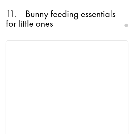
11
Bunny feeding essentials
for little ones