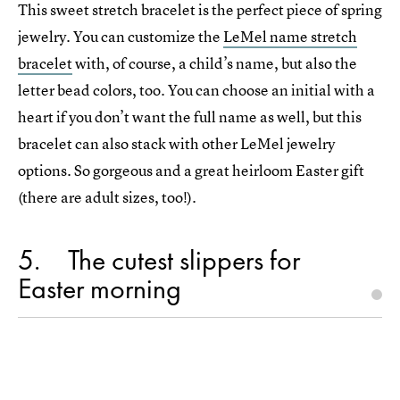
This sweet stretch bracelet is the perfect piece of spring
jewelry. You can customize the
LeMel name stretch
bracelet
with, of course, a child’s name, but also the
letter bead colors, too. You can choose an initial with a
heart if you don’t want the full name as well, but this
bracelet can also stack with other LeMel jewelry
options. So gorgeous and a great heirloom Easter gift
(there are adult sizes, too!).
5
The cutest slippers for
Easter morning