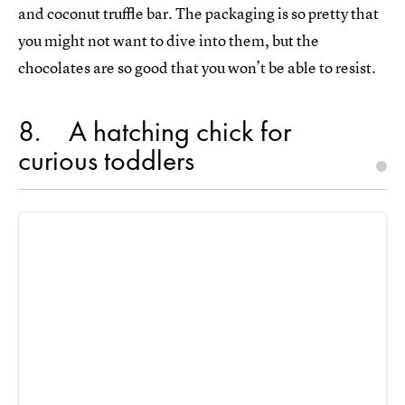
and coconut truffle bar. The packaging is so pretty that
you might not want to dive into them, but the
chocolates are so good that you won’t be able to resist.
8
A hatching chick for
curious toddlers