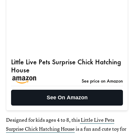
Little Live Pets Surprise Chick Hatching
House
See price on Amazon
See On Amazon
Designed for kids ages 4 to 8, this
Little Live Pets
Surprise Chick Hatching House
is a fun and cute toy for