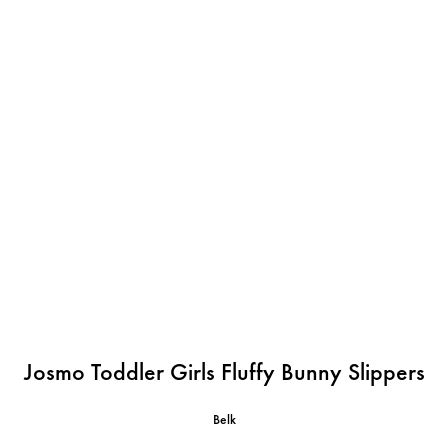
Josmo Toddler Girls Fluffy Bunny Slippers
Belk