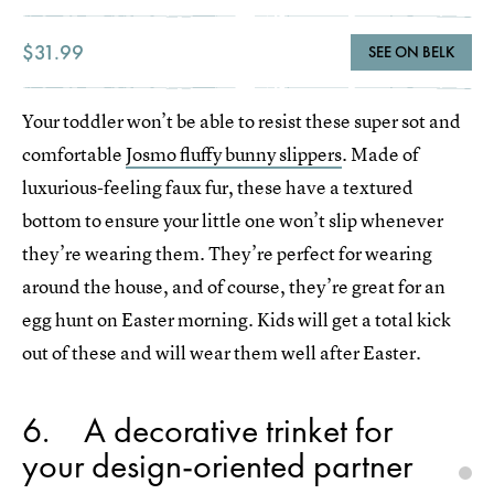
$31.99
SEE ON BELK
Your toddler won’t be able to resist these super sot and
comfortable
Josmo fluffy bunny slippers
. Made of
luxurious-feeling faux fur, these have a textured
bottom to ensure your little one won’t slip whenever
they’re wearing them. They’re perfect for wearing
around the house, and of course, they’re great for an
egg hunt on Easter morning. Kids will get a total kick
out of these and will wear them well after Easter.
6
A decorative trinket for
your design-oriented partner