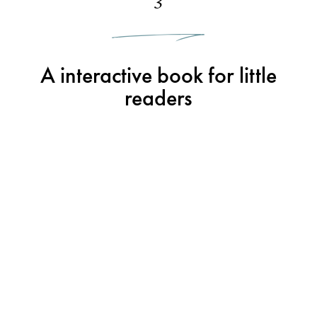
3
A interactive book for little
readers