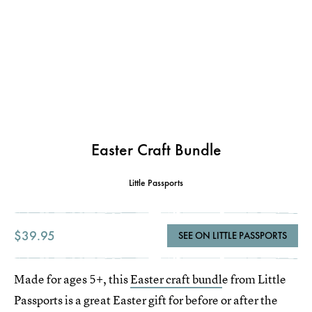
Easter Craft Bundle
Little Passports
$39.95
SEE ON LITTLE PASSPORTS
Made for ages 5+, this
Easter craft bundl
e from Little
Passports is a great Easter gift for before or after the