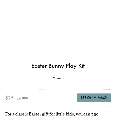
Easter Bunny Play Kit
Mimmo
$25
SEE ON MIMMO
$2,800
For a classic Easter gift for little kids, you can’t go