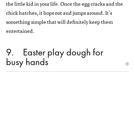
the little kid in your life. Once the egg cracks and the
chick hatches, it hops out and jumps around. It’s
something simple that will definitely keep them
entertained.
9
Easter play dough for
busy hands