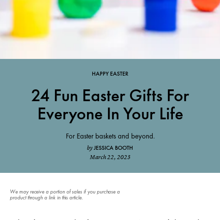
HAPPY EASTER
24 Fun Easter Gifts For
Everyone In Your Life
For Easter baskets and beyond.
JESSICA BOOTH
by
March 22, 2023
We may receive a portion of sales if you purchase a
product through a link in this article.