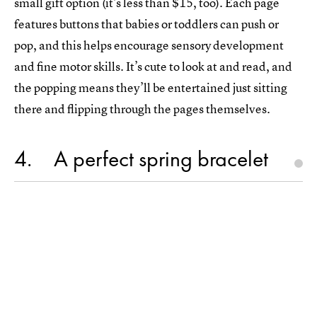
small gift option (it’s less than $15, too). Each page
features buttons that babies or toddlers can push or
pop, and this helps encourage sensory development
and fine motor skills. It’s cute to look at and read, and
the popping means they’ll be entertained just sitting
there and flipping through the pages themselves.
4
A perfect spring bracelet