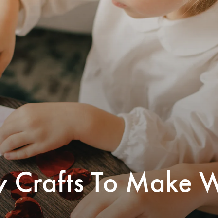
y Crafts To Make W
’s Day just wouldn’t be the same without
cards with lollipops taped to the back,
open construction paper hearts with your
ame scrawled inside. If you’re looking for
-Day crafts to do together and get in the