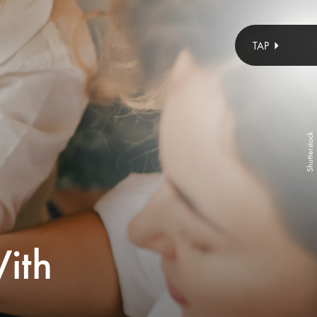
Cavan Images/Cavan/Getty Images
Shutterstock
ith