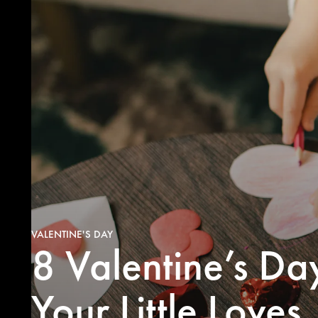
VALENTINE'S DAY
8 Valentine’s Da
Valentine
homemade 
or fold-
Your Little Loves
kiddo’s n
some V