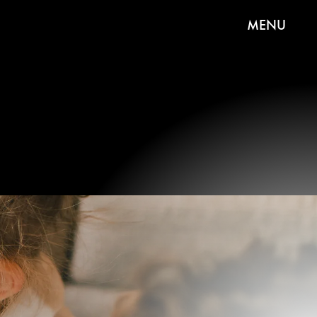
MENU
If you want to talk Valentine’s Day crafts,
homemade cards are always the first (and
arguably best) choice. Make one for a friend or
loved one, all your kiddo’s classmates, and
anyone else who has your heart.
Getty