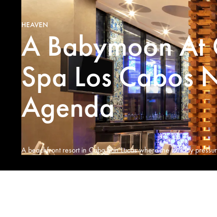
HEAVEN
A Babymoon At 
Spa Los Cabos N
Agenda
A beachfront resort in Cabo San Lucas where the holiday pressure