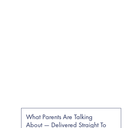
What Parents Are Talking
About — Delivered Straight To