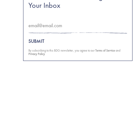
Your Inbox
SUBMIT
By subscribing to this BDG newsletter, you agree to our
Terms of Service
and
Privacy Policy