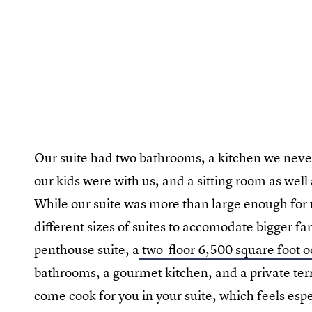
Our suite had two bathrooms, a kitchen we neve
our kids were with us, and a sitting room as we
While our suite was more than large enough for 
different sizes of suites to accomodate bigger 
penthouse suite, a
two-floor 6,500 square foot 
bathrooms, a gourmet kitchen, and a private terr
come cook for you in your suite, which feels es