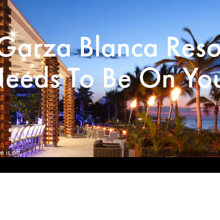
Garza Blanca Reso
eeds To Be On Yo
 is off.