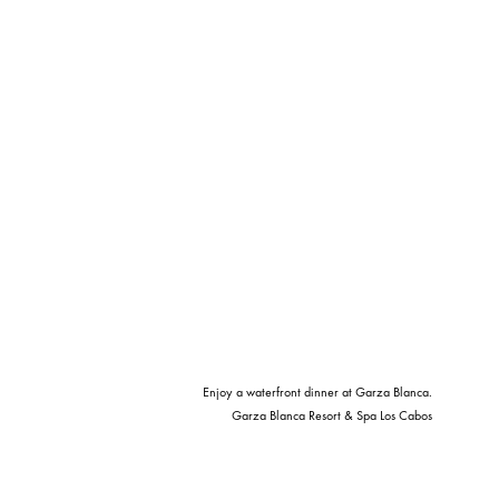
Enjoy a waterfront dinner at Garza Blanca.
Garza Blanca Resort & Spa Los Cabos