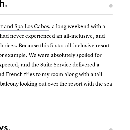
h.
rt and Spa Los Cabos
, a long weekend with a
 had never experienced an all-inclusive, and
choices. Because this 5-star all-inclusive resort
 for example. We were absolutely spoiled for
expected, and the Suite Service delivered a
nd French fries to my room along with a tall
balcony looking out over the resort with the sea
ws.