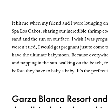
It hit me when my friend and I were lounging on
Spa Los Cabos, sharing our incredible shrimp coc
sand and the sun on our face. I wish I was pregn
weren’t tied, I would get pregnant just to come
have the ultimate babymoon. Because everywhe
and napping in the sun, walking on the beach, f
before they have to baby a baby. It’s the perfect 
Garza Blanca Resort and