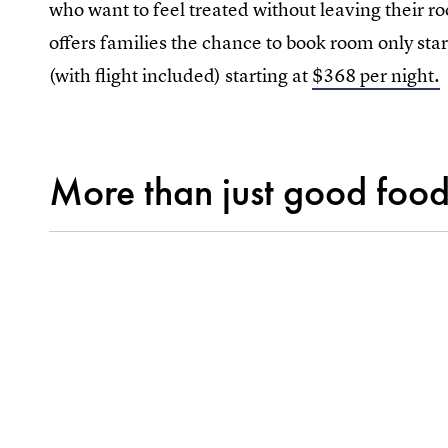
who want to feel treated without leaving their 
offers families the chance to book room only start
(with flight included) starting at
$368 per night.
More than just good food