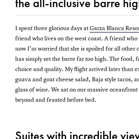
the all-inclusive barre hig
I spent three glorious days at
Garza Blanca Reso
friend who lives on the west coast. A friend who
now I’m worried that she is spoiled for all other 
has simply set the barre far too high. The food,
choice and quality. My flight arrived later than 
guava and goat cheese salad, Baja style tacos, a
glass of wine. We sat on our massive oceanfront 
beyond and feasted before bed.
Suites with incredible vie