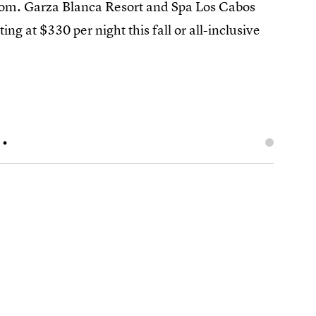
room. Garza Blanca Resort and Spa Los Cabos
ing at $330 per night this fall or all-inclusive
.