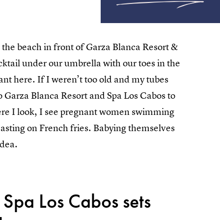
 the beach in front of Garza Blanca Resort &
ktail under our umbrella with our toes in the
ant here. If I weren’t too old and my tubes
 to Garza Blanca Resort and Spa Los Cabos to
re I look, I see pregnant women swimming
easting on French fries. Babying themselves
idea.
 Spa Los Cabos sets