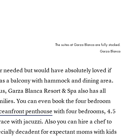
The suites at Garza Blanca are fully stocked.
Garza Blanca
r needed but would have absolutely loved if
ll as a balcony with hammock and dining area.
us, Garza Blanca Resort & Spa also has all
families. You can even book the four bedroom
oceanfront penthouse
with four bedrooms, 4.5
ace with jacuzzi. Also you can hire a chef to
pecially decadent for expectant moms with kids