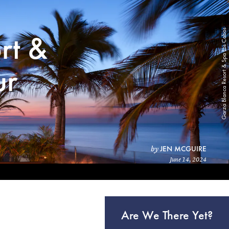
Garza Blanca Resort & Spa Los Cabos
rt &
ur
JEN MCGUIRE
by
June 14, 2024
Are We There Yet?