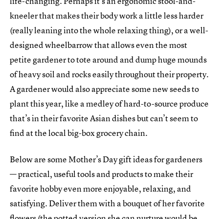
life-changing. Perhaps it’s an ergonomic stool-and-
kneeler that makes their body work a little less harder
(really leaning into the whole relaxing thing), or a well-
designed wheelbarrow that allows even the most
petite gardener to tote around and dump huge mounds
of heavy soil and rocks easily throughout their property.
A gardener would also appreciate some new seeds to
plant this year, like a medley of hard-to-source produce
that’s in their favorite Asian dishes but can’t seem to
find at the local big-box grocery chain.
Below are some Mother’s Day gift ideas for gardeners
— practical, useful tools and products to make their
favorite hobby even more enjoyable, relaxing, and
satisfying. Deliver them with a bouquet of her favorite
flowers (the potted version she can nurture would be