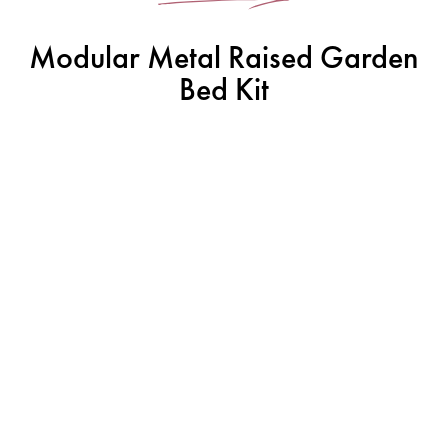
Modular Metal Raised Garden
Bed Kit