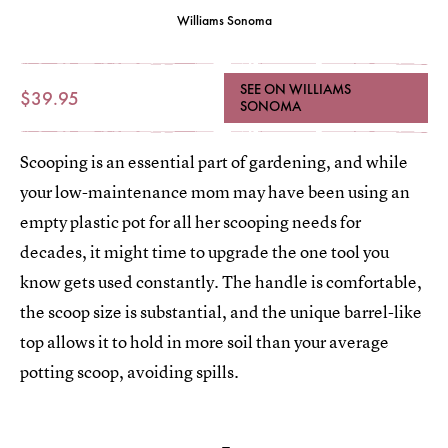
Williams Sonoma
SEE ON WILLIAMS
$39.95
SONOMA
Scooping is an essential part of gardening, and while
your low-maintenance mom may have been using an
empty plastic pot for all her scooping needs for
decades, it might time to upgrade the one tool you
know gets used constantly. The handle is comfortable,
the scoop size is substantial, and the unique barrel-like
top allows it to hold in more soil than your average
potting scoop, avoiding spills.