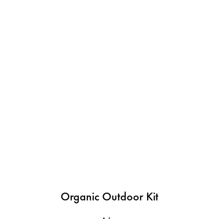
Organic Outdoor Kit