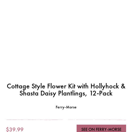
Cottage Style Flower Kit with Hollyhock &
Shasta Daisy Plantlings, 12-Pack
Ferry-Morse
$39.99
SEE ON FERRY-MORSE