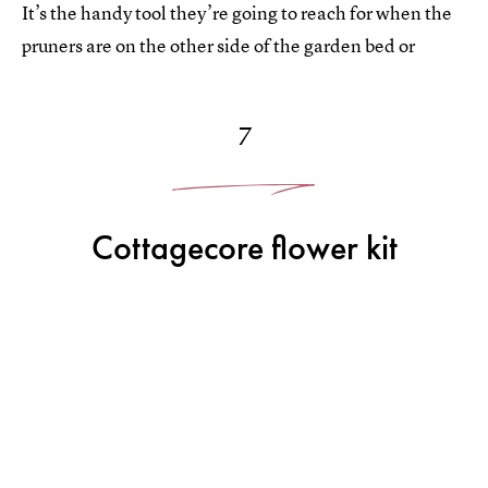
It’s the handy tool they’re going to reach for when the
pruners are on the other side of the garden bed or
7
Cottagecore flower kit