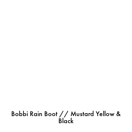
Bobbi Rain Boot // Mustard Yellow &
Black