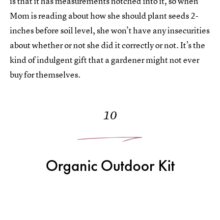
is that it has measurements notched into it, so when
Mom is reading about how she should plant seeds 2-
inches before soil level, she won’t have any insecurities
about whether or not she did it correctly or not. It’s the
kind of indulgent gift that a gardener might not ever
buy for themselves.
10
Organic Outdoor Kit