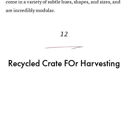
come in a variety of subtle hues, shapes, and sizes, and
are incredibly modular.
12
Recycled Crate FOr Harvesting