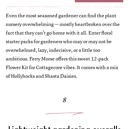
Even the most seasoned gardener can find the plant
nursery overwhelming — mostly heartbroken over the
fact that they can’t go home with it all. Enter floral
starter packs for gardeners who may or may not be
overwhelmed, lazy, indecisive, or a little too
ambitious. Ferry Morse offers this sweet 12-pack
Flower Kit for Cottagecore vibes. It comes with a mix
of Hollyhocks and Shasta Daisies.
8