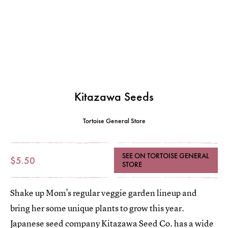
Kitazawa Seeds
Tortoise General Store
SEE ON TORTOISE GENERAL
$5.50
STORE
Shake up Mom’s regular veggie garden lineup and
bring her some unique plants to grow this year.
Japanese seed company Kitazawa Seed Co. has a wide