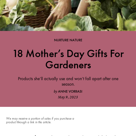
NURTURE NATURE
18 Mother’s Day Gifts For
Gardeners
Products she’ll actually use and won’t fall apart after one
season.
ANNE VORRASI
by
May 9, 2023
We may receive a portion of sales if you purchase a
product through a link in this article.