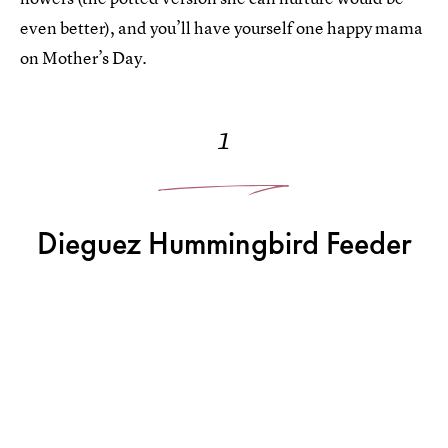
even better), and you’ll have yourself one happy mama
on Mother’s Day.
1
Dieguez Hummingbird Feeder