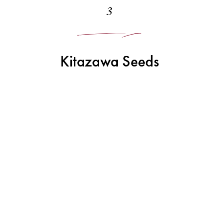
3
Kitazawa Seeds