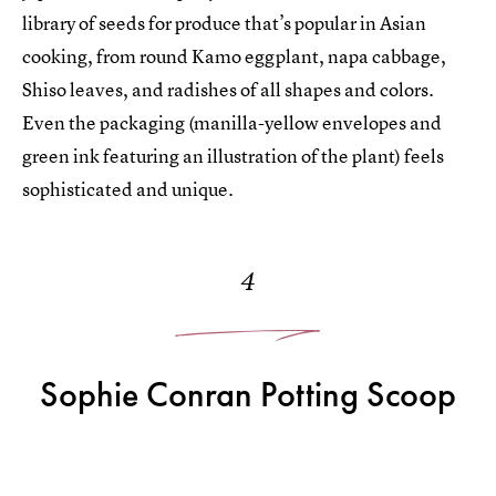
library of seeds for produce that’s popular in Asian
cooking, from round Kamo eggplant, napa cabbage,
Shiso leaves, and radishes of all shapes and colors.
Even the packaging (manilla-yellow envelopes and
green ink featuring an illustration of the plant) feels
sophisticated and unique.
4
Sophie Conran Potting Scoop