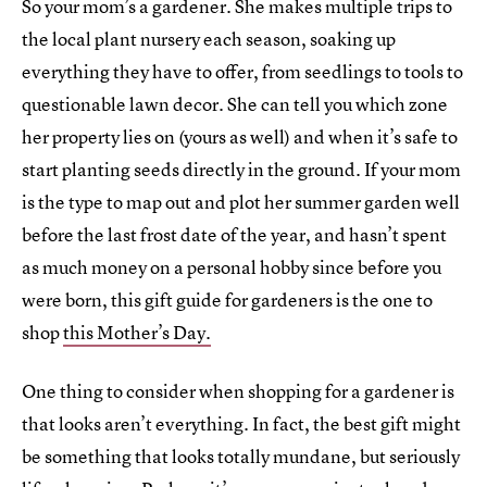
So your mom’s a gardener. She makes multiple trips to
the local plant nursery each season, soaking up
everything they have to offer, from seedlings to tools to
questionable lawn decor. She can tell you which zone
her property lies on (yours as well) and when it’s safe to
start planting seeds directly in the ground. If your mom
is the type to map out and plot her summer garden well
before the last frost date of the year, and hasn’t spent
as much money on a personal hobby since before you
were born, this gift guide for gardeners is the one to
shop
this Mother’s Day.
One thing to consider when shopping for a gardener is
that looks aren’t everything. In fact, the best gift might
be something that looks totally mundane, but seriously