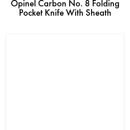
Opinel Carbon No. 8 Folding
Pocket Knife With Sheath