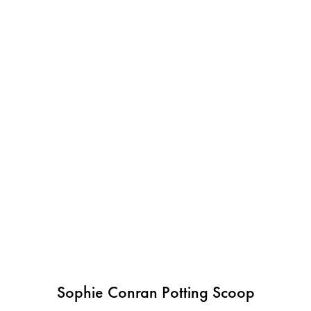
Sophie Conran Potting Scoop