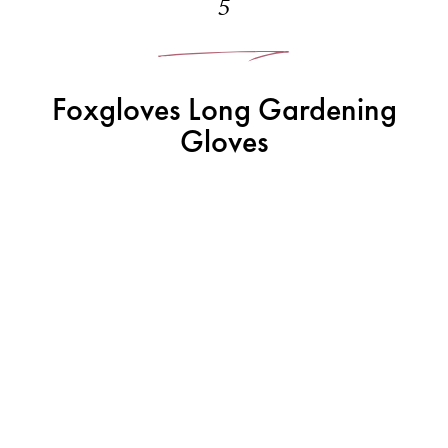
5
Foxgloves Long Gardening
Gloves