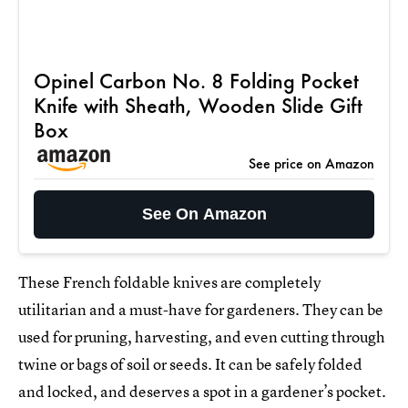
Opinel Carbon No. 8 Folding Pocket
Knife with Sheath, Wooden Slide Gift
Box
See price on Amazon
See On Amazon
These French foldable knives are completely
utilitarian and a must-have for gardeners. They can be
used for pruning, harvesting, and even cutting through
twine or bags of soil or seeds. It can be safely folded
and locked, and deserves a spot in a gardener’s pocket.