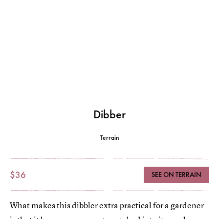
Dibber
Terrain
$36
SEE ON TERRAIN
What makes this dibbler extra practical for a gardener