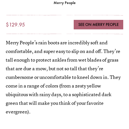
Merry People
$129.95
SEE ON MERRY PEOPLE
Merry People’s rain boots are incredibly soft and
comfortable, and super easy to slip on and off. They’re
tall enough to protect ankles from wet blades of grass
that are due a mow, but not so tall that they’re
cumbersome or uncomfortable to kneel down in. They
come in a range of colors (from a zesty yellow
ubiquitous with rainy days, to a sophisticated dark
green that will make you think of your favorite
evergreen).