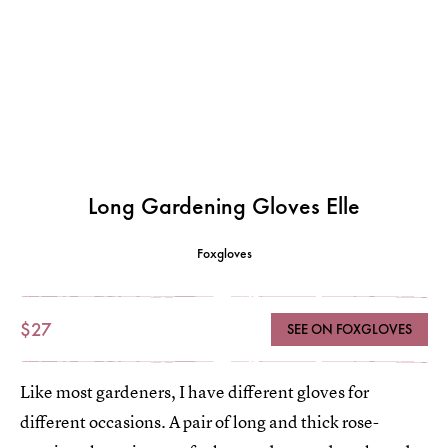
Long Gardening Gloves Elle
Foxgloves
$27
SEE ON FOXGLOVES
Like most gardeners, I have different gloves for
different occasions. A pair of long and thick rose-