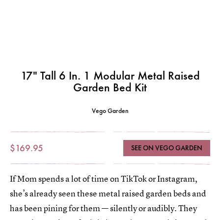
17" Tall 6 In. 1 Modular Metal Raised
Garden Bed Kit
Vego Garden
$169.95
SEE ON VEGO GARDEN
If Mom spends a lot of time on TikTok or Instagram,
she’s already seen these metal raised garden beds and
has been pining for them — silently or audibly. They