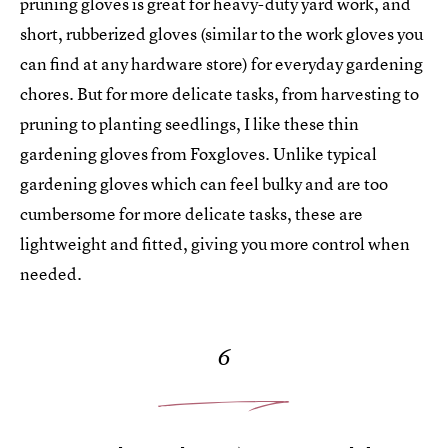
pruning gloves is great for heavy-duty yard work, and
short, rubberized gloves (similar to the work gloves you
can find at any hardware store) for everyday gardening
chores. But for more delicate tasks, from harvesting to
pruning to planting seedlings, I like these thin
gardening gloves from Foxgloves. Unlike typical
gardening gloves which can feel bulky and are too
cumbersome for more delicate tasks, these are
lightweight and fitted, giving you more control when
needed.
6