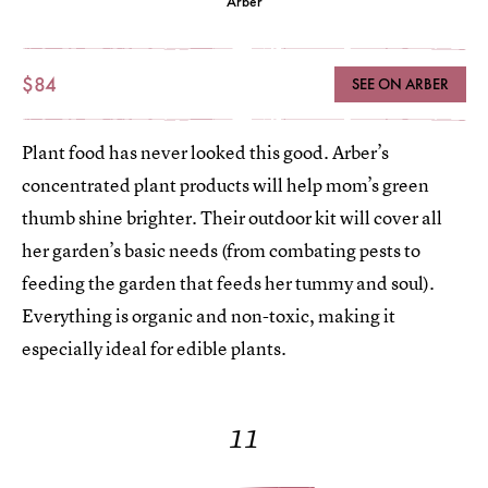
Arber
$84
SEE ON ARBER
Plant food has never looked this good. Arber’s
concentrated plant products will help mom’s green
thumb shine brighter. Their outdoor kit will cover all
her garden’s basic needs (from combating pests to
feeding the garden that feeds her tummy and soul).
Everything is organic and non-toxic, making it
especially ideal for edible plants.
11