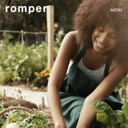
MENU
pixdeluxe/E+/Getty Images