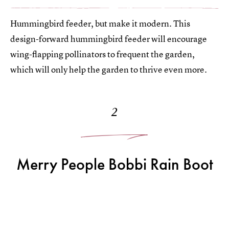
Hummingbird feeder, but make it modern. This
design-forward hummingbird feeder will encourage
wing-flapping pollinators to frequent the garden,
which will only help the garden to thrive even more.
2
Merry People Bobbi Rain Boot