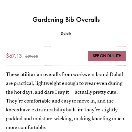
Gardening Bib Overalls
Duluth
$67.13
SEE ON DULUTH
$89.50
These utilitarian overalls from workwear brand Duluth
are practical, lightweight enough to wear even during
the hot days, and dare I say it — actually pretty cute.
They’re comfortable and easy to move in, and the
knees have extra durability built-in: they’re slightly
padded and moisture-wicking, making kneeling much
more comfortable.