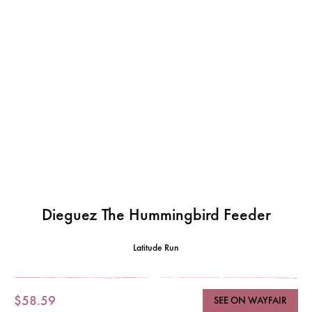
Dieguez The Hummingbird Feeder
Latitude Run
$58.59
SEE ON WAYFAIR