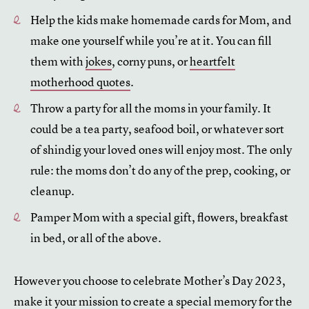
Help the kids make homemade cards for Mom, and
make one yourself while you’re at it. You can fill
them with
jokes
, corny puns, or
heartfelt
motherhood quotes
.
Throw a party for all the moms in your family. It
could be a tea party, seafood boil, or whatever sort
of shindig your loved ones will enjoy most. The only
rule: the moms don’t do any of the prep, cooking, or
cleanup.
Pamper Mom with a special gift, flowers, breakfast
in bed, or all of the above.
However you choose to celebrate Mother’s Day 2023,
make it your mission to create a special memory for the