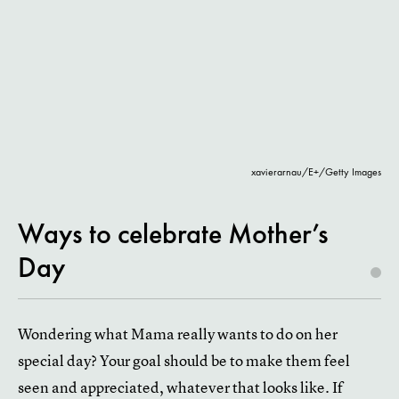
xavierarnau/E+/Getty Images
Ways to celebrate Mother’s
Day
Wondering what Mama really wants to do on her
special day? Your goal should be to make them feel
seen and appreciated, whatever that looks like. If