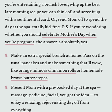
you’re entertaining a brunch lover, whip up the best
late morning recipe you can think of, and serve it up
with a sentimental card. Or, send Mom off to spend the
day at the spa, totally kid-free. P.S. If you’re wondering
whether you should
celebrate Mother’s Day when
you’re pregnant
, the answer is absolutely yes.
Make an extra special brunch at home. Pass on the
usual pancakes and make something that’ll wow,
like
orange mimosa cinnamon rolls
or homemade
brown butter crepes
.
Present Mom with a pre-booked day at the spa —
massage, pedicure, facial, you get the idea — to
enjoy a relaxing, rejuvenating day off from
everything.