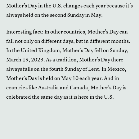
Mother’s Day in the U.S. changes each year because it’s
always held on the second Sunday in May.
Interesting fact: In other countries, Mother’s Day can
fall not only on different days, but in different months.
In the United Kingdom, Mother’s Day fell on Sunday,
March 19, 2023. As a tradition, Mother’s Day there
always falls on the fourth Sunday of Lent. In Mexico,
Mother’s Day is held on May 10 each year. And in
countries like Australia and Canada, Mother’s Day is
celebrated the same day as it is here in the U.S.