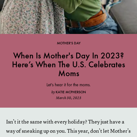
MOTHER'S DAY
When Is Mother's Day In 2023?
Here’s When The U.S. Celebrates
Moms
Let’s hear it for the moms.
KATIE MCPHERSON
by
March 30, 2023
Isn’t it the same with every holiday? They just have a
way of sneaking up on you. This year, don’t let Mother’s