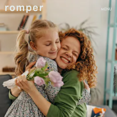
MENU
supersizer/E+/Getty Images