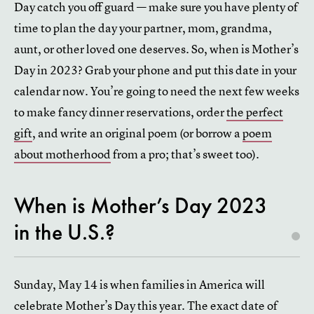
Day catch you off guard — make sure you have plenty of
time to plan the day your partner, mom, grandma,
aunt, or other loved one deserves. So, when is Mother’s
Day in 2023? Grab your phone and put this date in your
calendar now. You’re going to need the next few weeks
to make fancy dinner reservations, order
the perfect
gift
, and write an original poem (or borrow a
poem
about motherhood
from a pro; that’s sweet too).
When is Mother’s Day 2023
in the U.S.?
Sunday, May 14 is when families in America will
celebrate Mother’s Day this year. The exact date of