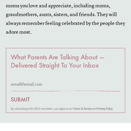
moms you love and appreciate, including moms,
grandmothers, aunts, sisters, and friends. They will
always remember feeling celebrated by the people they
adore most.
What Parents Are Talking About —
Delivered Straight To Your Inbox
SUBMIT
By subscribing to this BDG newsletter, you agree to our
Terms of Service
and
Privacy Policy