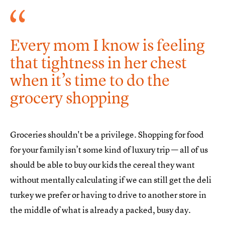
Every mom I know is feeling
that tightness in her chest
when it’s time to do the
grocery shopping
Groceries shouldn't be a privilege. Shopping for food
for your family isn’t some kind of luxury trip — all of us
should be able to buy our kids the cereal they want
without mentally calculating if we can still get the deli
turkey we prefer or having to drive to another store in
the middle of what is already a packed, busy day.