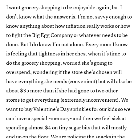
I want grocery shopping to be enjoyable again, but I
don’t know what the answer is. I’m not savvy enough to
know anything about how inflation really works or how
to fight the Big Egg Company or whatever needs to be
done. But I do know I’m not alone. Every mom I know
is feeling that tightness in her chest when it’s time to
do the grocery shopping, worried she’s going to
overspend, wondering if the store she’s chosen will
have everything she needs (convenient) but will also be
about $35 more than if she had gone to two other
stores to get everything (extremely inconvenient). We
want to buy Valentine’s Day sprinkles for our kids so we
can have a special ~memory~ and then we feel sick at
spending almost $4 on tiny sugar bits that will mostly
end up on the floor. We are policing the snacks in the