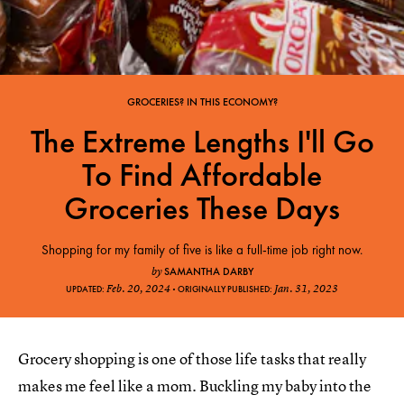
GROCERIES? IN THIS ECONOMY?
The Extreme Lengths I'll Go
To Find Affordable
Groceries These Days
Shopping for my family of five is like a full-time job right now.
SAMANTHA DARBY
by
Feb. 20, 2024
Jan. 31, 2023
UPDATED:
ORIGINALLY PUBLISHED:
Grocery shopping is one of those life tasks that really
makes me feel like a mom. Buckling my baby into the