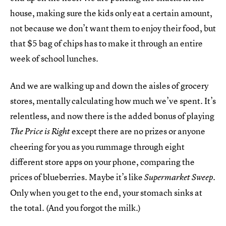
house, making sure the kids only eat a certain amount,
not because we don’t want them to enjoy their food, but
that $5 bag of chips has to make it through an entire
week of school lunches.
And we are walking up and down the aisles of grocery
stores, mentally calculating how much we’ve spent. It’s
relentless, and now there is the added bonus of playing
except there are no prizes or anyone
The Price is Right
cheering for you as you rummage through eight
different store apps on your phone, comparing the
prices of blueberries. Maybe it’s like
.
Supermarket Sweep
Only when you get to the end, your stomach sinks at
the total. (And you forgot the milk.)