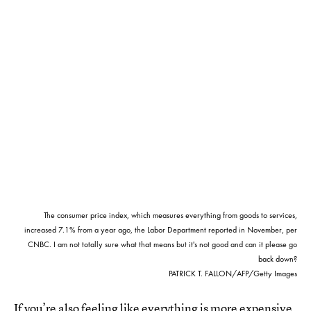
The consumer price index, which measures everything from goods to services,
increased 7.1% from a year ago, the Labor Department reported in November, per
CNBC. I am not totally sure what that means but it's not good and can it please go
back down?
PATRICK T. FALLON/AFP/Getty Images
If you’re also feeling like everything is more expensive,