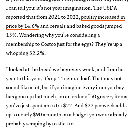
I can tell you: it’s not your imagination. The USDA
reported that from 2021 to 2022,
poultry increased in
price by 14.6%
and cereals and baked goods jumped
13%. Wondering why you’re considering a
membership to Costco just for the eggs? They’re up a
whopping 32.2%.
I looked at the bread we buy every week, and from last
year to this year, it’s up 44 cents a loaf. That may not
sound like a lot, but if you imagine every item you buy
has gone up that much, on an order of 50 grocery items,
you’ve just spent an extra $22. And $22 per week adds
up to nearly $90 a month on a budget you were already
probably scraping by to stick to.