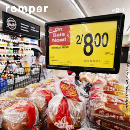
MENU
FREDERIC J. BROWN/AFP/Getty Images