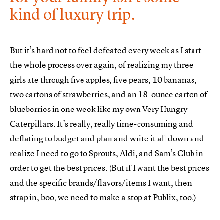
kind of luxury trip.
But it’s hard not to feel defeated every week as I start
the whole process over again, of realizing my three
girls ate through five apples, five pears, 10 bananas,
two cartons of strawberries, and an 18-ounce carton of
blueberries in one week like my own Very Hungry
Caterpillars. It’s really, really time-consuming and
deflating to budget and plan and write it all down and
realize I need to go to Sprouts, Aldi, and Sam’s Club in
order to get the best prices. (But if I want the best prices
and the specific brands/flavors/items I want, then
strap in, boo, we need to make a stop at Publix, too.)