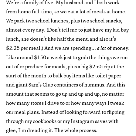
We’re a family of five. My husband and I both work
from home full-time, so we eat a lot of meals at home.
We pack two school lunches, plus two school snacks,
almost every day. (Don’t tell me to just have my kid buy
lunch, she doesn’t like half the menu and also it’s
$2.25 per meal.) And we are spending...
of money.
a lot
Like around $150 a week just to grab the things we run
out of or produce for meals, plus a big $250 trip at the
start of the month to bulk buy items like toilet paper
and giant Sam’s Club containers of hummus. And this
amount that seems to go up and up and up, no matter
how many stores I drive to or how many ways I tweak
our meal plans. Instead of looking forward to flipping
through my cookbooks or my Instagram saves with
glee, I’m dreading it. The whole process.