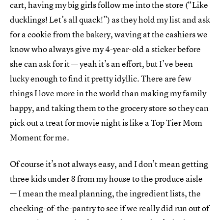
cart, having my big girls follow me into the store (“Like
ducklings! Let’s all quack!”) as they hold my list and ask
for a cookie from the bakery, waving at the cashiers we
know who always give my 4-year-old a sticker before
she can ask for it — yeah it’s an effort, but I’ve been
lucky enough to find it pretty idyllic. There are few
things I love more in the world than making my family
happy, and taking them to the grocery store so they can
pick out a treat for movie night is like a Top Tier Mom
Moment for me.
Of course it’s not always easy, and I don’t mean getting
three kids under 8 from my house to the produce aisle
— I mean the meal planning, the ingredient lists, the
checking-of-the-pantry to see if we really did run out of