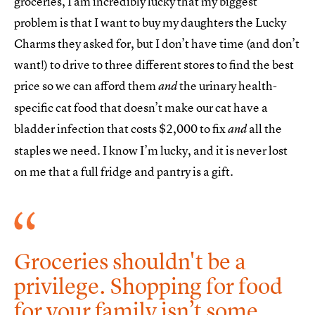
groceries, I am incredibly lucky that my biggest
problem is that I want to buy my daughters the Lucky
Charms they asked for, but I don’t have time (and don’t
want!) to drive to three different stores to find the best
price so we can afford them
the urinary health-
and
specific cat food that doesn’t make our cat have a
bladder infection that costs $2,000 to fix
all the
and
staples we need. I know I’m lucky, and it is never lost
on me that a full fridge and pantry is a gift.
Groceries shouldn't be a
privilege. Shopping for food
for your family isn’t some