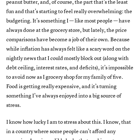
peanut butter, and, of course, the part that’s the least
fun and that’s starting to feel really overwhelming: the
budgeting. It’s something I — like most people — have
always done at the grocery store, but lately, the price
comparisons have become a job of their own. Because
while inflation has always felt like a scary word on the
nightly news that I could mostly block out (along with
debt ceiling, interest rates, and deficits), it’s impossible
to avoid now as I grocery shop for my family of five.
Food is getting really expensive, and it’s turning
something I’ve always enjoyed into a big source of
stress.
I know how lucky I am to stress about this. I know, that
in a country where some people can’t afford any