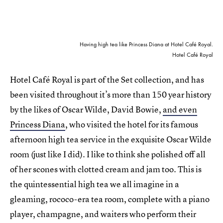
Having high tea like Princess Diana at Hotel Café Royal.
Hotel Café Royal
Hotel Café Royal is part of the Set collection, and has
been visited throughout it’s more than 150 year history
by the likes of Oscar Wilde, David Bowie,
and even
Princess Diana
, who visited the hotel for its famous
afternoon high tea service in the exquisite Oscar Wilde
room (just like I did). I like to think she polished off all
of her scones with clotted cream and jam too. This is
the quintessential high tea we all imagine in a
gleaming, rococo-era tea room, complete with a piano
player, champagne, and waiters who perform their