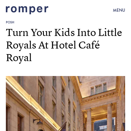
MENU
POSH
Turn Your Kids Into Little
Royals At Hotel Café
Royal