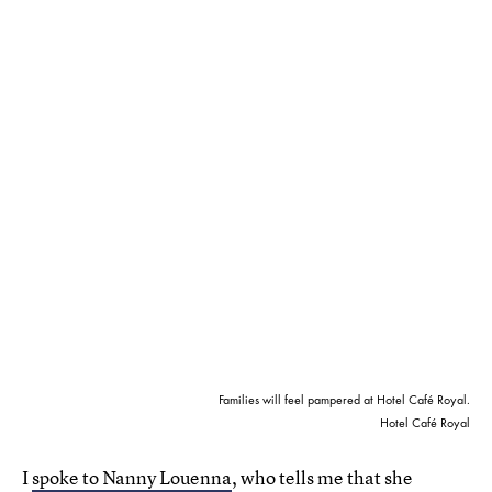
Families will feel pampered at Hotel Café Royal.
Hotel Café Royal
I
spoke to Nanny Louenna
, who tells me that she