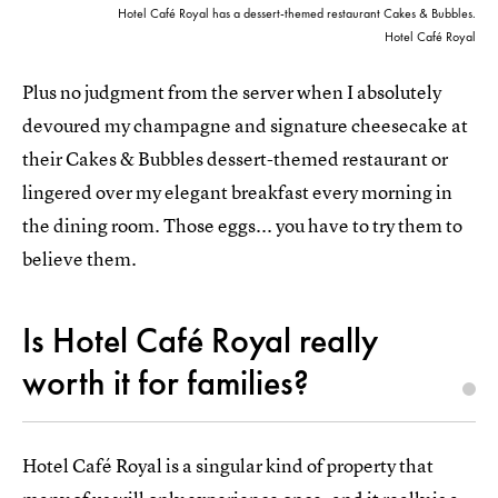
Hotel Café Royal has a dessert-themed restaurant Cakes & Bubbles.
Hotel Café Royal
Plus no judgment from the server when I absolutely
devoured my champagne and signature cheesecake at
their Cakes & Bubbles dessert-themed restaurant or
lingered over my elegant breakfast every morning in
the dining room. Those eggs... you have to try them to
believe them.
Is Hotel Café Royal really
worth it for families?
Hotel Café Royal is a singular kind of property that