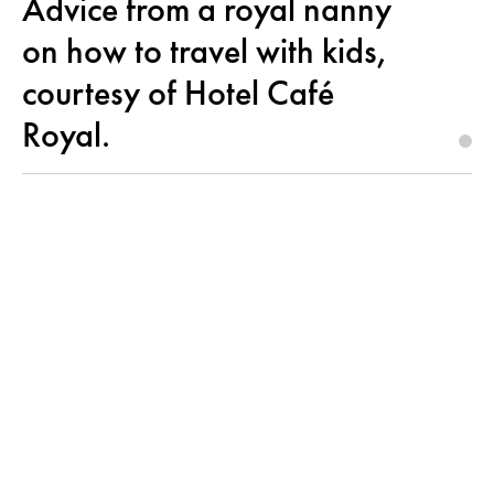
Advice from a royal nanny
on how to travel with kids,
courtesy of Hotel Café
Royal.