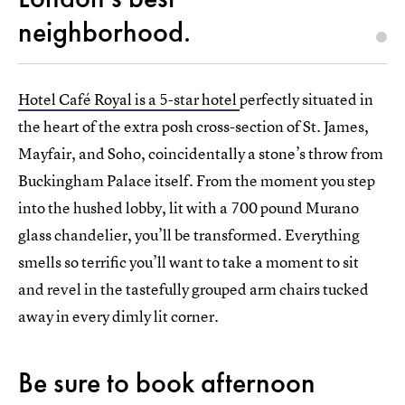
neighborhood.
Hotel Café Royal is a 5-star hotel
perfectly situated in
the heart of the extra posh cross-section of St. James,
Mayfair, and Soho, coincidentally a stone’s throw from
Buckingham Palace itself. From the moment you step
into the hushed lobby, lit with a 700 pound Murano
glass chandelier, you’ll be transformed. Everything
smells so terrific you’ll want to take a moment to sit
and revel in the tastefully grouped arm chairs tucked
away in every dimly lit corner.
Be sure to book afternoon