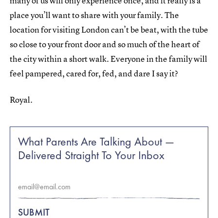
many of us will only experience once, and it really is a
place you’ll want to share with your family. The
location for visiting London can’t be beat, with the tube
so close to your front door and so much of the heart of
the city within a short walk. Everyone in the family will
feel pampered, cared for, fed, and dare I say it?
Royal.
What Parents Are Talking About —
Delivered Straight To Your Inbox
SUBMIT