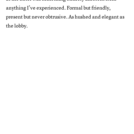
anything I’ve experienced. Formal but friendly,
present but never obtrusive. As hushed and elegant as
the lobby.