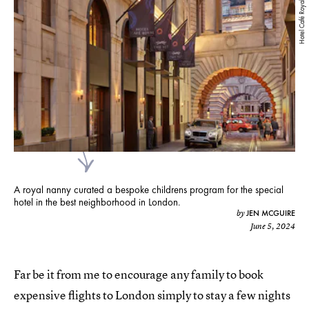
Hotel Café Royal
A royal nanny curated a bespoke childrens program for the special
hotel in the best neighborhood in London.
JEN MCGUIRE
by
June 5, 2024
Far be it from me to encourage any family to book
expensive flights to London simply to stay a few nights