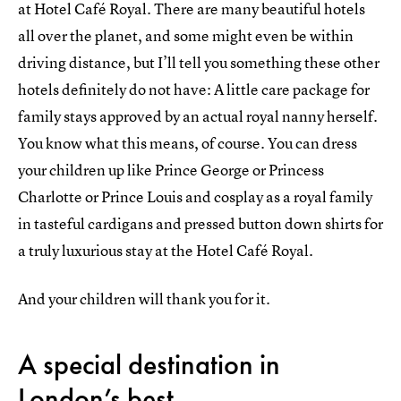
at Hotel Café Royal. There are many beautiful hotels
all over the planet, and some might even be within
driving distance, but I’ll tell you something these other
hotels definitely do not have: A little care package for
family stays approved by an actual royal nanny herself.
You know what this means, of course. You can dress
your children up like Prince George or Princess
Charlotte or Prince Louis and cosplay as a royal family
in tasteful cardigans and pressed button down shirts for
a truly luxurious stay at the Hotel Café Royal.
And your children will thank you for it.
A special destination in
London’s best