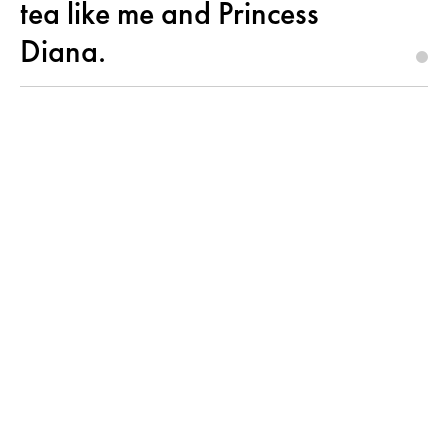
tea like me and Princess
Diana.