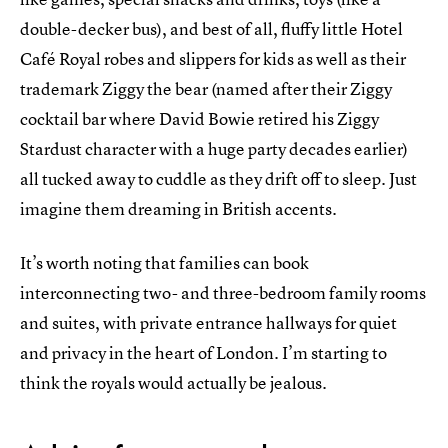
double-decker bus), and best of all, fluffy little Hotel
Café Royal robes and slippers for kids as well as their
trademark Ziggy the bear (named after their Ziggy
cocktail bar where David Bowie retired his Ziggy
Stardust character with a huge party decades earlier)
all tucked away to cuddle as they drift off to sleep. Just
imagine them dreaming in British accents.
It’s worth noting that families can book
interconnecting two- and three-bedroom family rooms
and suites, with private entrance hallways for quiet
and privacy in the heart of London. I’m starting to
think the royals would actually be jealous.