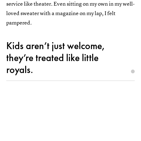
service like theater. Even sitting on my own in my well-
loved sweater with a magazine on my lap, I felt
pampered.
Kids aren’t just welcome,
they’re treated like little
royals.