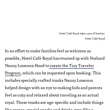
Hotel Café Royal takes care of families.
Hotel Café Royal
In an effort to make families feel as welcome as
possible, Hotel Café Royal has teamed up with Norland
Nanny Louenna Hood to
curate the Tiny Traveler
Program
, which can be requested upon booking. This
includes specially crafted trunks Nanny Louenna
helped design with an eye to making kids and parents
feel as cozy and relaxed about traveling as an actual
royal. These trunks are age-specific and include things
like games, special snacks and drinks, toys (like a