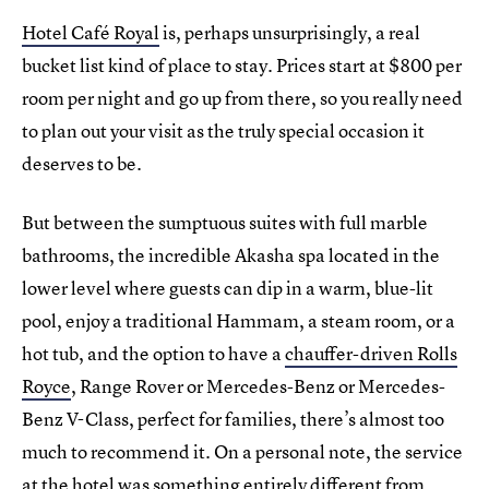
Hotel Café Royal
is, perhaps unsurprisingly, a real
bucket list kind of place to stay. Prices start at $800 per
room per night and go up from there, so you really need
to plan out your visit as the truly special occasion it
deserves to be.
But between the sumptuous suites with full marble
bathrooms, the incredible Akasha spa located in the
lower level where guests can dip in a warm, blue-lit
pool, enjoy a traditional Hammam, a steam room, or a
hot tub, and the option to have a
chauffer-driven Rolls
Royce
, Range Rover or Mercedes-Benz or Mercedes-
Benz V-Class, perfect for families, there’s almost too
much to recommend it. On a personal note, the service
at the hotel was something entirely different from