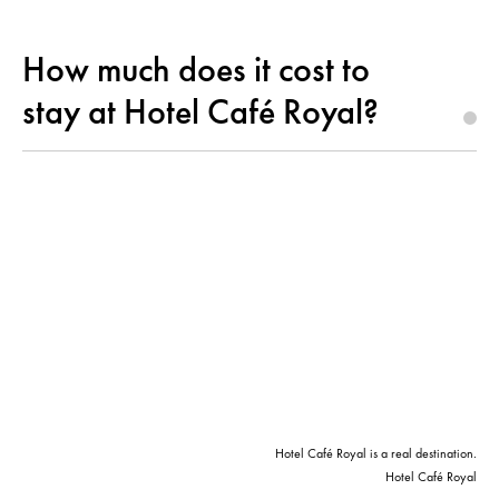
How much does it cost to
stay at Hotel Café Royal?
Hotel Café Royal is a real destination.
Hotel Café Royal