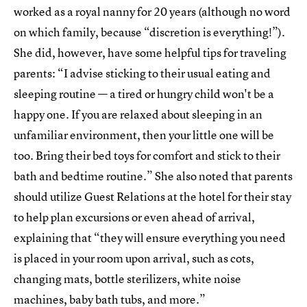
worked as a royal nanny for 20 years (although no word
on which family, because “discretion is everything!”).
She did, however, have some helpful tips for traveling
parents: “I advise sticking to their usual eating and
sleeping routine — a tired or hungry child won't be a
happy one. If you are relaxed about sleeping in an
unfamiliar environment, then your little one will be
too. Bring their bed toys for comfort and stick to their
bath and bedtime routine.” She also noted that parents
should utilize Guest Relations at the hotel for their stay
to help plan excursions or even ahead of arrival,
explaining that “they will ensure everything you need
is placed in your room upon arrival, such as cots,
changing mats, bottle sterilizers, white noise
machines, baby bath tubs, and more.”