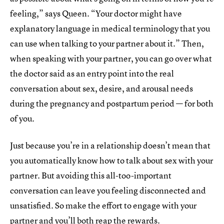
feeling,” says Queen. “Your doctor might have
explanatory language in medical terminology that you
can use when talking to your partner about it.” Then,
when speaking with your partner, you can go over what
the doctor said as an entry point into the real
conversation about sex, desire, and arousal needs
during the pregnancy and postpartum period — for both
of you.
Just because you’re in a relationship doesn’t mean that
you automatically know how to talk about sex with your
partner. But avoiding this all-too-important
conversation can leave you feeling disconnected and
unsatisfied. So make the effort to engage with your
partner and you’ll both reap the rewards.