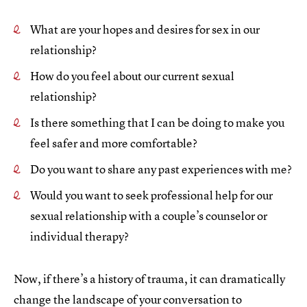
What are your hopes and desires for sex in our
relationship?
How do you feel about our current sexual
relationship?
Is there something that I can be doing to make you
feel safer and more comfortable?
Do you want to share any past experiences with me?
Would you want to seek professional help for our
sexual relationship with a couple’s counselor or
individual therapy?
Now, if there’s a history of trauma, it can dramatically
change the landscape of your conversation to