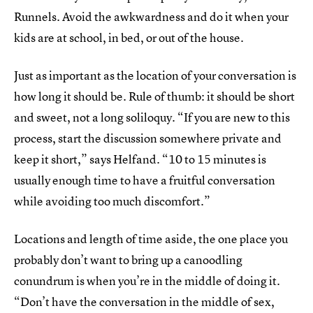
Runnels. Avoid the awkwardness and do it when your
kids are at school, in bed, or out of the house.
Just as important as the location of your conversation is
how long it should be. Rule of thumb: it should be short
and sweet, not a long soliloquy. “If you are new to this
process, start the discussion somewhere private and
keep it short,” says Helfand. “10 to 15 minutes is
usually enough time to have a fruitful conversation
while avoiding too much discomfort.”
Locations and length of time aside, the one place you
probably don’t want to bring up a canoodling
conundrum is when you’re in the middle of doing it.
“Don’t have the conversation in the middle of sex,