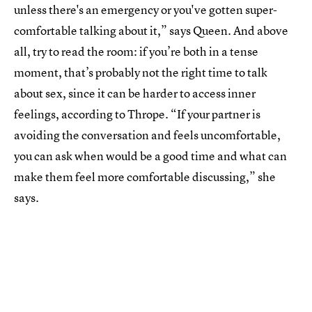
unless there's an emergency or you've gotten super-
comfortable talking about it,” says Queen. And above
all, try to read the room: if you’re both in a tense
moment, that’s probably not the right time to talk
about sex, since it can be harder to access inner
feelings, according to Thrope. “If your partner is
avoiding the conversation and feels uncomfortable,
you can ask when would be a good time and what can
make them feel more comfortable discussing,” she
says.