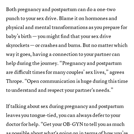
Both pregnancy and postpartum can do a one-two
punch to your sex drive. Blame it on hormones and
physical and mental transformations as you prepare for
baby’s birth — you might find that your sex drive
skyrockets — or crashes and burns. But no matter which
way it goes, having a connection to your partner can
help during the journey. “Pregnancy and postpartum
are difficult times for many couples’ sex lives,” agrees
Thrope. “Open communication is huge during this time
to understand and respect your partner's needs.”
If talking about sex during pregnancy and postpartum
leaves you tongue-tied, you can always defer to your
doctor for help. “Get your OB-GYN to tell you as much
as possible about what's going on in terms of how you’re