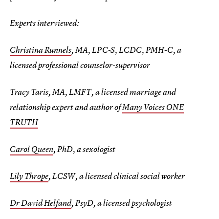
Experts interviewed:
Christina Runnels
, MA, LPC-S, LCDC, PMH-C, a
licensed professional counselor-supervisor
Tracy Taris, MA, LMFT, a licensed marriage and
relationship expert and author of
Many Voices ONE
TRUTH
Carol Queen
, PhD, a sexologist
Lily Thrope
, LCSW, a licensed clinical social worker
Dr David Helfand
, PsyD, a licensed psychologist