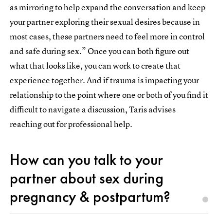
as mirroring to help expand the conversation and keep
your partner exploring their sexual desires because in
most cases, these partners need to feel more in control
and safe during sex.” Once you can both figure out
what that looks like, you can work to create that
experience together. And if trauma is impacting your
relationship to the point where one or both of you find it
difficult to navigate a discussion, Taris advises
reaching out for professional help.
How can you talk to your
partner about sex during
pregnancy & postpartum?