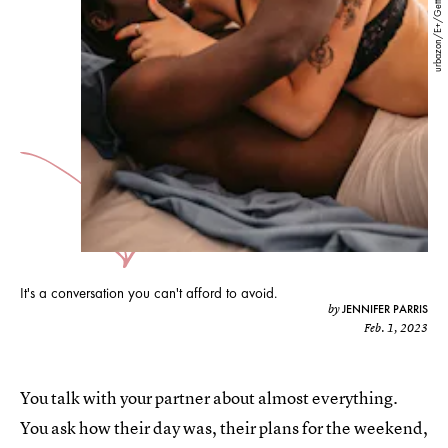
urbazon/E+/Getty Images
It's a conversation you can't afford to avoid.
JENNIFER PARRIS
by
Feb. 1, 2023
You talk with your partner about almost everything.
You ask how their day was, their plans for the weekend,