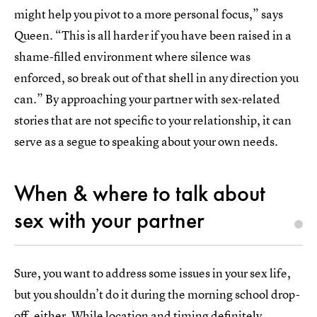
might help you pivot to a more personal focus,” says
Queen. “This is all harder if you have been raised in a
shame-filled environment where silence was
enforced, so break out of that shell in any direction you
can.” By approaching your partner with sex-related
stories that are not specific to your relationship, it can
serve as a segue to speaking about your own needs.
When & where to talk about
sex with your partner
Sure, you want to address some issues in your sex life,
but you shouldn’t do it during the morning school drop-
off, either. While location and timing definitely