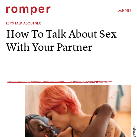
MENU
LET'S TALK ABOUT SEX
How To Talk About Sex
With Your Partner