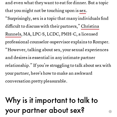
and even what they want to eat for dinner. But a topic
that you might not be touching upon is
sex
.
“Surprisingly, sex is a topic that many individuals find
difficult to discuss with their partners,”
Christina
Runnels
, MA, LPC-S, LCDC, PMH-C, a licensed
professional counselor-supervisor explains to Romper.
“However, talking about sex, your sexual experiences
and desires is essential in any intimate partner
relationship.” If you’re struggling to talk about sex with
your partner, here's how to make an awkward
conversation pretty pleasurable.
Why is it important to talk to
your partner about sex?