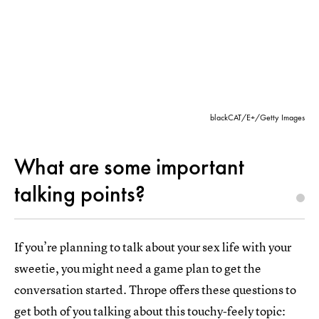
blackCAT/E+/Getty Images
What are some important
talking points?
If you’re planning to talk about your sex life with your
sweetie, you might need a game plan to get the
conversation started. Thrope offers these questions to
get both of you talking about this touchy-feely topic: