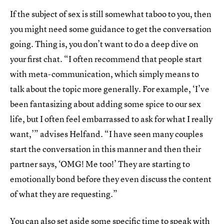
If the subject of sex is still somewhat taboo to you, then
you might need some guidance to get the conversation
going. Thing is, you don’t want to do a deep dive on
your first chat. “I often recommend that people start
with meta-communication, which simply means to
talk about the topic more generally. For example, ‘I’ve
been fantasizing about adding some spice to our sex
life, but I often feel embarrassed to ask for what I really
want,’” advises Helfand. “I have seen many couples
start the conversation in this manner and then their
partner says, ‘OMG! Me too!’ They are starting to
emotionally bond before they even discuss the content
of what they are requesting.”
You can also set aside some specific time to speak with