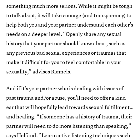
something much more serious. While it might be tough
to talk about, it will take courage (and transparency) to
help both you and your partner understand each other’s
needs on a deeper level. “Openly share any sexual
history that your partner should know about, such as
any previous bad sexual experiences or traumas that
make it difficult for you to feel comfortable in your
sexuality,” advises Runnels.
And if it’s your partner who is dealing with issues of
past trauma and/or abuse, you’ll need to offer a kind
ear that will hopefully lead towards sexual fulfillment…
and healing. “If someone has a history of trauma, their
partner will need to do more listening than speaking,”
says Helfand. “Learn active listening techniques such