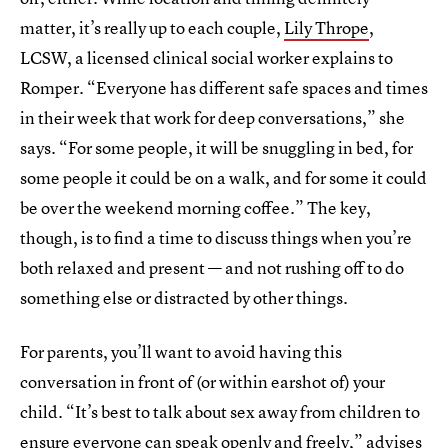
matter, it’s really up to each couple,
Lily Thrope
,
LCSW, a licensed clinical social worker explains to
Romper. “Everyone has different safe spaces and times
in their week that work for deep conversations,” she
says. “For some people, it will be snuggling in bed, for
some people it could be on a walk, and for some it could
be over the weekend morning coffee.” The key,
though, is to find a time to discuss things when you’re
both relaxed and present — and not rushing off to do
something else or distracted by other things.
For parents, you’ll want to avoid having this
conversation in front of (or within earshot of) your
child. “It’s best to talk about sex away from children to
ensure everyone can speak openly and freely,” advises