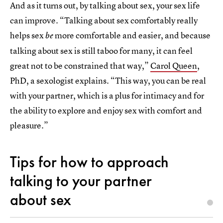
And as it turns out, by talking about sex, your sex life
can improve. “Talking about sex comfortably really
helps sex
more comfortable and easier, and because
be
talking about sex is still taboo for many, it can feel
great not to be constrained that way,”
Carol Queen
,
PhD, a sexologist explains. “This way, you can be real
with your partner, which is a plus for intimacy and for
the ability to explore and enjoy sex with comfort and
pleasure.”
Tips for how to approach
talking to your partner
about sex