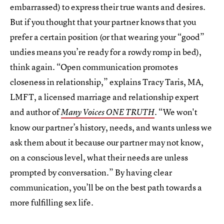
embarrassed) to express their true wants and desires.
But if you thought that your partner knows that you
prefer a certain position (or that wearing your “good”
undies means you’re ready for a rowdy romp in bed),
think again. “Open communication promotes
closeness in relationship,” explains Tracy Taris, MA,
LMFT, a licensed marriage and relationship expert
and author of
. “We won't
Many Voices ONE TRUTH
know our partner’s history, needs, and wants unless we
ask them about it because our partner may not know,
on a conscious level, what their needs are unless
prompted by conversation.” By having clear
communication, you’ll be on the best path towards a
more fulfilling sex life.