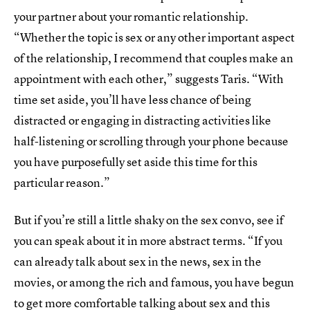
your partner about your romantic relationship.
“Whether the topic is sex or any other important aspect
of the relationship, I recommend that couples make an
appointment with each other,” suggests Taris. “With
time set aside, you’ll have less chance of being
distracted or engaging in distracting activities like
half-listening or scrolling through your phone because
you have purposefully set aside this time for this
particular reason.”
But if you’re still a little shaky on the sex convo, see if
you can speak about it in more abstract terms. “If you
can already talk about sex in the news, sex in the
movies, or among the rich and famous, you have begun
to get more comfortable talking about sex and this