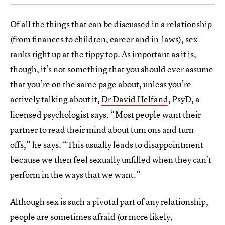
Of all the things that can be discussed in a relationship
(from finances to children, career and in-laws), sex
ranks right up at the tippy top. As important as it is,
though, it’s not something that you should ever assume
that you’re on the same page about, unless you’re
actively talking about it,
Dr David Helfand
, PsyD, a
licensed psychologist says. “Most people want their
partner to read their mind about turn ons and turn
offs,” he says. “This usually leads to disappointment
because we then feel sexually unfilled when they can’t
perform in the ways that we want.”
Although sex is such a pivotal part of any relationship,
people are sometimes afraid (or more likely,