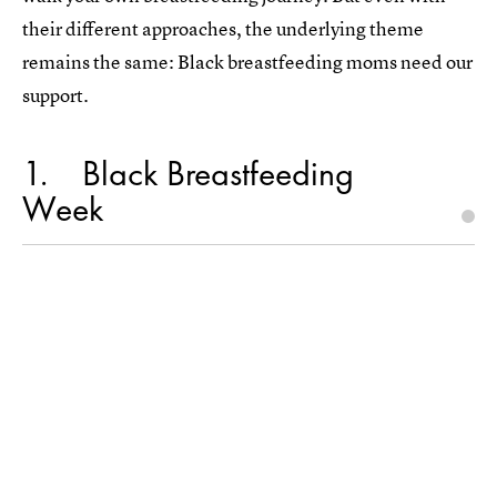
their different approaches, the underlying theme
remains the same: Black breastfeeding moms need our
support.
1
Black Breastfeeding
Week