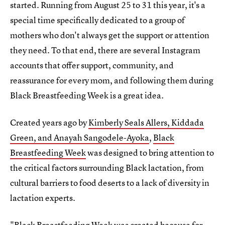
started. Running from August 25 to 31 this year, it's a
special time specifically dedicated to a group of
mothers who don't always get the support or attention
they need. To that end, there are several Instagram
accounts that offer support, community, and
reassurance for every mom, and following them during
Black Breastfeeding Week is a great idea.
Created years ago by
Kimberly Seals Allers, Kiddada
Green, and Anayah Sangodele-Ayoka
,
Black
Breastfeeding Week
was designed to bring attention to
the critical factors surrounding Black lactation, from
cultural barriers to food deserts to a lack of diversity in
lactation experts.
"Black Breastfeeding Week was created because for