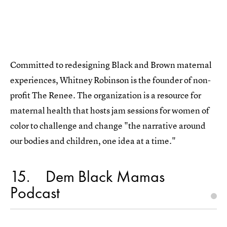
Committed to redesigning Black and Brown maternal
experiences, Whitney Robinson is the founder of non-
profit The Renee. The organization is a resource for
maternal health that hosts jam sessions for women of
color to challenge and change "the narrative around
our bodies and children, one idea at a time."
15
Dem Black Mamas
Podcast