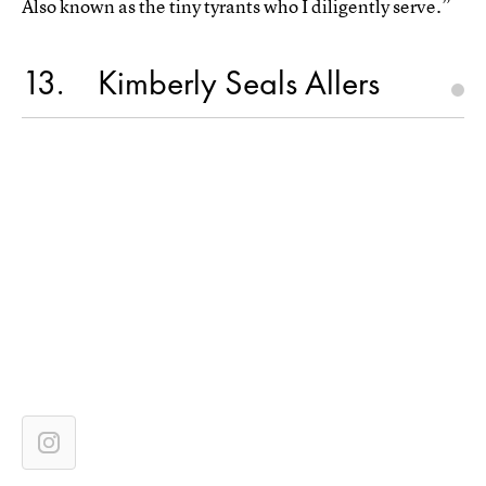
Also known as the tiny tyrants who I diligently serve.”
13
Kimberly Seals Allers