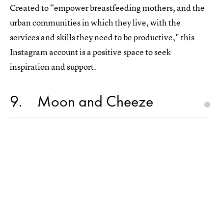
Created to “empower breastfeeding mothers, and the
urban communities in which they live, with the
services and skills they need to be productive," this
Instagram account is a positive space to seek
inspiration and support.
9
Moon and Cheeze