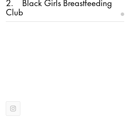
2
Black Girls Breastfeeding
Club