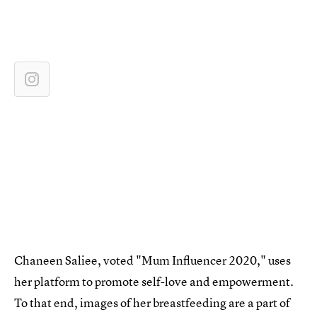
Chaneen Saliee, voted "Mum Influencer 2020," uses
her platform to promote self-love and empowerment.
To that end, images of her breastfeeding are a part of