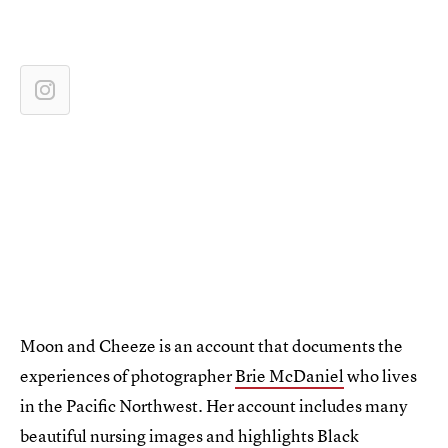
Moon and Cheeze is an account that documents the
experiences of photographer
Brie McDaniel
who lives
in the Pacific Northwest. Her account includes many
beautiful nursing images and highlights Black