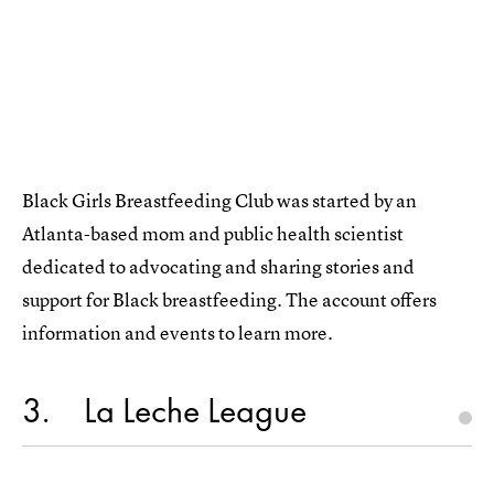
Black Girls Breastfeeding Club was started by an
Atlanta-based mom and public health scientist
dedicated to advocating and sharing stories and
support for Black breastfeeding. The account offers
information and events to learn more.
3
La Leche League