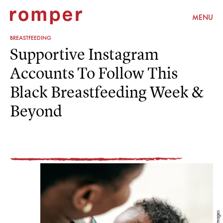
MENU
BREASTFEEDING
Supportive Instagram
Accounts To Follow This
Black Breastfeeding Week &
Beyond