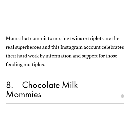
Moms that commit to nursing twins or triplets are the
real superheroes and this Instagram account celebrates
their hard work by information and support for those
feeding multiples.
8
Chocolate Milk
Mommies