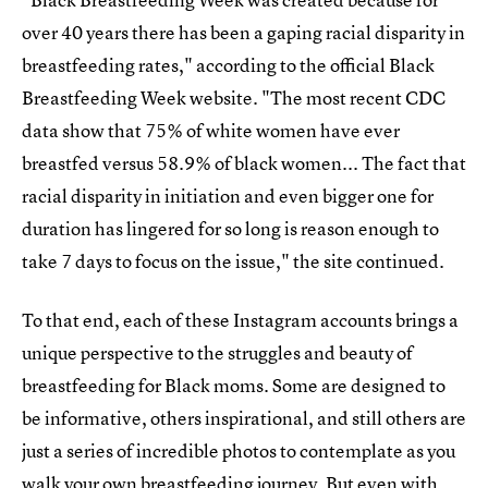
over 40 years there has been a gaping racial disparity in
breastfeeding rates," according to the official Black
Breastfeeding Week website. "The most recent CDC
data show that 75% of white women have ever
breastfed versus 58.9% of black women... The fact that
racial disparity in initiation and even bigger one for
duration has lingered for so long is reason enough to
take 7 days to focus on the issue," the site continued.
To that end, each of these Instagram accounts brings a
unique perspective to the struggles and beauty of
breastfeeding for Black moms. Some are designed to
be informative, others inspirational, and still others are
just a series of incredible photos to contemplate as you
walk your own breastfeeding journey. But even with