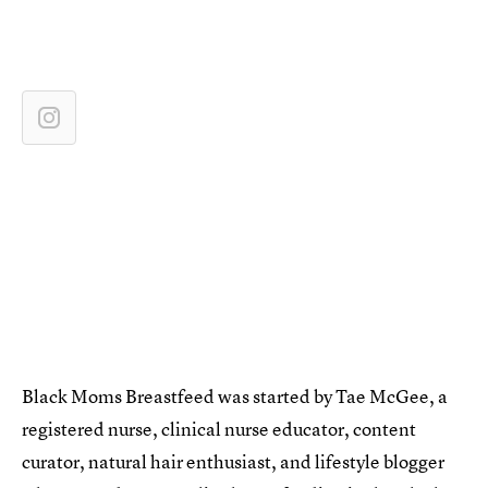
Black Moms Breastfeed was started by Tae McGee, a
registered nurse, clinical nurse educator, content
curator, natural hair enthusiast, and lifestyle blogger