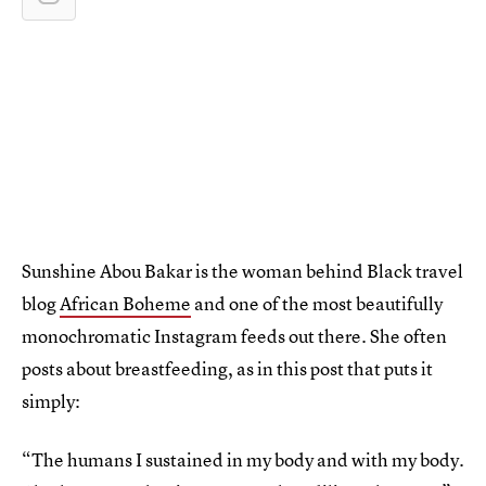
Sunshine Abou Bakar is the woman behind Black travel
blog
African Boheme
and one of the most beautifully
monochromatic Instagram feeds out there. She often
posts about breastfeeding, as in this post that puts it
simply:
“The humans I sustained in my body and with my body.