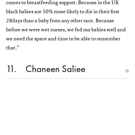
comes to breastfeeding support. ⁣⁣⁣Because in the UK
black babies are 50% more likely to die in their first
28days than a baby from any other race. ⁣⁣⁣⁣⁣Because
before we were wet nurses, we fed our babies well and
we need the space and time to be able to remember
that."
11
Chaneen Saliee