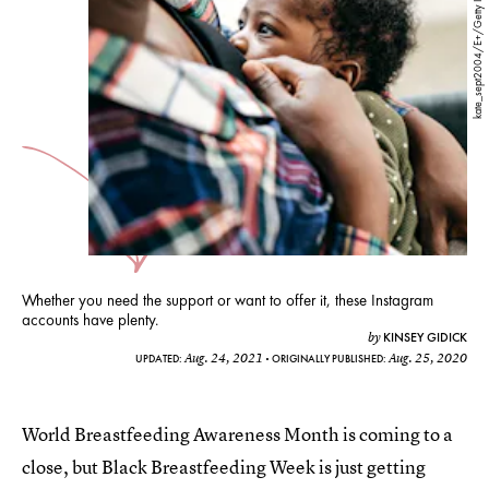
kate_sept2004/E+/Getty Images
Whether you need the support or want to offer it, these Instagram
accounts have plenty.
KINSEY GIDICK
by
Aug. 24, 2021
Aug. 25, 2020
UPDATED:
ORIGINALLY PUBLISHED:
World Breastfeeding Awareness Month is coming to a
close, but Black Breastfeeding Week is just getting