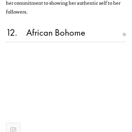
her commitment to showing her authentic self to her
followers.
12
African Bohome