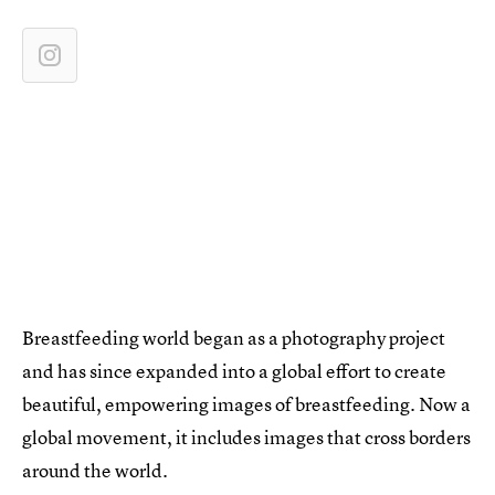
Breastfeeding world began as a photography project
and has since expanded into a global effort to create
beautiful, empowering images of breastfeeding. Now a
global movement, it includes images that cross borders
around the world.