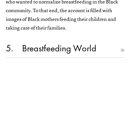
who wanted to normalize breastfeeding in the Black
community. To that end, the account is filled with
images of Black mothers feeding their children and
taking care of their families.
5
Breastfeeding World