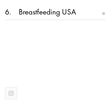
6
Breastfeeding USA