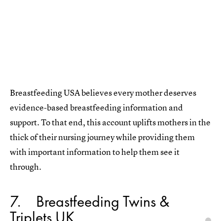
Breastfeeding USA believes every mother deserves
evidence-based breastfeeding information and
support. To that end, this account uplifts mothers in the
thick of their nursing journey while providing them
with important information to help them see it
through.
7
Breastfeeding Twins &
Triplets UK