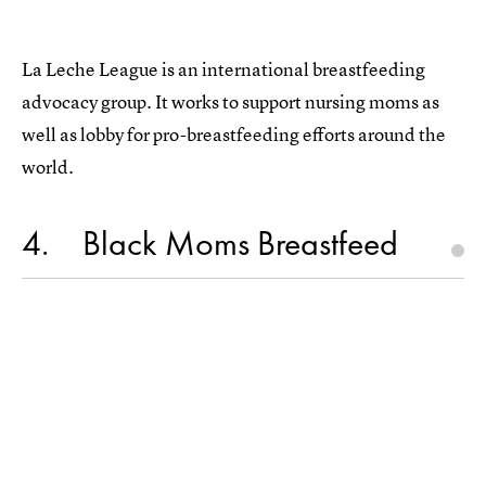
La Leche League is an international breastfeeding
advocacy group. It works to support nursing moms as
well as lobby for pro-breastfeeding efforts around the
world.
4
Black Moms Breastfeed