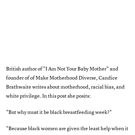
British author of "I Am Not Your Baby Mother" and
founder of of Make Motherhood Diverse, Candice
Brathwaite writes about motherhood, racial bias, and
white privilege. In this post she posits:
"But why must it be black breastfeeding week?"
"Because black women are given the least help when it