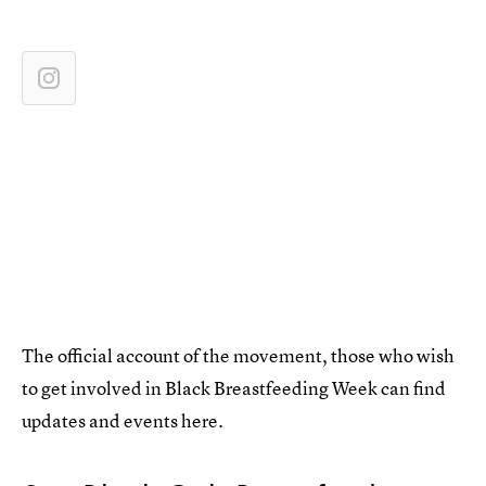
The official account of the movement, those who wish
to get involved in Black Breastfeeding Week can find
updates and events here.