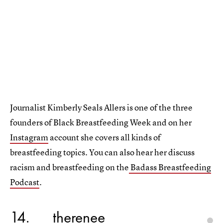
Journalist Kimberly Seals Allers is one of the three
founders of Black Breastfeeding Week and on her
Instagram
account she covers all kinds of
breastfeeding topics. You can also hear her discuss
racism and breastfeeding on the
Badass Breastfeeding
Podcast
.
14
_therenee