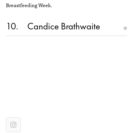
Breastfeeding Week.
10
Candice Brathwaite