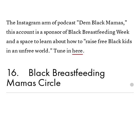
The Instagram arm of podcast "Dem Black Mamas,"
this account is a sponsor of Black Breastfeeding Week
and a space to learn about how to "raise free Black kids
in an unfree world." Tune in
here
.
16
Black Breastfeeding
Mamas Circle