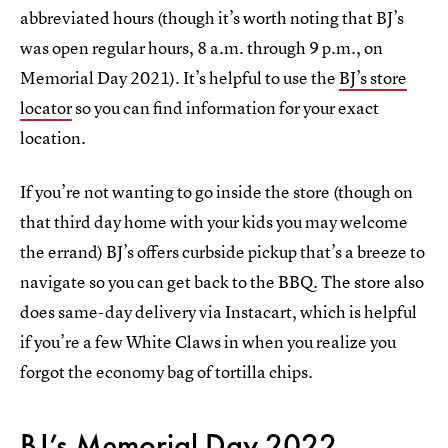
abbreviated hours (though it’s worth noting that BJ’s
was open regular hours, 8 a.m. through 9 p.m., on
Memorial Day 2021). It’s helpful to use the
BJ’s store
locator
so you can find information for your exact
location.
If you’re not wanting to go inside the store (though on
that third day home with your kids you may welcome
the errand) BJ’s offers curbside pickup that’s a breeze to
navigate so you can get back to the BBQ. The store also
does same-day delivery via Instacart, which is helpful
if you’re a few White Claws in when you realize you
forgot the economy bag of tortilla chips.
BJ’s Memorial Day 2022