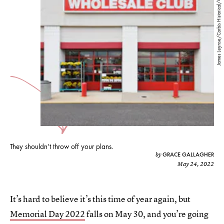
James Leynse/Corbis Historical/Getty Images
They shouldn’t throw off your plans.
GRACE GALLAGHER
by
May 24, 2022
It’s hard to believe it’s this time of year again, but
Memorial Day 2022
falls on May 30, and you’re going