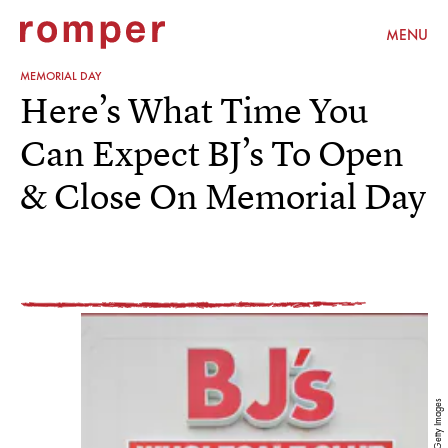
MENU
MEMORIAL DAY
Here’s What Time You
Can Expect BJ’s To Open
& Close On Memorial Day