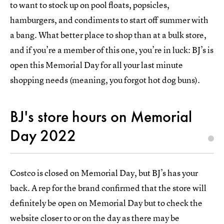
to want to stock up on pool floats, popsicles,
hamburgers, and condiments to start off summer with
a bang. What better place to shop than at a bulk store,
and if you’re a member of this one, you’re in luck: BJ’s is
open this Memorial Day for all your last minute
shopping needs (meaning, you forgot hot dog buns).
BJ's store hours on Memorial
Day 2022
Costco is closed on Memorial Day, but BJ’s has your
back. A rep for the brand confirmed that the store will
definitely be open on Memorial Day but to check the
website closer to or on the day as there may be