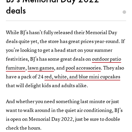
deals
While BJ’s hasn’t fully released their Memorial Day
deals quite yet, the store has great prices year-round. If
you’re looking to get a head start on your summer
festivities, BJ’s has some great deals on
outdoor patio
furniture
,
lawn games
, and
pool accessories
. They also
have a pack of 24
red, white, and blue mini cupcakes
that will delight kids and adults alike.
And whether you need something last minute or just
want to walk around in the quiet air conditioning, BJ’s
is open on Memorial Day 2022, just be sure to double
check the hours.