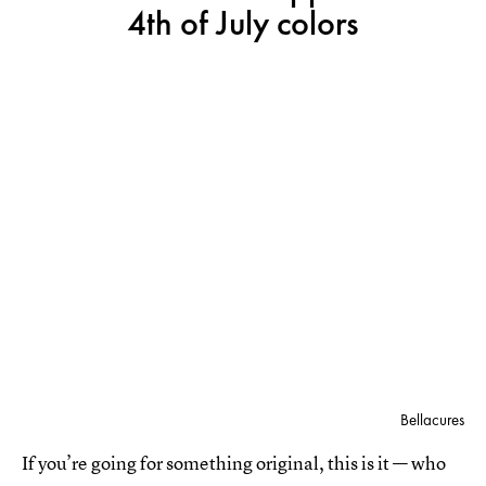
4th of July colors
Bellacures
If you’re going for something original, this is it — who