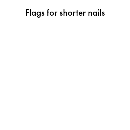
Flags for shorter nails