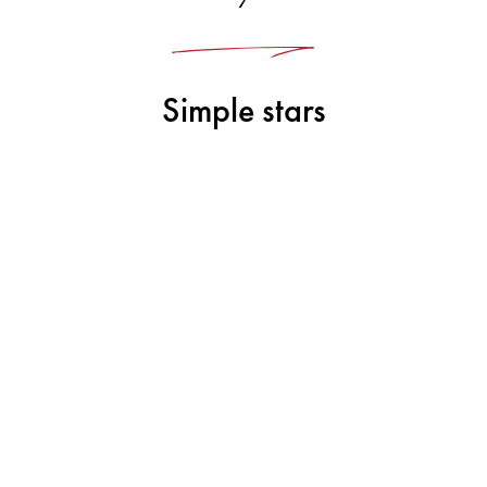
Simple stars