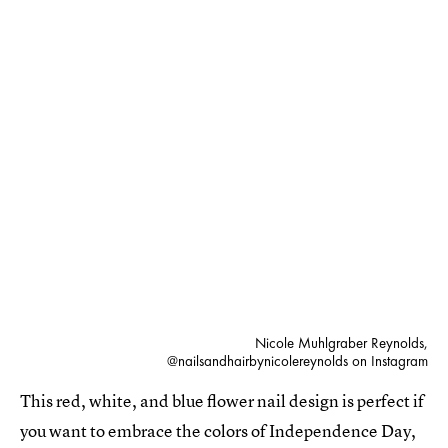
Nicole Muhlgraber Reynolds,
@nailsandhairbynicolereynolds on Instagram
This red, white, and blue flower nail design is perfect if
you want to embrace the colors of Independence Day,