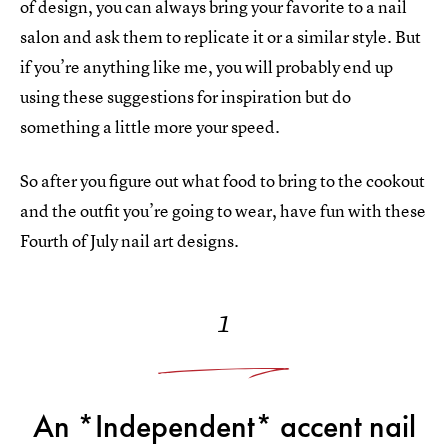
of design, you can always bring your favorite to a nail
salon and ask them to replicate it or a similar style. But
if you’re anything like me, you will probably end up
using these suggestions for inspiration but do
something a little more your speed.
So after you figure out what food to bring to the cookout
and the outfit you’re going to wear, have fun with these
Fourth of July nail art designs.
1
An *Independent* accent nail