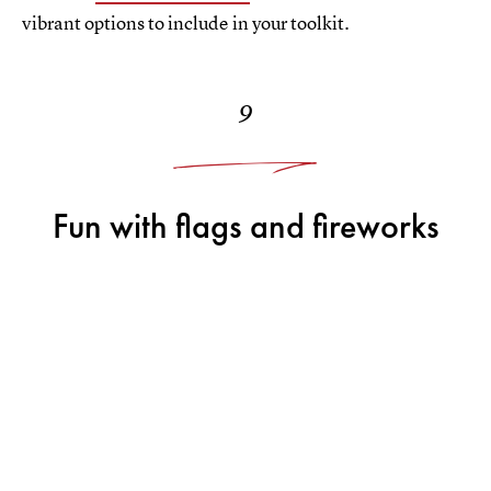
vibrant options to include in your toolkit.
9
Fun with flags and fireworks