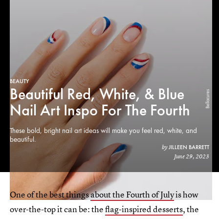
BEAUTY
Beautiful Red, White, & Blue
Bellacures
Nail Art Inspo For The Fourth
These bold, bright nail art ideas will make you feel red, white, and
beautiful.
JILLEEN BARRETT
by
June 29, 2023
One of the best things
about the Fourth of July
is how
over-the-top it can be: the
flag-inspired desserts
, the