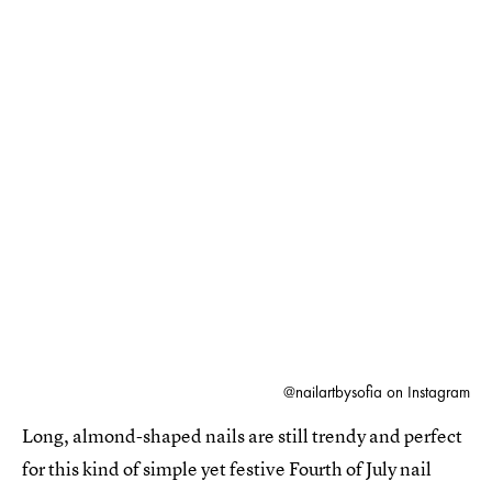
@nailartbysofia on Instagram
Long, almond-shaped nails are still trendy and perfect
for this kind of simple yet festive Fourth of July nail