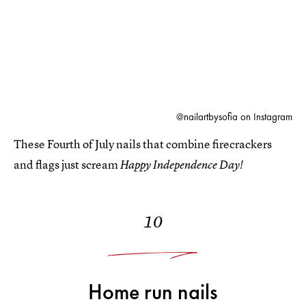
@nailartbysofia on Instagram
These Fourth of July nails that combine firecrackers
and flags just scream
Happy Independence Day!
10
Home run nails