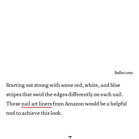
Bellacures
Starting out strong with some red, white, and blue
stripes that swirl the edges differently on each nail.
These
nail art liners
from Amazon would be a helpful
tool to achieve this look.
7