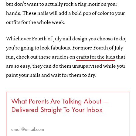
but don’t want to actually rock a flag motif on your
hands. These nails will add a bold pop of color to your
outfits for the whole week.
Whichever Fourth of July nail design you choose to do,
you’re going to look fabulous. For more Fourth of July
fun, check out these articles on
crafts for the kids
that
are so easy, they can do them unsupervised while you
paint your nails and wait for them to dry.
What Parents Are Talking About —
Delivered Straight To Your Inbox