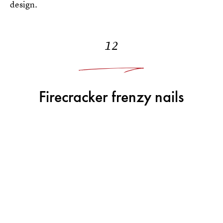
design.
12
Firecracker frenzy nails