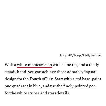
Foap AB/foap/Getty Images
With a
white manicure pen
with a fine tip, and a really
steady hand, you can achieve these adorable flag nail
design for the Fourth of July. Start with a red base, paint
one quadrant in blue, and use the finely-pointed pen
for the white stripes and stars details.