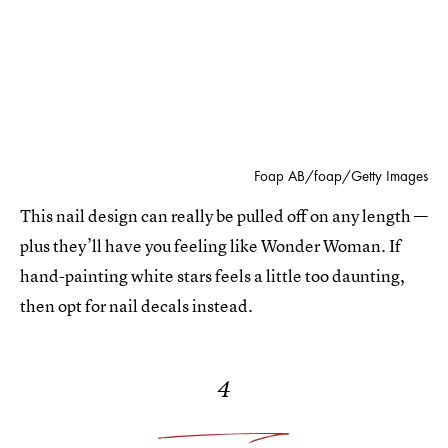
Foap AB/foap/Getty Images
This nail design can really be pulled off on any length —
plus they’ll have you feeling like Wonder Woman. If
hand-painting white stars feels a little too daunting,
then opt for nail decals instead.
4