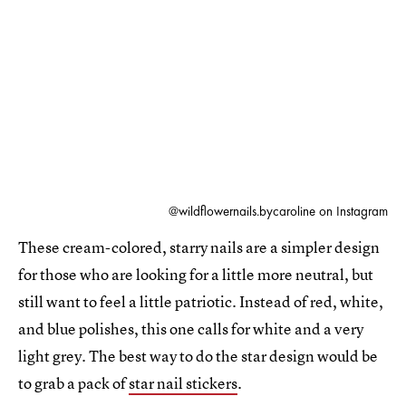
@wildflowernails.bycaroline on Instagram
These cream-colored, starry nails are a simpler design
for those who are looking for a little more neutral, but
still want to feel a little patriotic. Instead of red, white,
and blue polishes, this one calls for white and a very
light grey. The best way to do the star design would be
to grab a pack of
star nail stickers
.