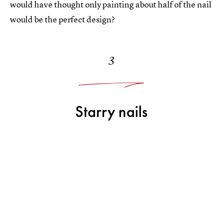
would have thought only painting about half of the nail
would be the perfect design?
3
Starry nails