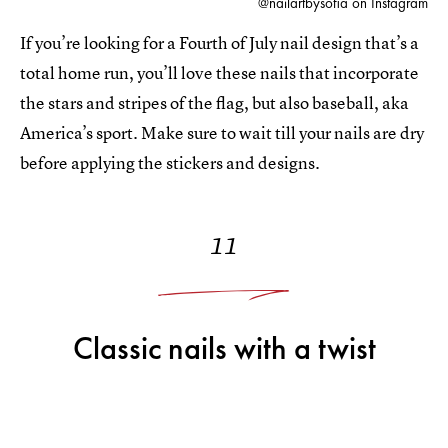
@nailartbysofia on Instagram
If you’re looking for a Fourth of July nail design that’s a
total home run, you’ll love these nails that incorporate
the stars and stripes of the flag, but also baseball, aka
America’s sport. Make sure to wait till your nails are dry
before applying the stickers and designs.
11
Classic nails with a twist