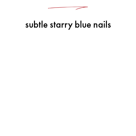
subtle starry blue nails