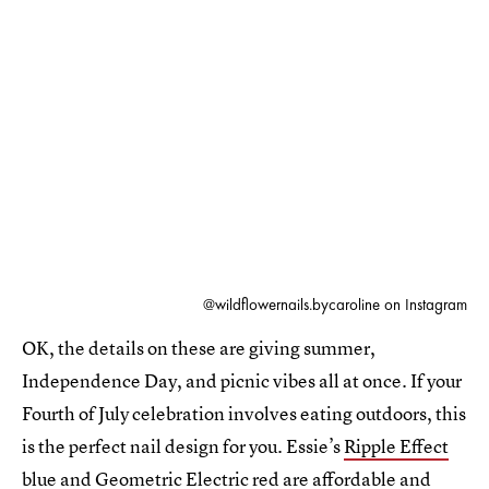
@wildflowernails.bycaroline on Instagram
OK, the details on these are giving summer,
Independence Day, and picnic vibes all at once. If your
Fourth of July celebration involves eating outdoors, this
is the perfect nail design for you. Essie’s
Ripple Effect
blue and
Geometric Electric
red are affordable and