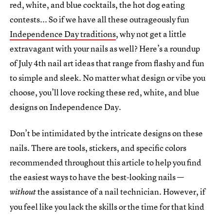
red, white, and blue cocktails, the hot dog eating
contests... So if we have all these outrageously fun
Independence Day traditions
, why not get a little
extravagant with your nails as well? Here’s a roundup
of July 4th nail art ideas that range from flashy and fun
to simple and sleek. No matter what design or vibe you
choose, you’ll love rocking these red, white, and blue
designs on Independence Day.
Don’t be intimidated by the intricate designs on these
nails. There are tools, stickers, and specific colors
recommended throughout this article to help you find
the easiest ways to have the best-looking nails —
the assistance of a nail technician. However, if
without
you feel like you lack the skills or the time for that kind