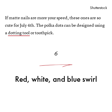
Shutterstock
If matte nails are more your speed, these ones are so
cute for July 4th. The polka dots can be designed using
a
dotting tool
or toothpick.
6
Red, white, and blue swirl