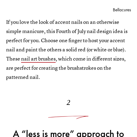
Bellacures
If you love the look of accent nails on an otherwise
simple manicure, this Fourth of July nail design idea is
perfect for you. Choose one finger to host your accent
nail and paint the others a solid red (or white or blue).
These
nail art brushes
, which come in different sizes,
are perfect for creating the brushstrokes on the
patterned nail.
2
A “less is more” approach to