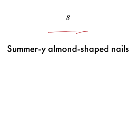
8
Summer-y almond-shaped nails