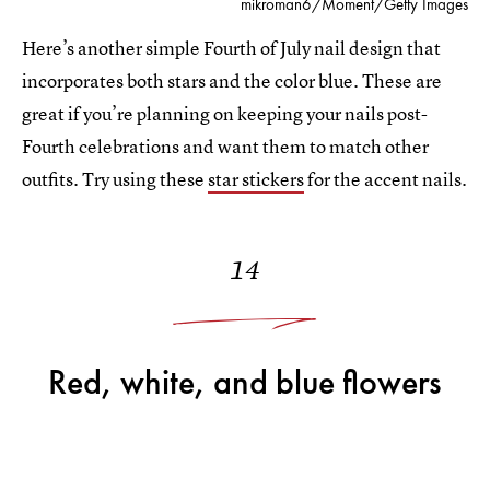
mikroman6/Moment/Getty Images
Here’s another simple Fourth of July nail design that
incorporates both stars and the color blue. These are
great if you’re planning on keeping your nails post-
Fourth celebrations and want them to match other
outfits. Try using these
star stickers
for the accent nails.
14
Red, white, and blue flowers