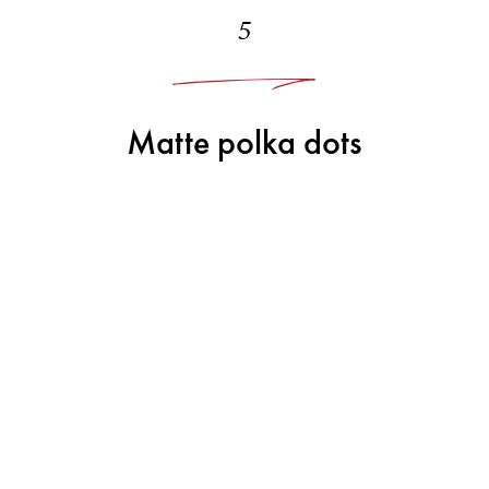
5
Matte polka dots