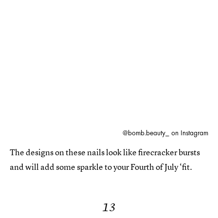
@bomb.beauty_ on Instagram
The designs on these nails look like firecracker bursts
and will add some sparkle to your Fourth of July ‘fit.
13