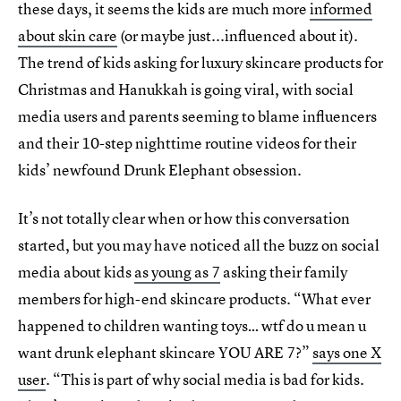
these days, it seems the kids are much more
informed
about skin care
(or maybe just...influenced about it).
The trend of kids asking for luxury skincare products for
Christmas and Hanukkah is going viral, with social
media users and parents seeming to blame influencers
and their 10-step nighttime routine videos for their
kids’ newfound Drunk Elephant obsession.
It’s not totally clear when or how this conversation
started, but you may have noticed all the buzz on social
media about kids
as young as 7
asking their family
members for high-end skincare products. “What ever
happened to children wanting toys… wtf do u mean u
want drunk elephant skincare YOU ARE 7?”
says one X
user
. “This is part of why social media is bad for kids.