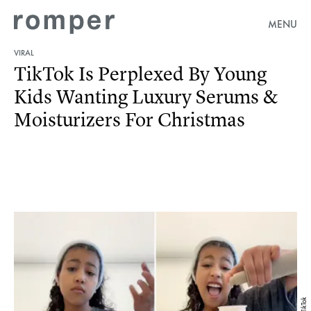
MENU
VIRAL
TikTok Is Perplexed By Young
Kids Wanting Luxury Serums &
Moisturizers For Christmas