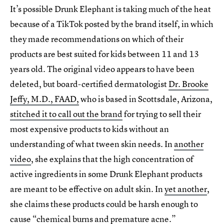
It’s possible Drunk Elephant is taking much of the heat
because of a TikTok posted by the brand itself, in which
they made recommendations on which of their
products are best suited for kids between 11 and 13
years old. The original video appears to have been
deleted, but board-certified dermatologist
Dr. Brooke
Jeffy, M.D., FAAD,
who is based in Scottsdale, Arizona,
stitched it to call out the brand
for trying to sell their
most expensive products to kids without an
understanding of what tween skin needs. In
another
video
, she explains that the high concentration of
active ingredients in some Drunk Elephant products
are meant to be effective on adult skin. In
yet another
,
she claims these products could be harsh enough to
cause “chemical burns and premature acne.”