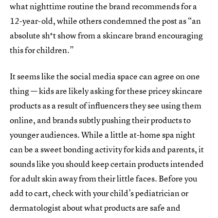
what nighttime routine the brand recommends for a
12-year-old, while others condemned the post as “an
absolute sh*t show from a skincare brand encouraging
this for children.”
It seems like the social media space can agree on one
thing — kids are likely asking for these pricey skincare
products as a result of influencers they see using them
online, and brands subtly pushing their products to
younger audiences. While a little at-home spa night
can be a sweet bonding activity for kids and parents, it
sounds like you should keep certain products intended
for adult skin away from their little faces. Before you
add to cart, check with your child’s pediatrician or
dermatologist about what products are safe and