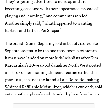
They’re getting advertised to nonstop and are
becoming obsessed with their appearance instead of
playing and learning,” one commenter
replied
.
Another
simply said
, “what happened to wanting
Barbies and Littlest Pet Shops?”
The brand Drunk Elephant, sold at beauty stores like
Sephora, seems to be the one most people reference —
it may have landed on more kids’ wishlists after Kim
Kardashian’s 10-year-old daughter
North West posted
a TikTok of her morning skincare routine
earlier this
year. In it, she uses the brand’s
Lala Retro Nourishing
Whipped Refillable Moisturizer
, which is currently sold
out on both Sephora’s and Drunk Elephant’s websites.