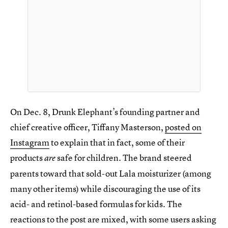
On Dec. 8, Drunk Elephant’s founding partner and
chief creative officer, Tiffany Masterson,
posted on
Instagram
to explain that in fact, some of their
products
safe for children. The brand steered
are
parents toward that sold-out Lala moisturizer (among
many other items) while discouraging the use of its
acid- and retinol-based formulas for kids. The
reactions to the post are mixed, with some users asking