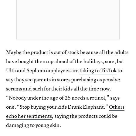
Maybe the product is out of stock because all the adults
have bought them up ahead of the holidays, sure, but
Ulta and Sephora employees are
taking to TikTok
to
say they see parents in stores purchasing expensive
serums and such for their kids all the time now.
“Nobody under the age of 25 needs a retinol,” says
one. “Stop buying your kids Drunk Elephant.”
Others
echo her sentiments
, saying the products could be
damaging to young skin.