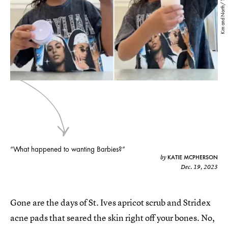
Kim and North/ TikTok
“What happened to wanting Barbies?”
KATIE MCPHERSON
by
Dec. 19, 2023
Gone are the days of St. Ives apricot scrub and Stridex
acne pads that seared the skin right off your bones. No,