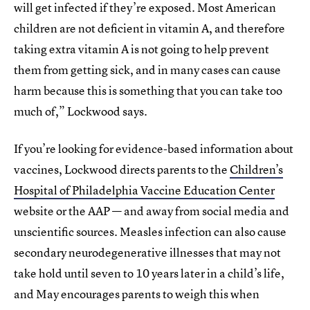
will get infected if they’re exposed. Most American
children are not deficient in vitamin A, and therefore
taking extra vitamin A is not going to help prevent
them from getting sick, and in many cases can cause
harm because this is something that you can take too
much of,” Lockwood says.
If you’re looking for evidence-based information about
vaccines, Lockwood directs parents to the
Children’s
Hospital of Philadelphia Vaccine Education Center
website or the AAP — and away from social media and
unscientific sources. Measles infection can also cause
secondary neurodegenerative illnesses that may not
take hold until seven to 10 years later in a child’s life,
and May encourages parents to weigh this when