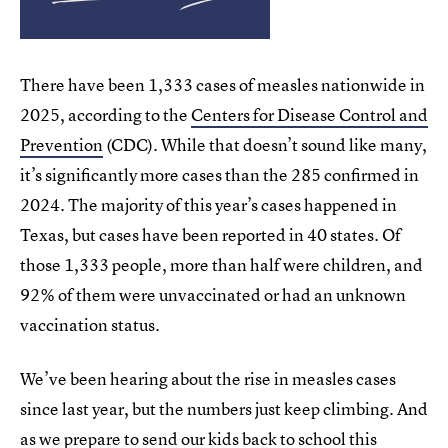
There have been 1,333 cases of measles nationwide in
2025, according to the
Centers for Disease Control and
Prevention
(CDC). While that doesn’t sound like many,
it’s significantly more cases than the 285 confirmed in
2024. The majority of this year’s cases happened in
Texas, but cases have been reported in 40 states. Of
those 1,333 people, more than half were children, and
92% of them were unvaccinated or had an unknown
vaccination status.
We’ve been hearing about the rise in measles cases
since last year, but the numbers just keep climbing. And
as we prepare to send our kids back to school this