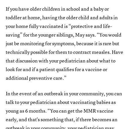
If you have older children in school and a baby or
toddler at home, having the older child and adults in
your home fully vaccinated is “protective and life-
saving” for the younger siblings, May says. “You would
just be monitoring for symptoms, because it is rare but
technically possible for them to contract measles. Have
that discussion with your pediatrician about what to
look for and if a patient qualifies for a vaccine or
additional preventive care.”
In the event of an outbreak in your community, you can
talk to your pediatrician about vaccinating babies as
young as 6 months. “You can get the MMR vaccine
early, and that's something that, if there becomes an
outbreak in your community, your pediatrician may