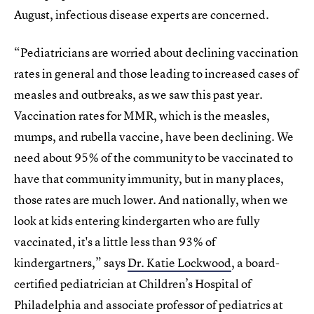
August, infectious disease experts are concerned.
“Pediatricians are worried about declining vaccination
rates in general and those leading to increased cases of
measles and outbreaks, as we saw this past year.
Vaccination rates for MMR, which is the measles,
mumps, and rubella vaccine, have been declining. We
need about 95% of the community to be vaccinated to
have that community immunity, but in many places,
those rates are much lower. And nationally, when we
look at kids entering kindergarten who are fully
vaccinated, it's a little less than 93% of
kindergartners,” says
Dr. Katie Lockwood
, a board-
certified pediatrician at Children’s Hospital of
Philadelphia and associate professor of pediatrics at