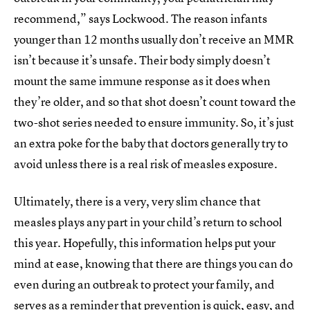
recommend,” says Lockwood. The reason infants
younger than 12 months usually don’t receive an MMR
isn’t because it’s unsafe. Their body simply doesn’t
mount the same immune response as it does when
they’re older, and so that shot doesn’t count toward the
two-shot series needed to ensure immunity. So, it’s just
an extra poke for the baby that doctors generally try to
avoid unless there is a real risk of measles exposure.
Ultimately, there is a very, very slim chance that
measles plays any part in your child’s return to school
this year. Hopefully, this information helps put your
mind at ease, knowing that there are things you can do
even during an outbreak to protect your family, and
serves as a reminder that prevention is quick, easy, and