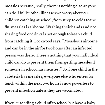
measles because, really, there is nothing else anyone
can do. Unlike other illnesses we worry about our
children catching at school, from strep to colds to the
flu, measles is airborne. Washing their hands and not
sharing food or drinks is not enough to keep a child
from catching it, Lockwood says. “Measles is airborne
and can be in the air for two hours after an infected
person was there. There’s nothing that your individual
child can do to prevent them from getting measles if
someone in school has measles.” So if one child in the
cafeteria has measles, everyone else who enters for
lunch within the next two hours is now powerless to
prevent infection unless they are vaccinated.
If you’re sending a child off to school but have a baby