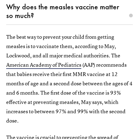
Why does the measles vaccine matter
so much?
The best way to prevent your child from getting
measles is to vaccinate them, according to May,
Lockwood, and all major medical authorities. The
American Academy of Pediatrics
(AAP) recommends
that babies receive their first MMR vaccine at 12
months of age and a second dose between the ages of 4
and 6 months. The first dose of the vaccine is 93%
effective at preventing measles, May says, which
increases to between 97% and 99% with the second
dose.
The vaccine is crucial to preventing the spread of