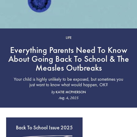
LIFE
Everything Parents Need To Know
About Going Back To School & The
Measles Outbreaks
Your child is highly unlikely to be exposed, but sometimes you
just want to know what would happen, OK?
KATIE MCPHERSON
by
Aug. 4, 2025
Back To School Issue 2025