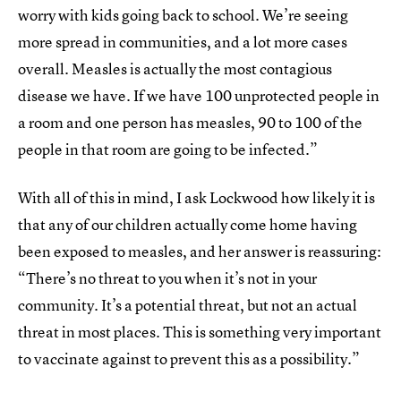
worry with kids going back to school. We’re seeing
more spread in communities, and a lot more cases
overall. Measles is actually the most contagious
disease we have. If we have 100 unprotected people in
a room and one person has measles, 90 to 100 of the
people in that room are going to be infected.”
With all of this in mind, I ask Lockwood how likely it is
that any of our children actually come home having
been exposed to measles, and her answer is reassuring:
“There’s no threat to you when it’s not in your
community. It’s a potential threat, but not an actual
threat in most places. This is something very important
to vaccinate against to prevent this as a possibility.”