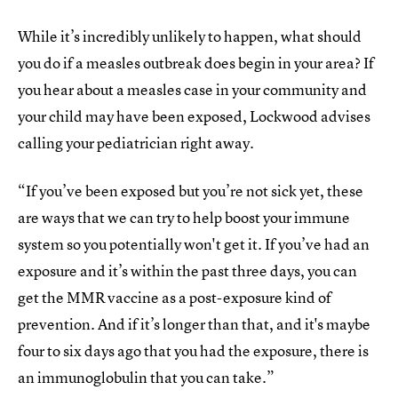
While it’s incredibly unlikely to happen, what should
you do if a measles outbreak does begin in your area? If
you hear about a measles case in your community and
your child may have been exposed, Lockwood advises
calling your pediatrician right away.
“If you’ve been exposed but you’re not sick yet, these
are ways that we can try to help boost your immune
system so you potentially won't get it. If you’ve had an
exposure and it’s within the past three days, you can
get the MMR vaccine as a post-exposure kind of
prevention. And if it’s longer than that, and it's maybe
four to six days ago that you had the exposure, there is
an immunoglobulin that you can take.”