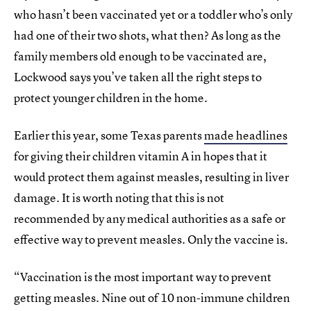
who hasn’t been vaccinated yet or a toddler who’s only
had one of their two shots, what then? As long as the
family members old enough to be vaccinated are,
Lockwood says you’ve taken all the right steps to
protect younger children in the home.
Earlier this year, some Texas parents
made headlines
for giving their children vitamin A in hopes that it
would protect them against measles, resulting in liver
damage. It is worth noting that this is not
recommended by any medical authorities as a safe or
effective way to prevent measles. Only the vaccine is.
“Vaccination is the most important way to prevent
getting measles. Nine out of 10 non-immune children