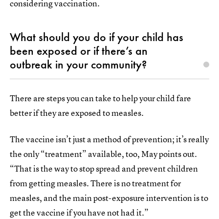
considering vaccination.
What should you do if your child has
been exposed or if there’s an
outbreak in your community?
There are steps you can take to help your child fare
better if they are exposed to measles.
The vaccine isn’t just a method of prevention; it’s really
the only “treatment” available, too, May points out.
“That is the way to stop spread and prevent children
from getting measles. There is no treatment for
measles, and the main post-exposure intervention is to
get the vaccine if you have not had it.”