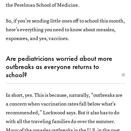
the Perelman School of Medicine.
So, if you’re sending little ones off to school this month,
here’s everything you need to know about measles,
exposures, and yes, vaccines.
Are pediatricians worried about more
outbreaks as everyone returns to
school?
In short, yes. This is because, naturally, “outbreaks are
a concern when vaccination rates fall below what's
recommended,” Lockwood says. But it also has to do
with all the traveling families do over the summer.
Many of the measles outbreaks in the U.S. in the past