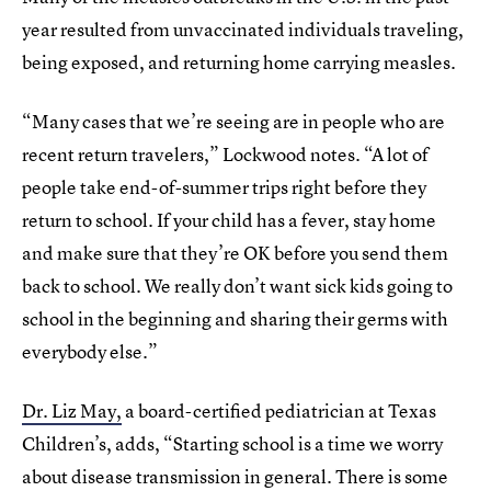
year resulted from unvaccinated individuals traveling,
being exposed, and returning home carrying measles.
“Many cases that we’re seeing are in people who are
recent return travelers,” Lockwood notes. “A lot of
people take end-of-summer trips right before they
return to school. If your child has a fever, stay home
and make sure that they’re OK before you send them
back to school. We really don’t want sick kids going to
school in the beginning and sharing their germs with
everybody else.”
Dr. Liz May,
a board-certified pediatrician at Texas
Children’s, adds, “Starting school is a time we worry
about disease transmission in general. There is some