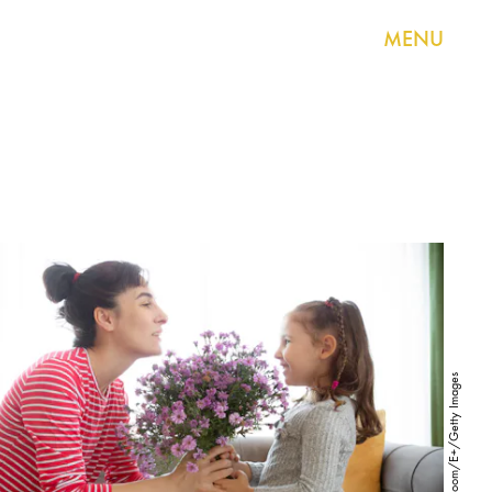
MENU
ediebloom/E+/Getty Images