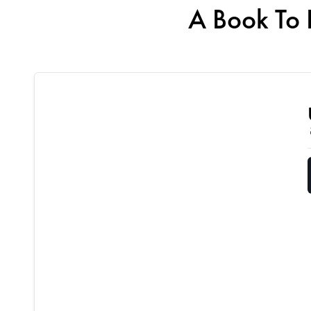
A Book To 