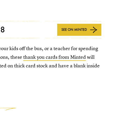
98
SEE ON MINTED
our kids off the bus, or a teacher for spending
ions, these
thank you cards from Minted
will
ted on thick card stock and have a blank inside
3