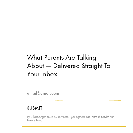
What Parents Are Talking
About — Delivered Straight To
Your Inbox
SUBMIT
By subscribing to this BDG newsletter, you agree to our
Terms of Service
and
Privacy Policy