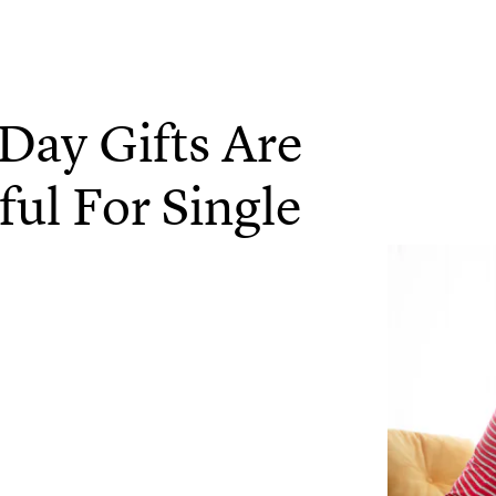
Day Gifts Are
ul For Single