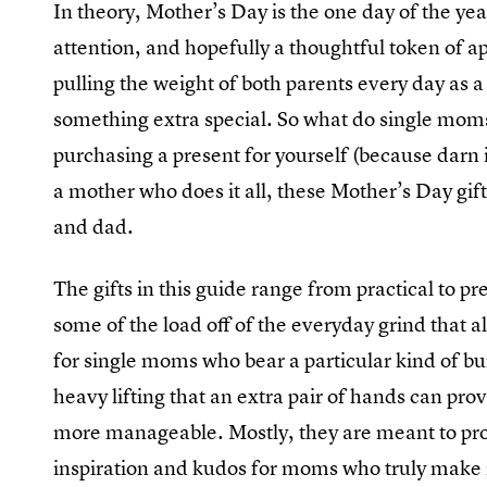
In theory, Mother’s Day is the one day of the y
attention, and hopefully a thoughtful token of ap
pulling the weight of both parents every day as a 
something extra special. So what do single mom
purchasing a present for yourself (because darn it,
a mother who does it all, these Mother’s Day gi
and dad.
The gifts in this guide range from practical to pr
some of the load off of the everyday grind that al
for single moms who bear a particular kind of bu
heavy lifting that an extra pair of hands can prov
more manageable. Mostly, they are meant to provid
inspiration and kudos for moms who truly make it 