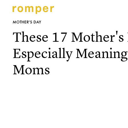
MOTHER'S DAY
These 17 Mother's 
Especially Meaningf
Moms