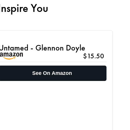
Inspire You
Untamed - Glennon Doyle
$15.50
See On Amazon