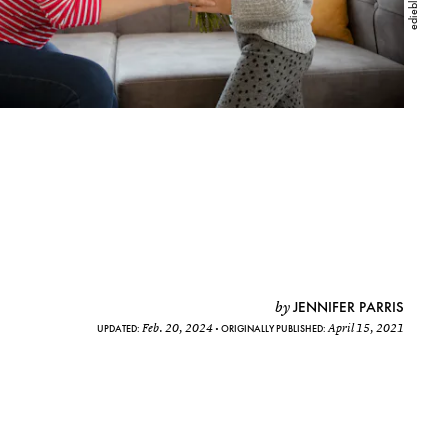
JENNIFER PARRIS
by
Feb. 20, 2024
April 15, 2021
UPDATED:
ORIGINALLY PUBLISHED: