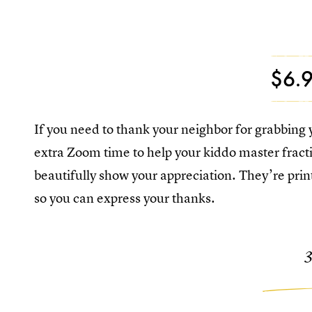
$6.
If you need to thank your neighbor for grabbing y
extra Zoom time to help your kiddo master fract
beautifully show your appreciation. They’re prin
so you can express your thanks.