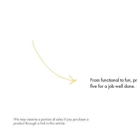
From functional to fun, pr
five for a job well done.
We may receive a portion of sales if you purchase a
product through a link in this article.