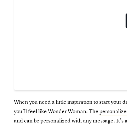
When you need a little inspiration to start your d
you’ll feel like Wonder Woman. The
personalize
and can be personalized with any message. It’s a