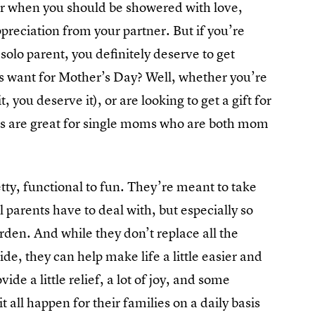
ear when you should be showered with love,
preciation from your partner. But if you’re
solo parent, you definitely deserve to get
s want for Mother’s Day? Well, whether you’re
 you deserve it), or are looking to get a gift for
fts are great for single moms who are both mom
etty, functional to fun. They’re meant to take
l parents have to deal with, but especially so
rden. And while they don’t replace all the
ide, they can help make life a little easier and
e a little relief, a lot of joy, and some
all happen for their families on a daily basis