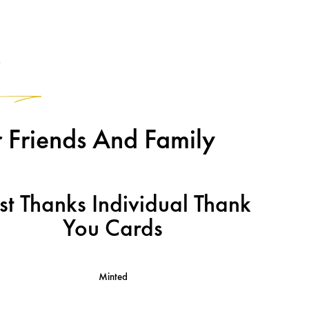
2
 Friends And Family
st Thanks Individual Thank
You Cards
Minted