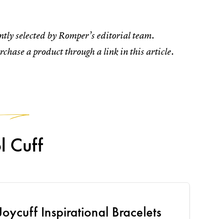
tly selected by Romper’s editorial team.
rchase a product through a link in this article.
1
l Cuff
Joycuff Inspirational Bracelets