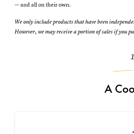
— and all on their own.
We only include products that have been independen
However, we may receive a portion of sales if you pu
A Coo