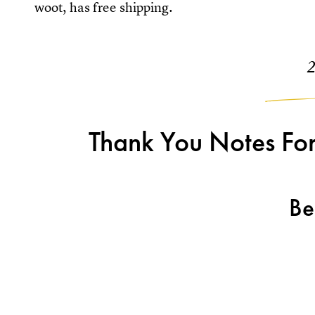
woot, has free shipping.
Thank You Notes For
Be