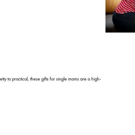
etty to practical, these gifts for single moms are a high-