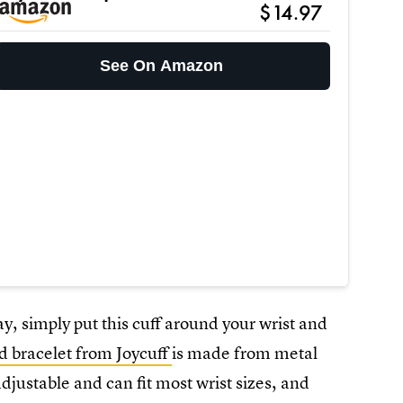
$14.97
See On Amazon
ay, simply put this cuff around your wrist and
d bracelet from Joycuff
is made from metal
djustable and can fit most wrist sizes, and