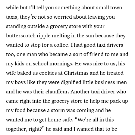
while but I’ll tell you something about small town
taxis, they’re not so worried about leaving you
standing outside a grocery store with your
butterscotch ripple melting in the sun because they
wanted to stop for a coffee. I had good taxi drivers
too, one man who became a sort of friend to me and
my kids on school mornings. He was nice to us, his
wife baked us cookies at Christmas and he treated
my boys like they were dignified little business men
and he was their chauffeur. Another taxi driver who
came right into the grocery store to help me pack up
my food because a storm was coming and he
wanted me to get home safe. “We’re all in this
together, right?” he said and I wanted that to be