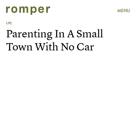
MENU
LIFE
Parenting In A Small
Town With No Car