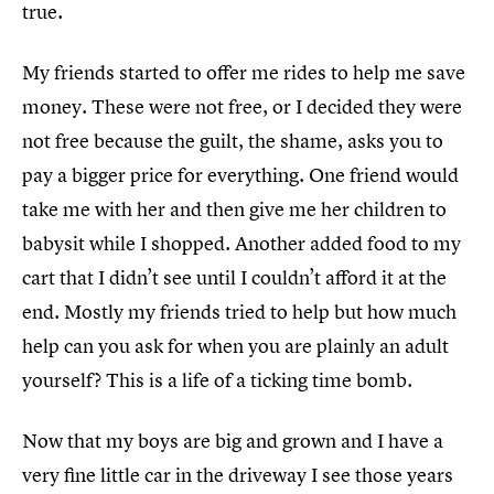
true.
My friends started to offer me rides to help me save
money. These were not free, or I decided they were
not free because the guilt, the shame, asks you to
pay a bigger price for everything. One friend would
take me with her and then give me her children to
babysit while I shopped. Another added food to my
cart that I didn’t see until I couldn’t afford it at the
end. Mostly my friends tried to help but how much
help can you ask for when you are plainly an adult
yourself? This is a life of a ticking time bomb.
Now that my boys are big and grown and I have a
very fine little car in the driveway I see those years