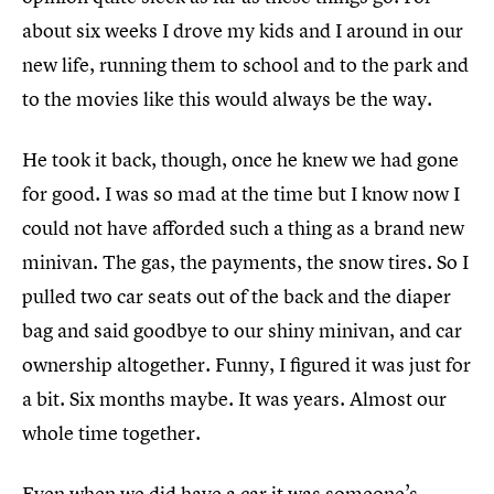
about six weeks I drove my kids and I around in our
new life, running them to school and to the park and
to the movies like this would always be the way.
He took it back, though, once he knew we had gone
for good. I was so mad at the time but I know now I
could not have afforded such a thing as a brand new
minivan. The gas, the payments, the snow tires. So I
pulled two car seats out of the back and the diaper
bag and said goodbye to our shiny minivan, and car
ownership altogether. Funny, I figured it was just for
a bit. Six months maybe. It was years. Almost our
whole time together.
Even when we did have a car it was someone’s