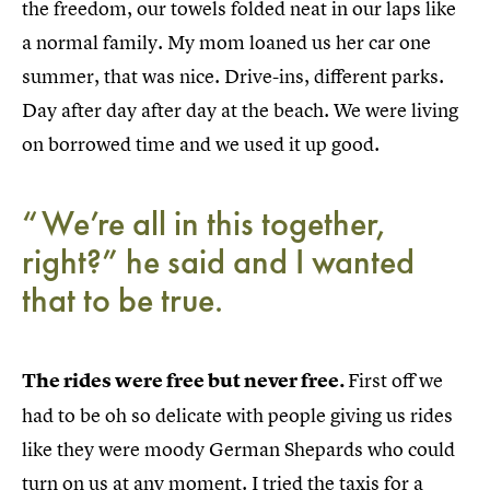
the freedom, our towels folded neat in our laps like
a normal family. My mom loaned us her car one
summer, that was nice. Drive-ins, different parks.
Day after day after day at the beach. We were living
on borrowed time and we used it up good.
“We’re all in this together,
right?” he said and I wanted
that to be true.
The rides were free but never free.
First off we
had to be oh so delicate with people giving us rides
like they were moody German Shepards who could
turn on us at any moment. I tried the taxis for a