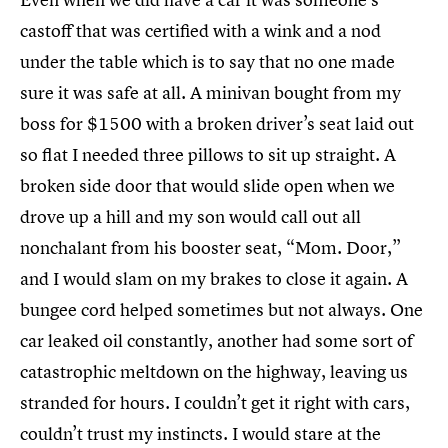
castoff that was certified with a wink and a nod
under the table which is to say that no one made
sure it was safe at all. A minivan bought from my
boss for $1500 with a broken driver’s seat laid out
so flat I needed three pillows to sit up straight. A
broken side door that would slide open when we
drove up a hill and my son would call out all
nonchalant from his booster seat, “Mom. Door,”
and I would slam on my brakes to close it again. A
bungee cord helped sometimes but not always. One
car leaked oil constantly, another had some sort of
catastrophic meltdown on the highway, leaving us
stranded for hours. I couldn’t get it right with cars,
couldn’t trust my instincts. I would stare at the