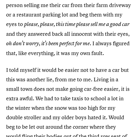
person selling me their car from their farm driveway
or a restaurant parking lot and beg them with my
eyes to
please, please, this time please sell me a good car
and they answered back all innocent with their eyes,
. I always figured
oh don’t worry, it’s been perfect for me
that, like everything, it was my own fault.
I told myself it would be easier not to have a car but
this was another lie, from me to me. Living in a
small town does not make going car-free easier, it is
extra awful. We had to take taxis to school a lot in
the winter when the snow was too high for my
double stroller and my older boys hated it. Would
beg to be let out around the corner where they
would fling their bodies out of the third row seat of