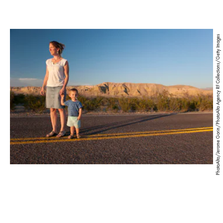
PhotoAlto/Jerome Gorin/PhotoAlto Agency RF Collections/Getty Images