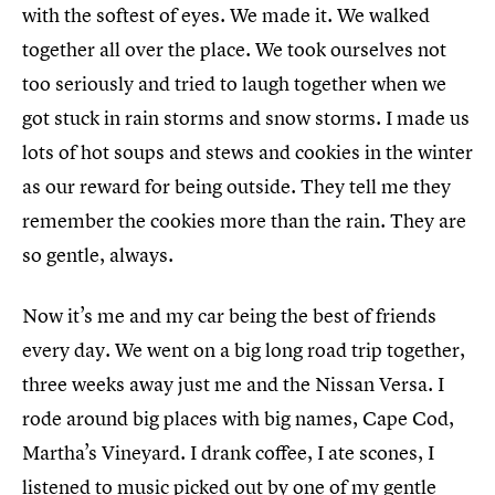
with the softest of eyes. We made it. We walked
together all over the place. We took ourselves not
too seriously and tried to laugh together when we
got stuck in rain storms and snow storms. I made us
lots of hot soups and stews and cookies in the winter
as our reward for being outside. They tell me they
remember the cookies more than the rain. They are
so gentle, always.
Now it’s me and my car being the best of friends
every day. We went on a big long road trip together,
three weeks away just me and the Nissan Versa. I
rode around big places with big names, Cape Cod,
Martha’s Vineyard. I drank coffee, I ate scones, I
listened to music picked out by one of my gentle