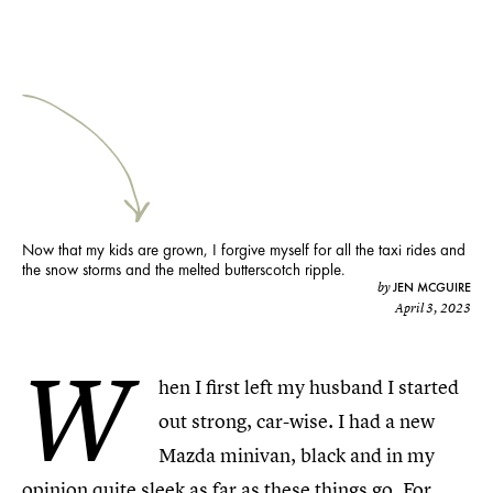
Now that my kids are grown, I forgive myself for all the taxi rides and
the snow storms and the melted butterscotch ripple.
JEN MCGUIRE
by
April 3, 2023
W
hen I first left my husband I started
out strong, car-wise. I had a new
Mazda minivan, black and in my
opinion quite sleek as far as these things go. For