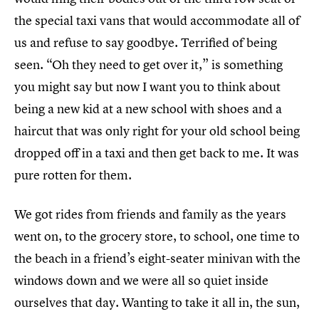
the special taxi vans that would accommodate all of
us and refuse to say goodbye. Terrified of being
seen. “Oh they need to get over it,” is something
you might say but now I want you to think about
being a new kid at a new school with shoes and a
haircut that was only right for your old school being
dropped off in a taxi and then get back to me. It was
pure rotten for them.
We got rides from friends and family as the years
went on, to the grocery store, to school, one time to
the beach in a friend’s eight-seater minivan with the
windows down and we were all so quiet inside
ourselves that day. Wanting to take it all in, the sun,