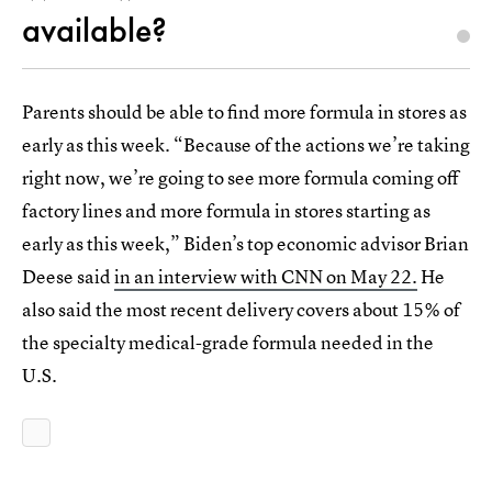
available?
Parents should be able to find more formula in stores as
early as this week. “Because of the actions we’re taking
right now, we’re going to see more formula coming off
factory lines and more formula in stores starting as
early as this week,” Biden’s top economic advisor Brian
Deese said
in an interview with CNN on May 22.
He
also said the most recent delivery covers about 15% of
the specialty medical-grade formula needed in the
U.S.