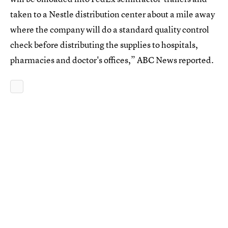
taken to a Nestle distribution center about a mile away
where the company will do a standard quality control
check before distributing the supplies to hospitals,
pharmacies and doctor's offices,” ABC News reported.