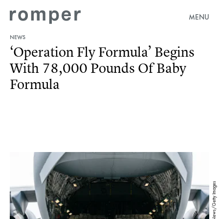
MENU
NEWS
‘Operation Fly Formula’ Begins
With 78,000 Pounds Of Baby
Formula