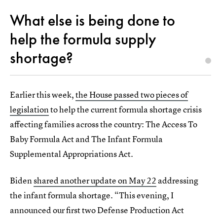
What else is being done to
help the formula supply
shortage?
Earlier this week,
the House passed two pieces of
legislation
to help the current formula shortage crisis
affecting families across the country: The Access To
Baby Formula Act and The Infant Formula
Supplemental Appropriations Act.
Biden
shared another update on May 22
addressing
the infant formula shortage. “This evening, I
announced our first two Defense Production Act