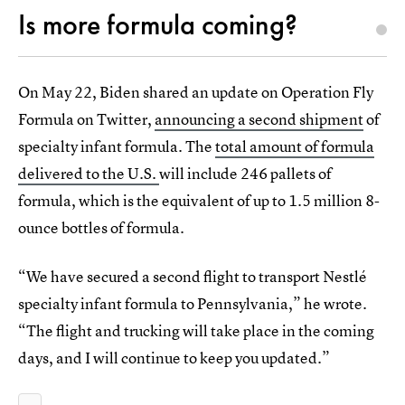
Is more formula coming?
On May 22, Biden shared an update on Operation Fly
Formula on Twitter,
announcing a second shipment
of
specialty infant formula. The
total amount of formula
delivered to the U.S.
will include 246 pallets of
formula, which is the equivalent of up to 1.5 million 8-
ounce bottles of formula.
“We have secured a second flight to transport Nestlé
specialty infant formula to Pennsylvania,” he wrote.
“The flight and trucking will take place in the coming
days, and I will continue to keep you updated.”