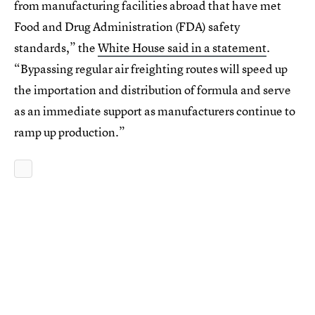
from manufacturing facilities abroad that have met
Food and Drug Administration (FDA) safety
standards,” the
White House said in a statement
.
“Bypassing regular air freighting routes will speed up
the importation and distribution of formula and serve
as an immediate support as manufacturers continue to
ramp up production.”