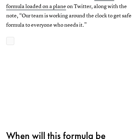
formula loaded on a plane
on Twitter, along with the
note, “Our team is working around the clock to get safe
formula to everyone who needs it.”
When will this formula be