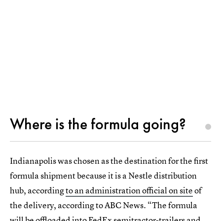
Where is the formula going?
Indianapolis was chosen as the destination for the first
formula shipment because it is a Nestle distribution
hub, according
to an administration official on site
of
the delivery, according to ABC News. “The formula
will be offloaded into FedEx semitractor-trailers and