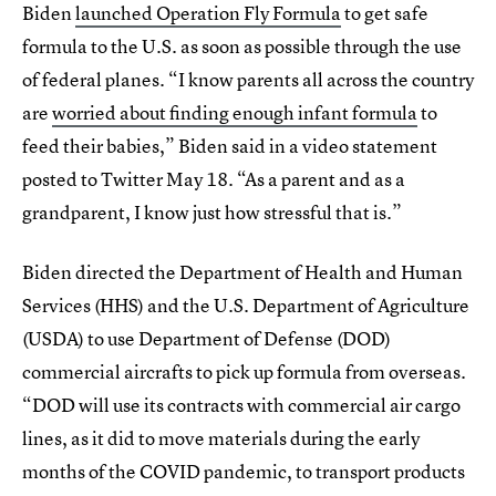
Biden
launched Operation Fly Formula
to get safe
formula to the U.S. as soon as possible through the use
of federal planes. “I know parents all across the country
are
worried about finding enough infant formula
to
feed their babies,” Biden said in a video statement
posted to Twitter May 18. “As a parent and as a
grandparent, I know just how stressful that is.”
Biden directed the Department of Health and Human
Services (HHS) and the U.S. Department of Agriculture
(USDA) to use Department of Defense (DOD)
commercial aircrafts to pick up formula from overseas.
“DOD will use its contracts with commercial air cargo
lines, as it did to move materials during the early
months of the COVID pandemic, to transport products