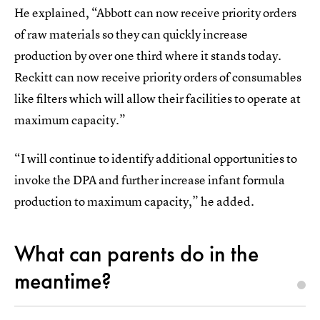
He explained, “Abbott can now receive priority orders
of raw materials so they can quickly increase
production by over one third where it stands today.
Reckitt can now receive priority orders of consumables
like filters which will allow their facilities to operate at
maximum capacity.”
“I will continue to identify additional opportunities to
invoke the DPA and further increase infant formula
production to maximum capacity,” he added.
What can parents do in the
meantime?