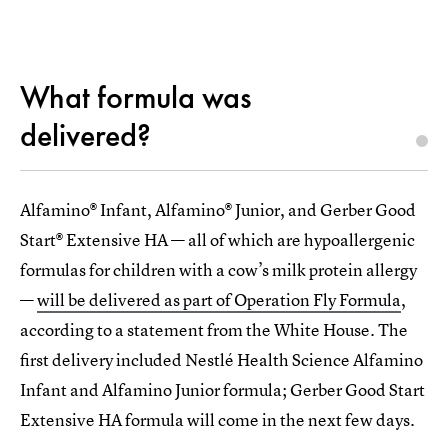
What formula was
delivered?
Alfamino® Infant, Alfamino® Junior, and Gerber Good
Start® Extensive HA — all of which are hypoallergenic
formulas for children with a cow’s milk protein allergy
—
will be delivered as part of Operation Fly Formula
,
according to a statement from the White House. The
first delivery included Nestlé Health Science Alfamino
Infant and Alfamino Junior formula; Gerber Good Start
Extensive HA formula will come in the next few days.