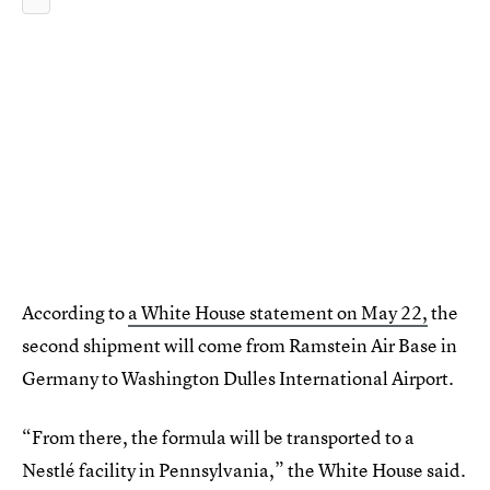
According to
a White House statement on May 22,
the
second shipment will come from Ramstein Air Base in
Germany to Washington Dulles International Airport.
“From there, the formula will be transported to a
Nestlé facility in Pennsylvania,” the White House said.