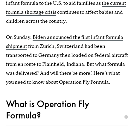
infant formula to the U.S. to aid families as
the current
formula shortage crisis
continues to affect babies and
children across the country.
On Sunday,
Biden announced the first infant formula
shipment
from Zurich, Switzerland had been
transported to Germany then loaded on federal aircraft
from en route to Plainfield, Indiana. But what formula
was delivered? And will there be more? Here’s what
you need to know about Operation Fly Formula.
What is Operation Fly
Formula?