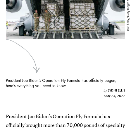
Jon Cherry/Getty Images News/Getty Images
President Joe Biden’s Operation Fly Formula has officially begun,
here’s everything you need to know.
SYDNI ELLIS
by
May 23, 2022
President Joe Biden’s Operation Fly Formula has
officially brought more than 70,000 pounds of specialty