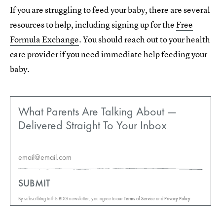
If you are struggling to feed your baby, there are several
resources to help, including signing up for the
Free
Formula Exchange
. You should reach out to your health
care provider if you need immediate help feeding your
baby.
What Parents Are Talking About —
Delivered Straight To Your Inbox
SUBMIT
By subscribing to this BDG newsletter, you agree to our
Terms of Service
and
Privacy Policy