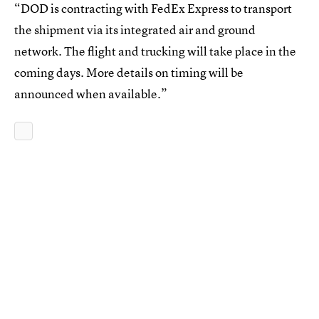
“DOD is contracting with FedEx Express to transport
the shipment via its integrated air and ground
network. The flight and trucking will take place in the
coming days. More details on timing will be
announced when available.”