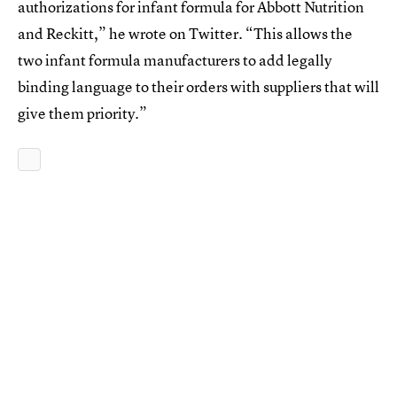
authorizations for infant formula for Abbott Nutrition
and Reckitt,” he wrote on Twitter. “This allows the
two infant formula manufacturers to add legally
binding language to their orders with suppliers that will
give them priority.”