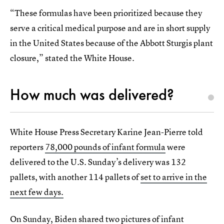
“These formulas have been prioritized because they
serve a critical medical purpose and are in short supply
in the United States because of the Abbott Sturgis plant
closure,” stated the White House.
How much was delivered?
White House Press Secretary Karine Jean-Pierre told
reporters
78,000 pounds of infant formula
were
delivered to the U.S. Sunday’s delivery was 132
pallets, with another 114 pallets of
set to arrive in the
next few days.
On Sunday, Biden shared two pictures
of infant