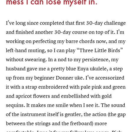
mess I can lose myself in.
I’ve long since completed that first 30-day challenge
and finished another 30-day course on top of it. I’m
working on perfecting my barre chords now, and my
left-hand muting, so I can play “Three Little Birds”
without swearing. In a nod to my persistence, my
husband gave me a pretty blue Enya ukulele, a step
up from my beginner Donner uke. I’ve accessorized
it with a strap embroidered with pale pink and green
and apricot flowers and embellished with gold
sequins. It makes me smile when I see it. The sound
of the instrument itself is gentler, the action (the gap
between the strings and the fretboard) more