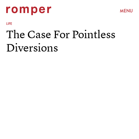
MENU
LIFE
The Case For Pointless
Diversions