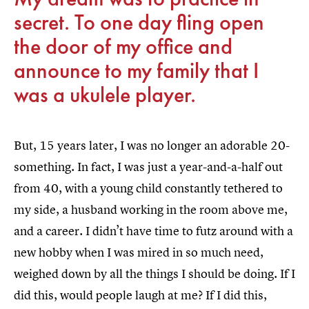
secret. To one day fling open
the door of my office and
announce to my family that I
was a ukulele player.
But, 15 years later, I was no longer an adorable 20-
something. In fact, I was just a year-and-a-half out
from 40, with a young child constantly tethered to
my side, a husband working in the room above me,
and a career. I didn’t have time to futz around with a
new hobby when I was mired in so much need,
weighed down by all the things I should be doing. If I
did this, would people laugh at me? If I did this,