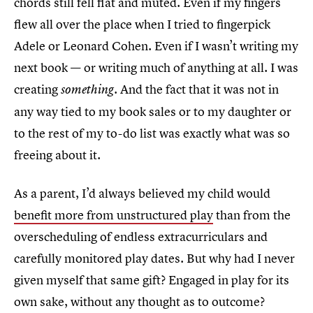
chords still fell flat and muted. Even if my fingers
flew all over the place when I tried to fingerpick
Adele or Leonard Cohen. Even if I wasn’t writing my
next book — or writing much of anything at all. I was
creating
. And the fact that it was not in
something
any way tied to my book sales or to my daughter or
to the rest of my to-do list was exactly what was so
freeing about it.
As a parent, I’d always believed my child would
benefit more from unstructured play
than from the
overscheduling of endless extracurriculars and
carefully monitored play dates. But why had I never
given myself that same gift? Engaged in play for its
own sake, without any thought as to outcome?