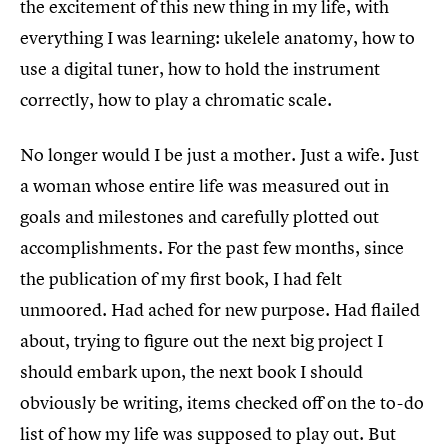
the excitement of this new thing in my life, with
everything I was learning: ukelele anatomy, how to
use a digital tuner, how to hold the instrument
correctly, how to play a chromatic scale.
No longer would I be just a mother. Just a wife. Just
a woman whose entire life was measured out in
goals and milestones and carefully plotted out
accomplishments. For the past few months, since
the publication of my first book, I had felt
unmoored. Had ached for new purpose. Had flailed
about, trying to figure out the next big project I
should embark upon, the next book I should
obviously be writing, items checked off on the to-do
list of how my life was supposed to play out. But