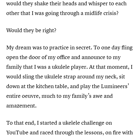
would they shake their heads and whisper to each
other that I was going through a midlife crisis?
Would they be right?
My dream was to practice in secret. To one day fling
open the door of my office and announce to my
family that I was a ukulele player. At that moment, I
would sling the ukulele strap around my neck, sit
down at the kitchen table, and play the Lumineers’
entire oeuvre, much to my family’s awe and
amazement.
To that end, I started a ukelele challenge on
YouTube and raced through the lessons, on fire with