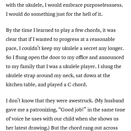
with the ukulele, I would embrace purposelessness.
I would do something just for the hell of it.
By the time I learned to play a few chords, it was
clear that if I wanted to progress at a reasonable
pace, I couldn’t keep my ukulele a secret any longer.
So I flung open the door to my office and announced
to my family that I was a ukulele player. I slung the
ukulele strap around my neck, sat down at the
kitchen table, and played a C chord.
I don’t know that they were awestruck. (My husband
gave me a patronizing, “Good job!” in the same tone
of voice he uses with our child when she shows us
her latest drawing.) But the chord rang out across