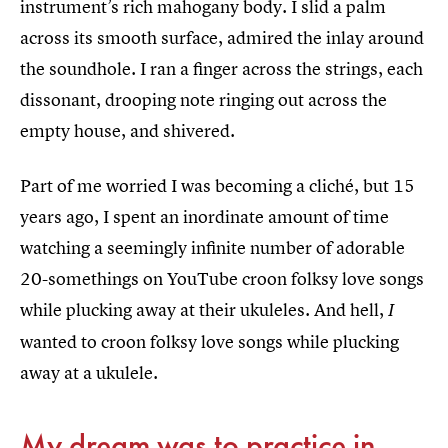
instrument’s rich mahogany body. I slid a palm
across its smooth surface, admired the inlay around
the soundhole. I ran a finger across the strings, each
dissonant, drooping note ringing out across the
empty house, and shivered.
Part of me worried I was becoming a cliché, but 15
years ago, I spent an inordinate amount of time
watching a seemingly infinite number of adorable
20-somethings on YouTube croon folksy love songs
while plucking away at their ukuleles. And hell,
I
wanted to croon folksy love songs while plucking
away at a ukulele.
My dream was to practice in