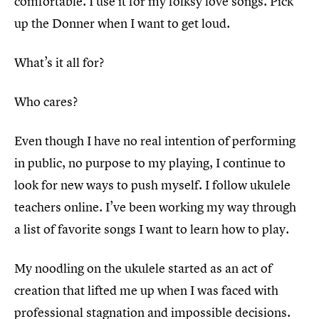
comfortable. I use it for my folksy love songs. Pick
up the Donner when I want to get loud.
What’s it all for?
Who cares?
Even though I have no real intention of performing
in public, no purpose to my playing, I continue to
look for new ways to push myself. I follow ukulele
teachers online. I’ve been working my way through
a list of favorite songs I want to learn how to play.
My noodling on the ukulele started as an act of
creation that lifted me up when I was faced with
professional stagnation and impossible decisions.