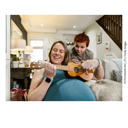
FOTOGRAFIA INC./E+/Getty Images