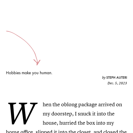
Hobbies make you human.
STEPH AUTERI
by
Dec. 5, 2023
W
hen the oblong package arrived on
my doorstep, I snuck it into the
house, hurried the box into my
home office, slipped it into the closet, and closed the