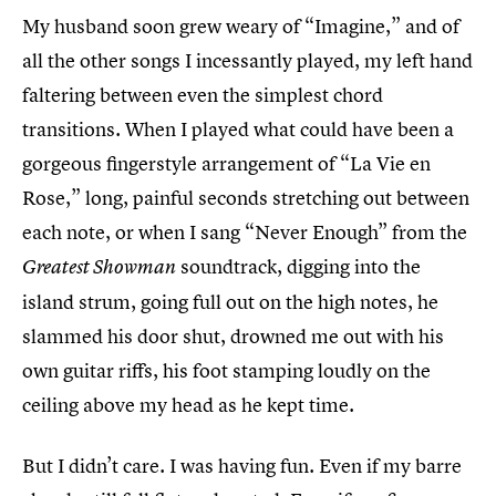
My husband soon grew weary of “Imagine,” and of
all the other songs I incessantly played, my left hand
faltering between even the simplest chord
transitions. When I played what could have been a
gorgeous fingerstyle arrangement of “La Vie en
Rose,” long, painful seconds stretching out between
each note, or when I sang “Never Enough” from the
soundtrack, digging into the
Greatest Showman
island strum, going full out on the high notes, he
slammed his door shut, drowned me out with his
own guitar riffs, his foot stamping loudly on the
ceiling above my head as he kept time.
But I didn’t care. I was having fun. Even if my barre