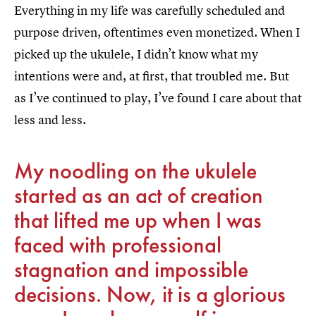
Everything in my life was carefully scheduled and
purpose driven, oftentimes even monetized. When I
picked up the ukulele, I didn’t know what my
intentions were and, at first, that troubled me. But
as I’ve continued to play, I’ve found I care about that
less and less.
My noodling on the ukulele
started as an act of creation
that lifted me up when I was
faced with professional
stagnation and impossible
decisions. Now, it is a glorious