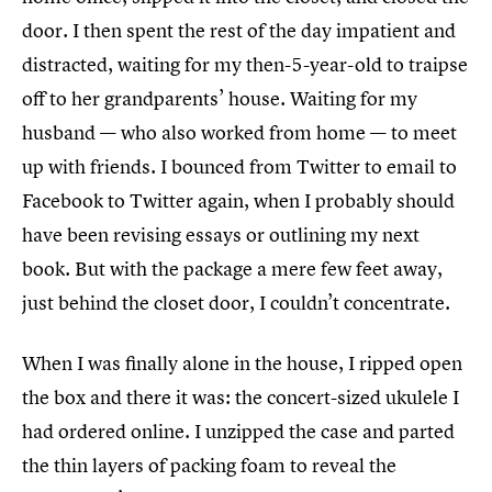
door. I then spent the rest of the day impatient and
distracted, waiting for my then-5-year-old to traipse
off to her grandparents’ house. Waiting for my
husband — who also worked from home — to meet
up with friends. I bounced from Twitter to email to
Facebook to Twitter again, when I probably should
have been revising essays or outlining my next
book. But with the package a mere few feet away,
just behind the closet door, I couldn’t concentrate.
When I was finally alone in the house, I ripped open
the box and there it was: the concert-sized ukulele I
had ordered online. I unzipped the case and parted
the thin layers of packing foam to reveal the