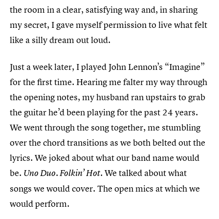
the room in a clear, satisfying way and, in sharing
my secret, I gave myself permission to live what felt
like a silly dream out loud.
Just a week later, I played John Lennon’s “Imagine”
for the first time. Hearing me falter my way through
the opening notes, my husband ran upstairs to grab
the guitar he’d been playing for the past 24 years.
We went through the song together, me stumbling
over the chord transitions as we both belted out the
lyrics. We joked about what our band name would
be.
We talked about what
Uno Duo. Folkin’ Hot.
songs we would cover. The open mics at which we
would perform.