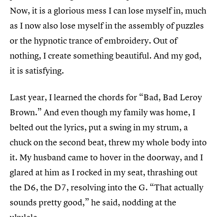
Now, it is a glorious mess I can lose myself in, much
as I now also lose myself in the assembly of puzzles
or the hypnotic trance of embroidery. Out of
nothing, I create something beautiful. And my god,
it is satisfying.
Last year, I learned the chords for “Bad, Bad Leroy
Brown.” And even though my family was home, I
belted out the lyrics, put a swing in my strum, a
chuck on the second beat, threw my whole body into
it. My husband came to hover in the doorway, and I
glared at him as I rocked in my seat, thrashing out
the D6, the D7, resolving into the G. “That actually
sounds pretty good,” he said, nodding at the