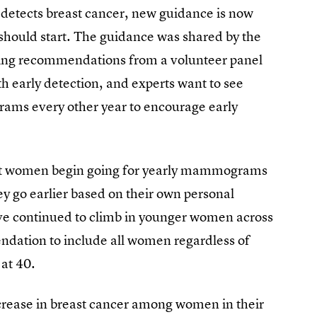
detects breast cancer, new guidance is now
hould start. The guidance was shared by the
ving recommendations from a volunteer panel
ith early detection, and experts want to see
ams every other year to encourage early
t women begin going for yearly mammograms
ey go earlier based on their own personal
ave continued to climb in younger women across
dation to include all women regardless of
at 40.
crease in breast cancer among women in their