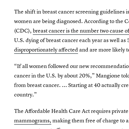
The shift in breast cancer screening guidelines 
women are being diagnosed. According to the Ce
(CDC),
breast cancer is the number two cause o
U.S. dying of breast cancer each year as well as
disproportionately affected
and are more likely 
“If all women followed our new recommendation
cancer in the U.S. by about 20%,” Mangione to
from breast cancer. ... Starting at 40 actually c
country.”
The Affordable Health Care Act requires private
mammograms,
making them free of charge to al