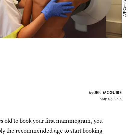
JEN MCGUIRE
by
May 10, 2023
ears old to book your first mammogram, you
sly the recommended age to start booking