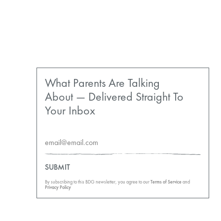
What Parents Are Talking
About — Delivered Straight To
Your Inbox
SUBMIT
By subscribing to this BDG newsletter, you agree to our
Terms of Service
and
Privacy Policy