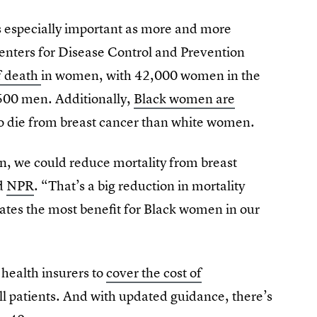
is especially important as more and more
nters for Disease Control and Prevention
f death
in women, with 42,000 women in the
 500 men. Additionally,
Black women are
to die from breast cancer than white women.
, we could reduce mortality from breast
ld
NPR
. “That’s a big reduction in mortality
reates the most benefit for Black women in our
 health insurers to
cover the cost of
l patients. And with updated guidance, there’s