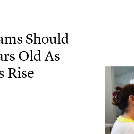
ams Should
ars Old As
s Rise