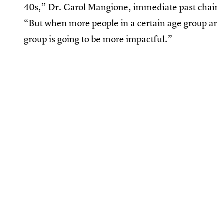
40s,” Dr. Carol Mangione, immediate past chair o
“But when more people in a certain age group are
group is going to be more impactful.”