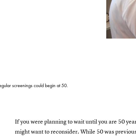
egular screenings could begin at 50.
If you were planning to wait until you are 50 y
might want to reconsider. While 50 was previou