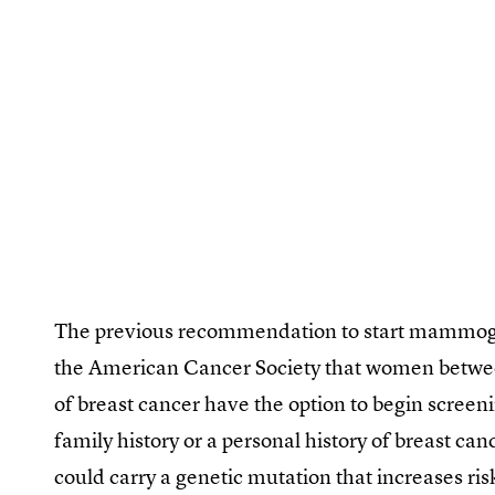
The previous recommendation to start mammogr
the American Cancer Society that women betwe
of breast cancer have the option to begin scree
family history or a personal history of breast can
could carry a genetic mutation that increases ri