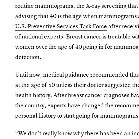
routine mammograms, the X-ray screening that 
advising that 40 is the age when mammograms s
U.S. Preventive Services Task Force
after recei
of national experts. Breast cancer is treatable w
women over the age of 40 going in for mammogr
detection.
Until now, medical guidance recommended tha
at the age of 50 unless their doctor suggested th
health history. After breast cancer diagnoses h
the country, experts have changed the recommen
personal history to start going for mammograms 
“We don’t really know why there has been an in