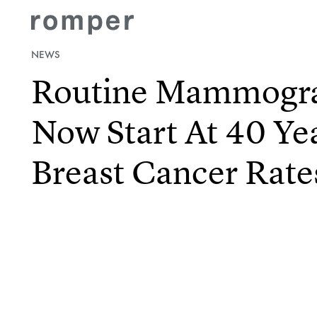
NEWS
Routine Mammogr
Now Start At 40 Ye
Breast Cancer Rate