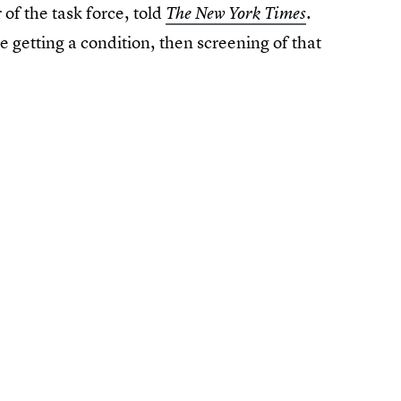
f the task force, told
.
The New York Times
 getting a condition, then screening of that