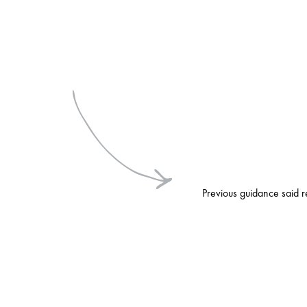
Previous guidance said r