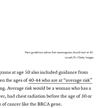
New guidelines advise that mammograms should start at 40.
izusek/E+/Getty Images
ams at age 50 also included guidance from
en the ages of
40-44 who are at “average risk”
ning. Average risk would be a woman who has a
cer, had chest radiation before the age of 30 or
sk of cancer like the BRCA gene.