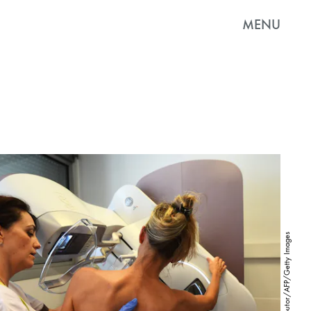
MENU
AFP Contributor/AFP/Getty Images