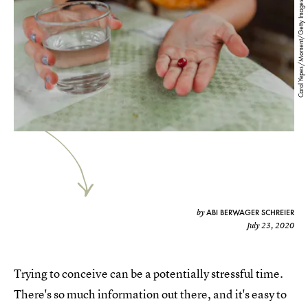
Carol Yepes/Moment/Getty Images
ABI BERWAGER SCHREIER
by
July 23, 2020
Trying to conceive can be a potentially stressful time.
There's so much information out there, and it's easy to