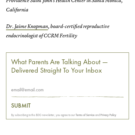
Providence Saint John’s Health Center in Santa Monica,
California
Dr. Jaime Knopman
, board-certified reproductive
endocrinologist of CCRM Fertility
What Parents Are Talking About —
Delivered Straight To Your Inbox
SUBMIT
By subscribing to this BDG newsletter, you agree to our
Terms of Service
and
Privacy Policy