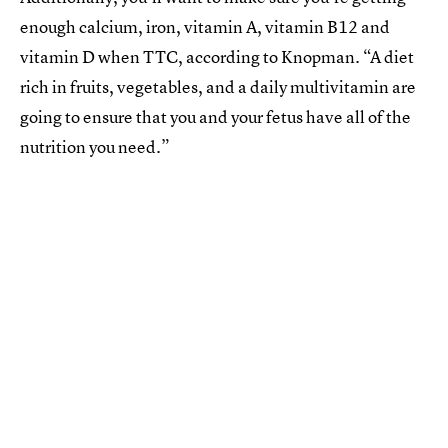
enough calcium, iron, vitamin A, vitamin B12 and
vitamin D when TTC, according to Knopman. “A diet
rich in fruits, vegetables, and a daily multivitamin are
going to ensure that you and your fetus have all of the
nutrition you need.”