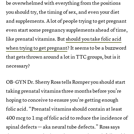
be overwhelmed with everything from the positions
you should try, the timing of sex, and even your diet
and supplements. A lot of people trying to get pregnant
even start some pregnancy supplements ahead of time,
like prenatal vitamins. But
should you take folic acid
when trying to get pregnant
? It seems to be a buzzword
that gets thrown around a lot in TTC groups, but is it
necessary?
OB-GYN Dr. Sherry Ross tells Romper you should start
taking prenatal vitamins three months before you’re
hoping to conceive to ensure you’re getting enough
folic acid. “Prenatal vitamins should contain at least
400 mcg to 1 mg of folic acid to reduce the incidence of
spinal defects — aka neural tube defects.” Ross says