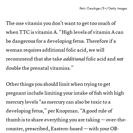
Petri Oeschger/E+/Getty Images
The one vitamin you don’t want to get too much of
when TTC is vitamin A. “High levels of vitamin A can
be dangerous for a developing fetus. Therefore if a
woman requires additional folic acid, we will
recommend that she take
folic acid and
additional
not
double the prenatal vitamins.”
Other things you should limit when trying to get
pregnant include limiting your intake of fish with high
mercury levels “as mercury can also be toxic to a
developing fetus,” per Knopman. “A good rule of
thumb is to share everything you are taking — over-the-
counter, prescribed, Eastern-based — with your OB-