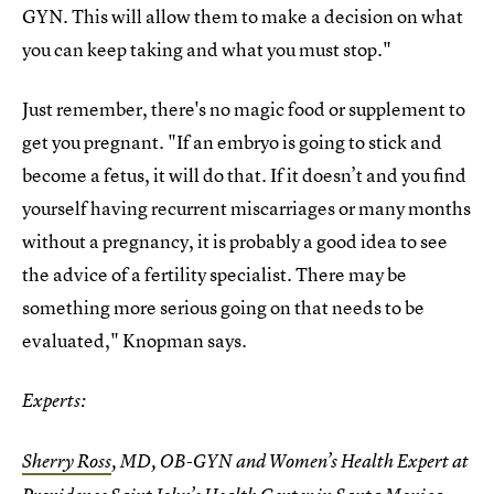
GYN. This will allow them to make a decision on what
you can keep taking and what you must stop."
Just remember, there's no magic food or supplement to
get you pregnant. "If an embryo is going to stick and
become a fetus, it will do that. If it doesn’t and you find
yourself having recurrent miscarriages or many months
without a pregnancy, it is probably a good idea to see
the advice of a fertility specialist. There may be
something more serious going on that needs to be
evaluated," Knopman says.
Experts:
Sherry Ross
, MD, OB-GYN and Women’s Health Expert at