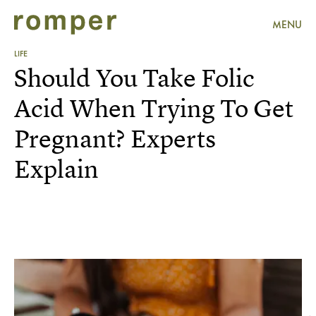
MENU
LIFE
Should You Take Folic
Acid When Trying To Get
Pregnant? Experts
Explain