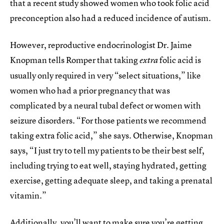
that a recent study showed women who took folic acid
preconception also had a reduced incidence of autism.
However, reproductive endocrinologist Dr. Jaime
Knopman tells Romper that taking
folic acid is
extra
usually only required in very “select situations,” like
women who had a prior pregnancy that was
complicated by a neural tubal defect or women with
seizure disorders. “For those patients we recommend
taking extra folic acid,” she says. Otherwise, Knopman
says, “I just try to tell my patients to be their best self,
including trying to eat well, staying hydrated, getting
exercise, getting adequate sleep, and taking a prenatal
vitamin.”
Additionally, you’ll want to make sure you’re getting