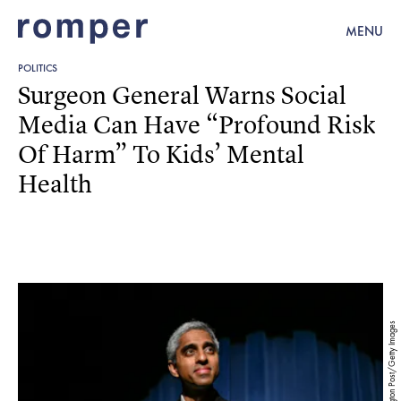
MENU
POLITICS
Surgeon General Warns Social
Media Can Have “Profound Risk
Of Harm” To Kids’ Mental
Health