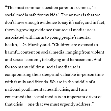
“The most common question parents ask me is, ‘is
social media safe for my kids’. The answer is that we
don’t have enough evidence to say it’s safe, and in fact,
there is growing evidence that social media use is
associated with harm to young people’s mental
health,” Dr. Murthy said. “Children are exposed to
harmful content on social media, ranging from violent
and sexual content, to bullying and harassment. And
for too many children, social media use is
compromising their sleep and valuable in-person time
with family and friends. We are in the middle of a
national youth mental health crisis, and I am
concerned that social media is an important driver of
that crisis — one that we must urgently address.”