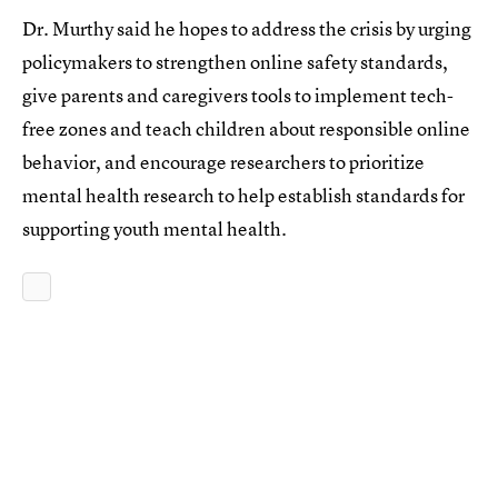
Dr. Murthy said he hopes to address the crisis by urging
policymakers to strengthen online safety standards,
give parents and caregivers tools to implement tech-
free zones and teach children about responsible online
behavior, and encourage researchers to prioritize
mental health research to help establish standards for
supporting youth mental health.