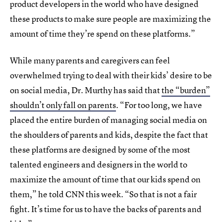
product developers in the world who have designed
these products to make sure people are maximizing the
amount of time they’re spend on these platforms.”
While many parents and caregivers can feel
overwhelmed trying to deal with their kids’ desire to be
on social media, Dr. Murthy has said that
the “burden”
shouldn’t only fall on parents
. “For too long, we have
placed the entire burden of managing social media on
the shoulders of parents and kids, despite the fact that
these platforms are designed by some of the most
talented engineers and designers in the world to
maximize the amount of time that our kids spend on
them,” he told CNN this week. “So that is not a fair
fight. It’s time for us to have the backs of parents and