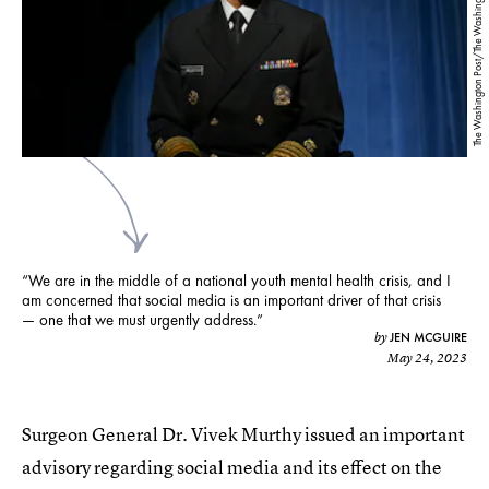
The Washington Post/The Washington Post/Getty Images
“We are in the middle of a national youth mental health crisis, and I
am concerned that social media is an important driver of that crisis
— one that we must urgently address.”
JEN MCGUIRE
by
May 24, 2023
Surgeon General Dr. Vivek Murthy issued an important
advisory regarding social media and its effect on the