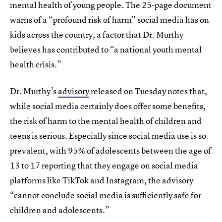
mental health of young people. The 25-page document
warns of a “profound risk of harm” social media has on
kids across the country, a factor that Dr. Murthy
believes has contributed to “a national youth mental
health crisis.”
Dr. Murthy’s
advisory
released on Tuesday notes that,
while social media certainly does offer some benefits,
the risk of harm to the mental health of children and
teens is serious. Especially since social media use is so
prevalent, with 95% of adolescents between the age of
13 to 17 reporting that they engage on social media
platforms like TikTok and Instagram, the advisory
“cannot conclude social media is sufficiently safe for
children and adolescents.”