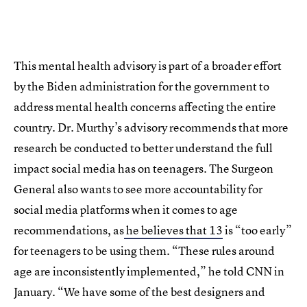
This mental health advisory is part of a broader effort
by the Biden administration for the government to
address mental health concerns affecting the entire
country. Dr. Murthy’s advisory recommends that more
research be conducted to better understand the full
impact social media has on teenagers. The Surgeon
General also wants to see more accountability for
social media platforms when it comes to age
recommendations, as
he believes that 13
is “too early”
for teenagers to be using them. “These rules around
age are inconsistently implemented,” he told CNN in
January. “We have some of the best designers and