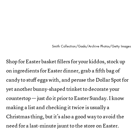
Smith Collection/Gado/Archive Photos/Getty Images
Shop for Easter basket fillers for your kiddos, stock up
on ingredients for Easter dinner, grab a fifth bag of
candy to stuff eggs with, and peruse the Dollar Spot for
yet another bunny-shaped trinket to decorate your
countertop — just do it prior to Easter Sunday. I know
making a list and checking it twice is usually a
Christmas thing, but it’s also a good way to avoid the
need for a last-minute jaunt to the store on Easter.