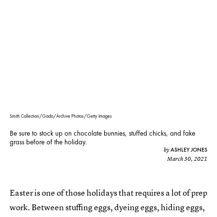
Smith Collection/Gado/Archive Photos/Getty Images
Be sure to stock up on chocolate bunnies, stuffed chicks, and fake
grass before of the holiday.
ASHLEY JONES
by
March 30, 2021
Easter is one of those holidays that requires a lot of prep
work. Between stuffing eggs, dyeing eggs, hiding eggs,