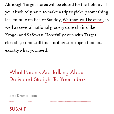
Although Target stores will be closed for the holiday, if
you absolutely have to make a trip to pick up something
last-minute on Easter Sunday,
Walmart will be open
, as
well as several national grocery store chains like
Kroger and Safeway. Hopefully even with Target
closed, you can still find another store open that has
exactly what you need.
What Parents Are Talking About —
Delivered Straight To Your Inbox
SUBMIT