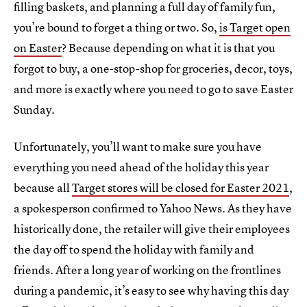
filling baskets, and planning a full day of family fun,
you’re bound to forget a thing or two. So,
is Target open
on Easter
? Because depending on what it is that you
forgot to buy, a one-stop-shop for groceries, decor, toys,
and more is exactly where you need to go to save Easter
Sunday.
Unfortunately, you’ll want to make sure you have
everything you need ahead of the holiday this year
because all
Target stores will be closed for Easter 2021
,
a spokesperson confirmed to Yahoo News. As they have
historically done, the retailer will give their employees
the day off to spend the holiday with family and
friends. After a long year of working on the frontlines
during a pandemic, it’s easy to see why having this day