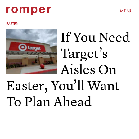
MENU
EASTER
If You Need
Target’s
Aisles On
Easter, You’ll Want
To Plan Ahead