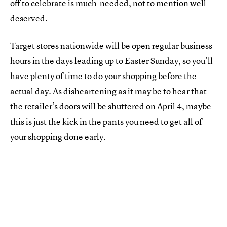
off to celebrate is much-needed, not to mention well-
deserved.
Target stores nationwide will be open regular business
hours in the days leading up to Easter Sunday, so you’ll
have plenty of time to do your shopping before the
actual day. As disheartening as it may be to hear that
the retailer’s doors will be shuttered on April 4, maybe
this is just the kick in the pants you need to get all of
your shopping done early.