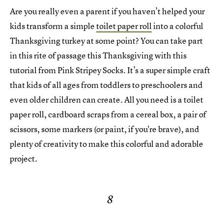
Are you really even a parent if you haven’t helped your
kids transform a simple
toilet paper roll
into a colorful
Thanksgiving turkey at some point? You can take part
in this rite of passage this Thanksgiving with this
tutorial from Pink Stripey Socks. It’s a super simple craft
that kids of all ages from toddlers to preschoolers and
even older children can create. All you need is a toilet
paper roll, cardboard scraps from a cereal box, a pair of
scissors, some markers (or paint, if you're brave), and
plenty of creativity to make this colorful and adorable
project.
8