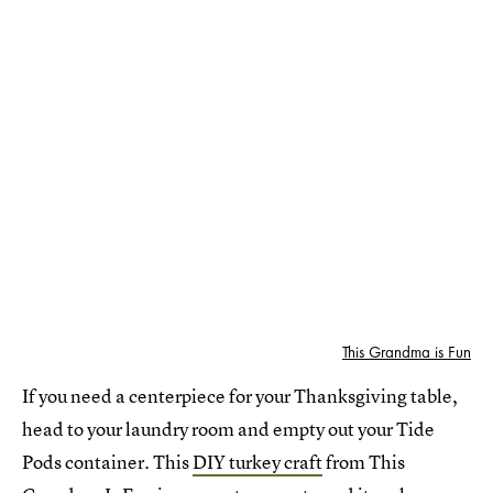
This Grandma is Fun
If you need a centerpiece for your Thanksgiving table,
head to your laundry room and empty out your Tide
Pods container. This
DIY turkey craft
from This