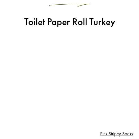
Toilet Paper Roll Turkey
Pink Stripey Socks