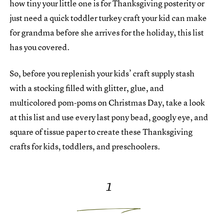
how tiny your little one is for Thanksgiving posterity or
just need a quick toddler turkey craft your kid can make
for grandma before she arrives for the holiday, this list
has you covered.
So, before you replenish your kids’ craft supply stash
with a stocking filled with glitter, glue, and
multicolored pom-poms on Christmas Day, take a look
at this list and use every last pony bead, googly eye, and
square of tissue paper to create these Thanksgiving
crafts for kids, toddlers, and preschoolers.
1