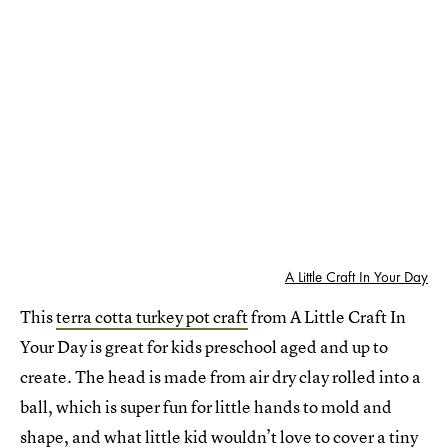
A Little Craft In Your Day
This
terra cotta turkey pot craft
from A Little Craft In
Your Day is great for kids preschool aged and up to
create. The head is made from air dry clay rolled into a
ball, which is super fun for little hands to mold and
shape, and what little kid wouldn’t love to cover a tiny