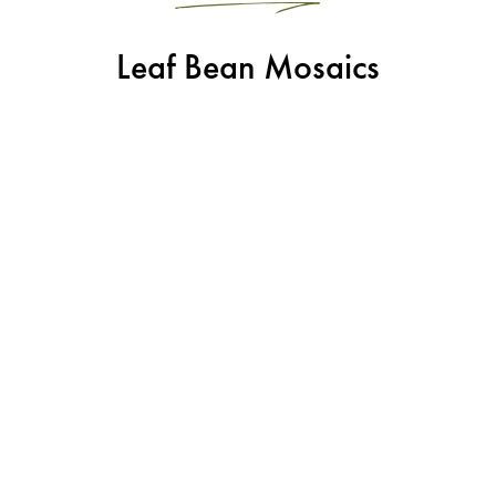
Leaf Bean Mosaics