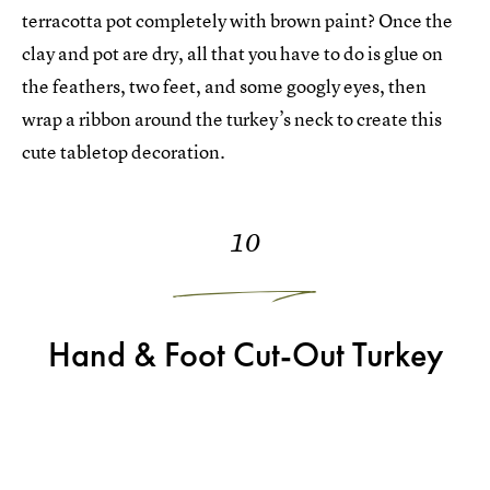
terracotta pot completely with brown paint? Once the
clay and pot are dry, all that you have to do is glue on
the feathers, two feet, and some googly eyes, then
wrap a ribbon around the turkey’s neck to create this
cute tabletop decoration.
10
Hand & Foot Cut-Out Turkey