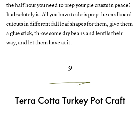
the half hour you need to prep your pie crusts in peace?
It absolutely is. All you have to do is prep the cardboard
cutouts in different fall leaf shapes for them, give them
a glue stick, throw some dry beans and lentils their
way, and let them have at it.
9
Terra Cotta Turkey Pot Craft