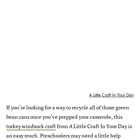
A Little Craft In Your Day
If you’re looking for a way to recycle all of those green
bean cans once you’ve prepped your casserole, this
turkey windsock craft
from A Little Craft In Your Day is
an easy reach. Preschoolers may need a little help