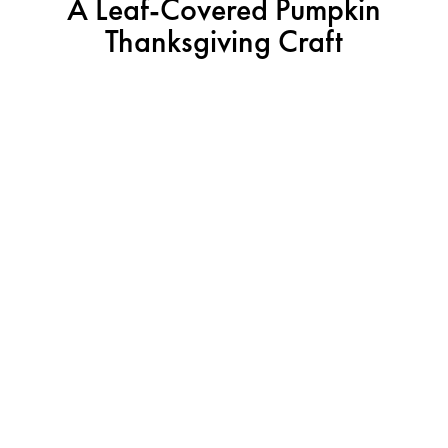
A Leaf-Covered Pumpkin
Thanksgiving Craft