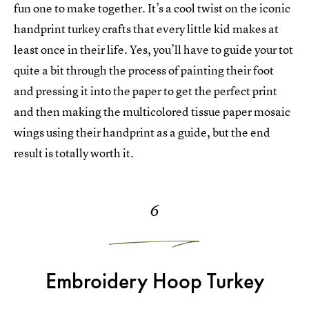
fun one to make together. It’s a cool twist on the iconic
handprint turkey crafts that every little kid makes at
least once in their life. Yes, you’ll have to guide your tot
quite a bit through the process of painting their foot
and pressing it into the paper to get the perfect print
and then making the multicolored tissue paper mosaic
wings using their handprint as a guide, but the end
result is totally worth it.
6
Embroidery Hoop Turkey