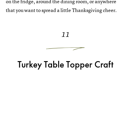
on the fridge, around the dining room, or anywhere
that you want to spread a little Thanksgiving cheer.
11
Turkey Table Topper Craft