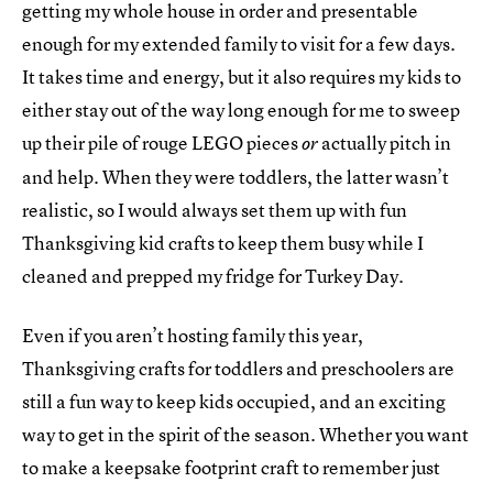
getting my whole house in order and presentable
enough for my extended family to visit for a few days.
It takes time and energy, but it also requires my kids to
either stay out of the way long enough for me to sweep
up their pile of rouge LEGO pieces
actually pitch in
or
and help. When they were toddlers, the latter wasn’t
realistic, so I would always set them up with fun
Thanksgiving kid crafts to keep them busy while I
cleaned and prepped my fridge for Turkey Day.
Even if you aren’t hosting family this year,
Thanksgiving crafts for toddlers and preschoolers are
still a fun way to keep kids occupied, and an exciting
way to get in the spirit of the season. Whether you want
to make a keepsake footprint craft to remember just