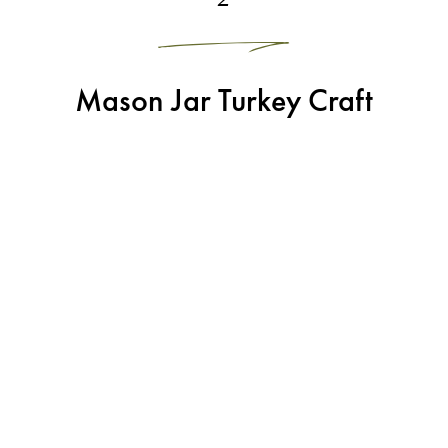
Mason Jar Turkey Craft