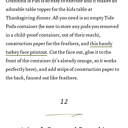
Grandma Is Fun is so easy to execute and it makes an
adorable table topper for the kids table at
Thanksgiving dinner. All you need is an empty Tide
Pods container (be sure to store any pods you removed
in a child-proof container, out of their reach),
construction paper for the feathers, and
this handy
turkey face printout
. Cut the face out, glue it to the
front of the container (it’s already orange, so it works
perfectly here), and add strips of construction paper to
the back, fanned out like feathers.
12