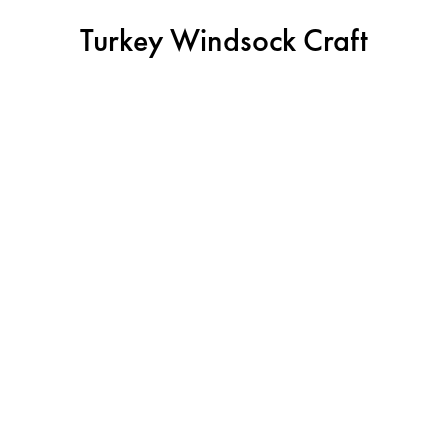
Turkey Windsock Craft