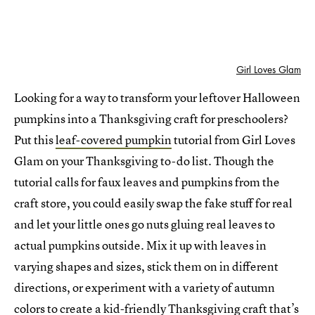
Girl Loves Glam
Looking for a way to transform your leftover Halloween
pumpkins into a Thanksgiving craft for preschoolers?
Put this
leaf-covered pumpkin
tutorial from Girl Loves
Glam on your Thanksgiving to-do list. Though the
tutorial calls for faux leaves and pumpkins from the
craft store, you could easily swap the fake stuff for real
and let your little ones go nuts gluing real leaves to
actual pumpkins outside. Mix it up with leaves in
varying shapes and sizes, stick them on in different
directions, or experiment with a variety of autumn
colors to create a kid-friendly Thanksgiving craft that’s