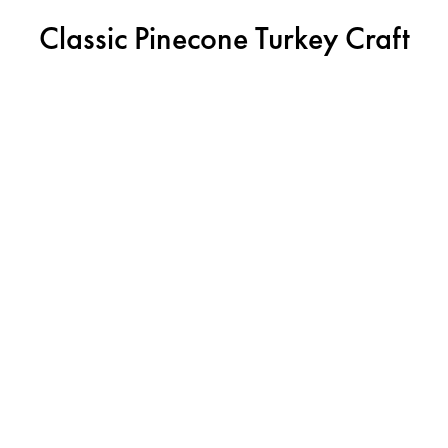
Classic Pinecone Turkey Craft