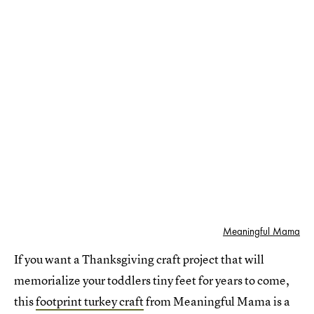
Meaningful Mama
If you want a Thanksgiving craft project that will
memorialize your toddlers tiny feet for years to come,
this
footprint turkey craft
from Meaningful Mama is a