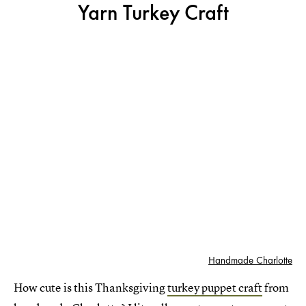
Yarn Turkey Craft
Handmade Charlotte
How cute is this Thanksgiving
turkey puppet craft
from