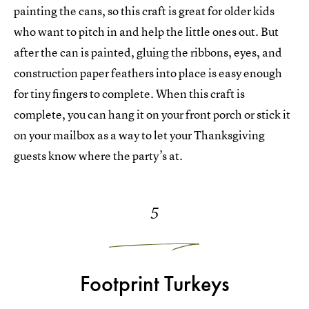
painting the cans, so this craft is great for older kids
who want to pitch in and help the little ones out. But
after the can is painted, gluing the ribbons, eyes, and
construction paper feathers into place is easy enough
for tiny fingers to complete. When this craft is
complete, you can hang it on your front porch or stick it
on your mailbox as a way to let your Thanksgiving
guests know where the party’s at.
5
Footprint Turkeys