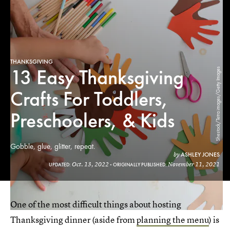
THANKSGIVING
13 Easy Thanksgiving
Shestock/Tetra images/Getty Images
Crafts For Toddlers,
Preschoolers, & Kids
Gobble, glue, glitter, repeat.
ASHLEY JONES
by
Oct. 13, 2022
November 11, 2021
UPDATED:
ORIGINALLY PUBLISHED:
One of the most difficult things about hosting
Thanksgiving dinner (aside from
planning the menu
) is