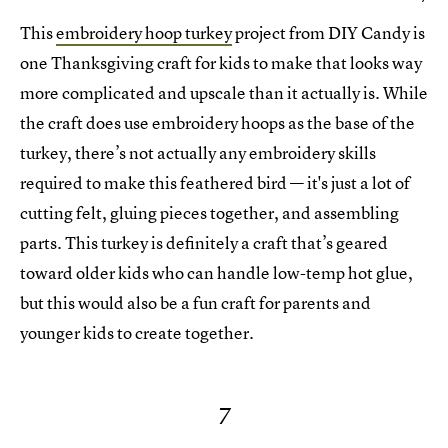
This
embroidery hoop turkey
project from DIY Candy is
one Thanksgiving craft for kids to make that looks way
more complicated and upscale than it actually is. While
the craft does use embroidery hoops as the base of the
turkey, there’s not actually any embroidery skills
required to make this feathered bird — it's just a lot of
cutting felt, gluing pieces together, and assembling
parts. This turkey is definitely a craft that’s geared
toward older kids who can handle low-temp hot glue,
but this would also be a fun craft for parents and
younger kids to create together.
7