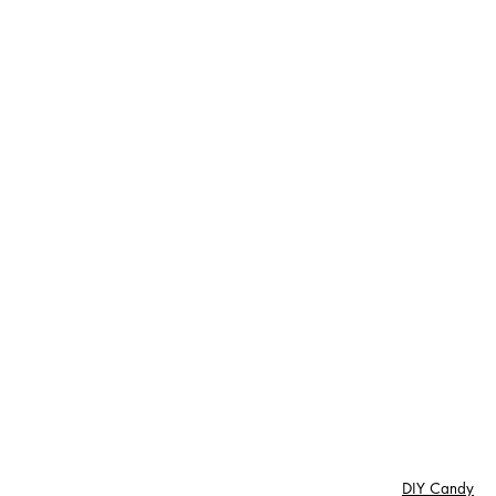
DIY Candy