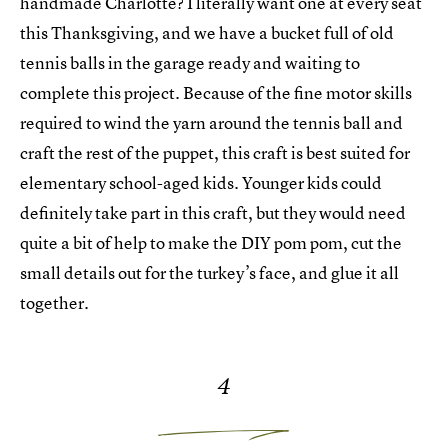
handmade Charlotte? I literally want one at every seat
this Thanksgiving, and we have a bucket full of old
tennis balls in the garage ready and waiting to
complete this project. Because of the fine motor skills
required to wind the yarn around the tennis ball and
craft the rest of the puppet, this craft is best suited for
elementary school-aged kids. Younger kids could
definitely take part in this craft, but they would need
quite a bit of help to make the DIY pom pom, cut the
small details out for the turkey’s face, and glue it all
together.
4