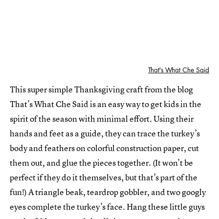
That's What Che Said
This super simple Thanksgiving craft from the blog
That’s What Che Said is an easy way to get kids in the
spirit of the season with minimal effort. Using their
hands and feet as a guide, they can trace the turkey’s
body and feathers on colorful construction paper, cut
them out, and glue the pieces together. (It won’t be
perfect if they do it themselves, but that’s part of the
fun!) A triangle beak, teardrop gobbler, and two googly
eyes complete the turkey’s face. Hang these little guys