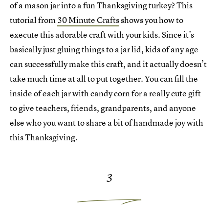
of a mason jar into a fun Thanksgiving turkey? This
tutorial from
30 Minute Crafts
shows you how to
execute this adorable craft with your kids. Since it’s
basically just gluing things to a jar lid, kids of any age
can successfully make this craft, and it actually doesn’t
take much time at all to put together. You can fill the
inside of each jar with candy corn for a really cute gift
to give teachers, friends, grandparents, and anyone
else who you want to share a bit of handmade joy with
this Thanksgiving.
3