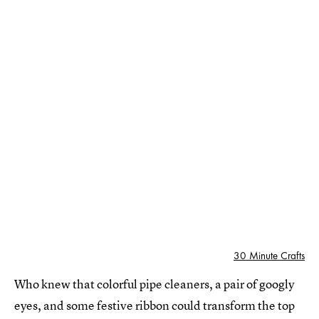
30 Minute Crafts
Who knew that colorful pipe cleaners, a pair of googly
eyes, and some festive ribbon could transform the top