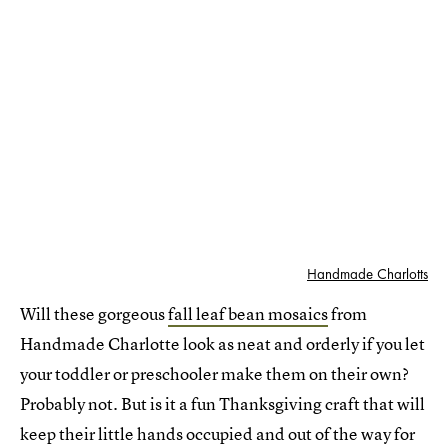
Handmade Charlotts
Will these gorgeous
fall leaf bean mosaics
from
Handmade Charlotte look as neat and orderly if you let
your toddler or preschooler make them on their own?
Probably not. But is it a fun Thanksgiving craft that will
keep their little hands occupied and out of the way for