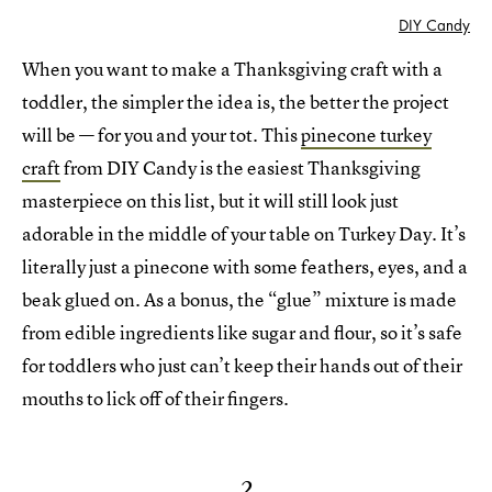
DIY Candy
When you want to make a Thanksgiving craft with a
toddler, the simpler the idea is, the better the project
will be — for you and your tot. This
pinecone turkey
craft
from DIY Candy is the easiest Thanksgiving
masterpiece on this list, but it will still look just
adorable in the middle of your table on Turkey Day. It’s
literally just a pinecone with some feathers, eyes, and a
beak glued on. As a bonus, the “glue” mixture is made
from edible ingredients like sugar and flour, so it’s safe
for toddlers who just can’t keep their hands out of their
mouths to lick off of their fingers.
2