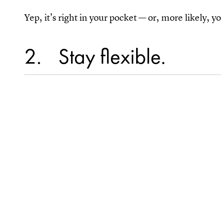
Yep, it’s right in your pocket — or, more likely, 
2
Stay flexible.