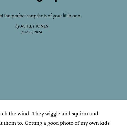
et the perfect snapshots of your little one.
ASHLEY JONES
by
June 25, 2024
 catch the wind. They wiggle and squirm and
t them to. Getting a good photo of my own kids