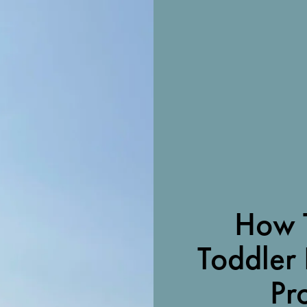
How 
Toddler 
Pr