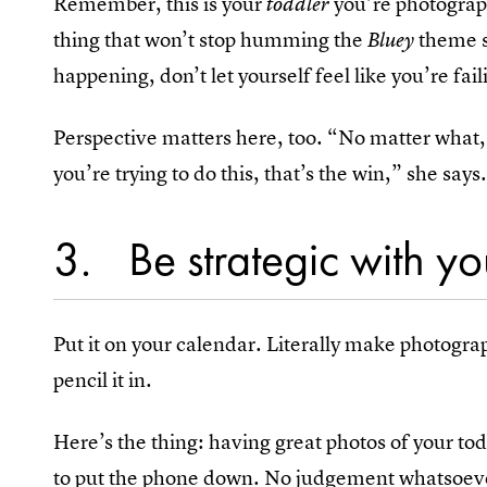
Remember, this is your
you’re photograp
toddler
thing that won’t stop humming the
theme so
Bluey
happening, don’t let yourself feel like you’re fai
Perspective matters here, too. “No matter what, 
you’re trying to do this, that’s the win,” she says
3
Be strategic with y
Put it on your calendar. Literally make photogra
pencil it in.
Here’s the thing: having great photos of your t
to put the phone down. No judgement whatsoever