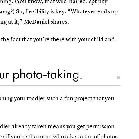
hing. (You know, that wild-haired, spunky
ng?) So, flexibility is key. “Whatever ends up
ling at it,” McDaniel shares.
the fact that you’re there with your child and
.
our photo-taking.
phing your toddler such a fun project that you
oddler already taken means you get permission
 if you’re the mom who takes a ton of photos