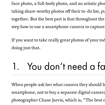
face photo, a full-body photo, and an artistic ph
taking share-worthy photos off their to-do list, 
together. But the best part is that throughout t
step how to use a smartphone camera to capture
If you want to take really great photos of your to
doing just that.
1
You don’t need a f
When people ask her what camera they should by,
smartphone, not to buy a separate digital camer
photographer Chase Jarvis, which is, “The best c