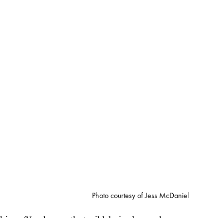
Photo courtesy of Jess McDaniel