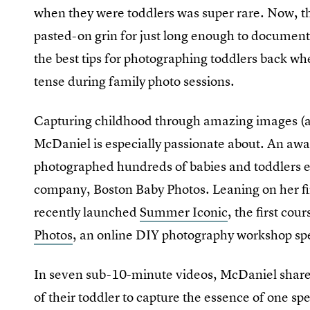
when they were toddlers was super rare. Now, t
pasted-on grin for just long enough to docume
the best tips for photographing toddlers back wh
tense during family photo sessions.
Capturing childhood through amazing images (and 
McDaniel is especially passionate about. An awa
photographed hundreds of babies and toddlers e
company, Boston Baby Photos. Leaning on her fi
recently launched
Summer Iconic
, the first cou
Photos
, an online DIY photography workshop spec
In seven sub-10-minute videos, McDaniel shares
of their toddler to capture the essence of one s