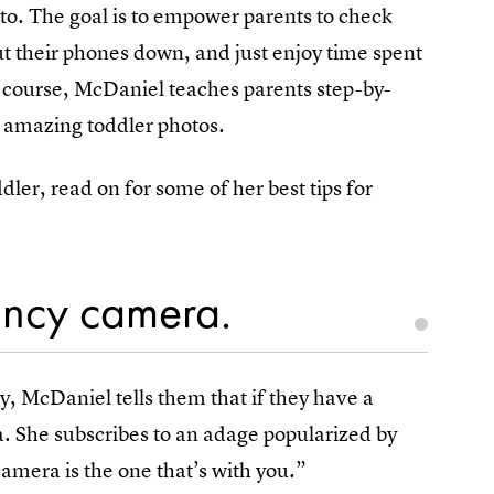
oto. The goal is to empower parents to check
put their phones down, and just enjoy time spent
he course, McDaniel teaches parents step-by-
 amazing toddler photos.
ddler, read on for some of her best tips for
ancy camera.
 McDaniel tells them that if they have a
a. She subscribes to an adage popularized by
amera is the one that’s with you.”