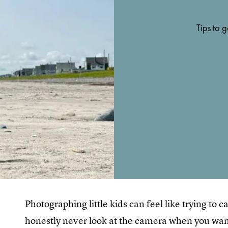
Tips to g
Photographing little kids can feel like trying to
honestly never look at the camera when you wan