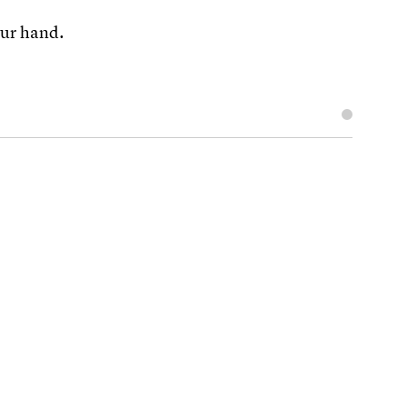
your hand.