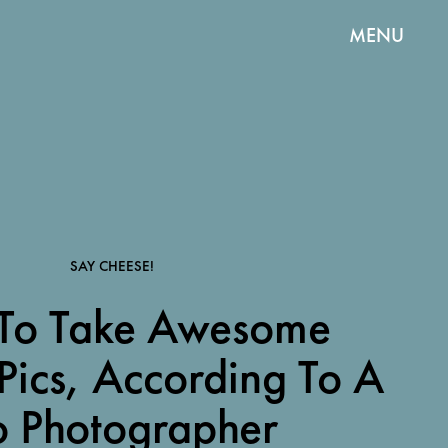
MENU
SAY CHEESE!
To Take Awesome
Pics, According To A
o Photographer