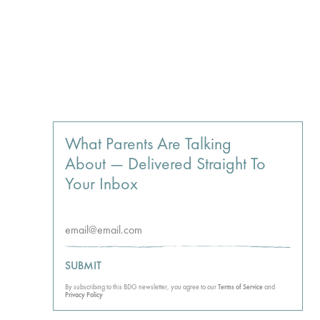
What Parents Are Talking
About — Delivered Straight To
Your Inbox
SUBMIT
By subscribing to this BDG newsletter, you agree to our
Terms of Service
and
Privacy Policy