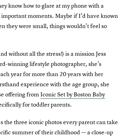
hey know how to glare at my phone with a
nt important moments. Maybe if I’d have known
en they were small, things wouldn’t feel so
without all the stress!) is a mission Jess
rd-winning lifestyle photographer, she’s
ach year for more than 20 years with her
rsthand experience with the age group, she
rse offering from
Iconic Set by Boston Baby
ifically for toddler parents.
 the three iconic photos every parent can take
pecific summer of their childhood — a close-up