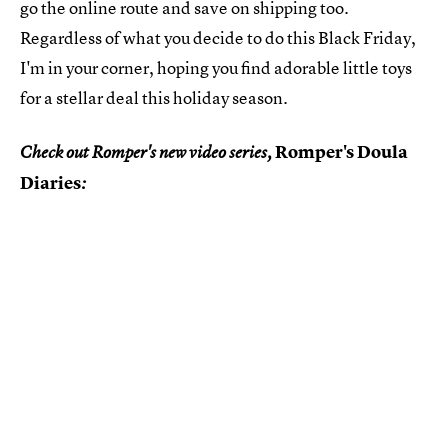
go the online route and save on shipping too.
Regardless of what you decide to do this Black Friday,
I'm in your corner, hoping you find adorable little toys
for a stellar deal this holiday season.
Romper's Doula
Check out Romper's new video series,
Diaries
: