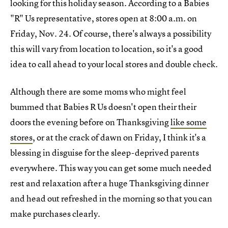
looking for this holiday season. According to a Babies
"R" Us representative, stores open at 8:00 a.m. on
Friday, Nov. 24. Of course, there's always a possibility
this will vary from location to location, so it's a good
idea to call ahead to your local stores and double check.
Although there are some moms who might feel
bummed that Babies R Us doesn't open their their
doors the evening before on Thanksgiving
like some
stores
, or at the crack of dawn on Friday, I think it's a
blessing in disguise for the sleep-deprived parents
everywhere. This way you can get some much needed
rest and relaxation after a huge Thanksgiving dinner
and head out refreshed in the morning so that you can
make purchases clearly.