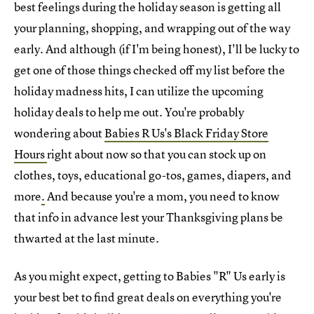
best feelings during the holiday season is getting all
your planning, shopping, and wrapping out of the way
early. And although (if I'm being honest), I'll be lucky to
get one of those things checked off my list before the
holiday madness hits, I can utilize the upcoming
holiday deals to help me out. You're probably
wondering about
Babies R Us's Black Friday Store
Hours
right about now so that you can stock up on
clothes, toys, educational go-tos, games, diapers, and
more
.
And because you're a mom, you need to know
that info in advance lest your Thanksgiving plans be
thwarted at the last minute.
As you might expect, getting to Babies "R" Us early is
your best bet to find great deals on everything you're