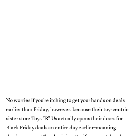
No worries if you're itching to get your hands on deals
earlier than Friday, however, because their toy-centric
sister store Toys "R" Us actually opens their doors for
Black Friday deals an entire day earlier–meaning