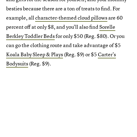
besties because there are a ton of treats to find. For
example, all
character-themed cloud pillows
are 60
percent off at only $8, and you'll also find
Sorelle
Berkley Toddler Beds
for only $50 (Reg. $80). Or you
can go the clothing route and take advantage of $5
Koala Baby Sleep & Plays
(Reg. $9) or $5
Carter's
Bodysuits
(Reg. $9).