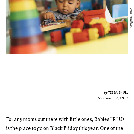
Santypan/Fotolia
TESSA SHULL
by
November 17, 2017
For any moms out there with little ones, Babies "R" Us
is the place to go on Black Friday this year. One of the