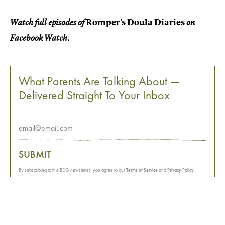
Romper's Doula Diaries
Watch full episodes of
on
Facebook Watch.
What Parents Are Talking About —
Delivered Straight To Your Inbox
SUBMIT
By subscribing to this BDG newsletter, you agree to our
Terms of Service
and
Privacy Policy