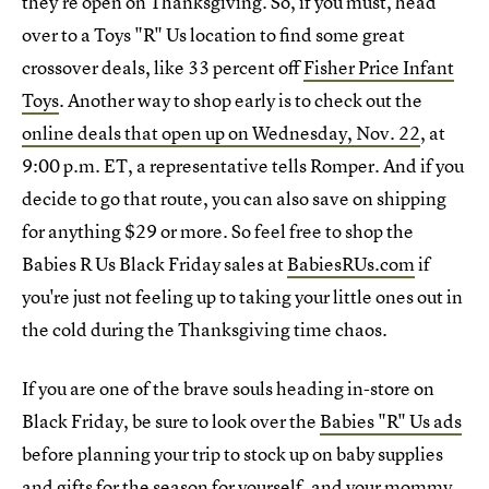
they're open on Thanksgiving. So, if you must, head
over to a Toys "R" Us location to find some great
crossover deals, like 33 percent off
Fisher Price Infant
Toys
. Another way to shop early is to check out the
online deals that open up on Wednesday, Nov. 22
, at
9:00 p.m. ET, a representative tells Romper. And if you
decide to go that route, you can also save on shipping
for anything $29 or more. So feel free to shop the
Babies R Us Black Friday sales at
BabiesRUs.com
if
you're just not feeling up to taking your little ones out in
the cold during the Thanksgiving time chaos.
If you are one of the brave souls heading in-store on
Black Friday, be sure to look over the
Babies "R" Us ads
before planning your trip to stock up on baby supplies
and gifts for the season for yourself, and your mommy