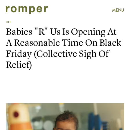
MENU
LIFE
Babies "R" Us Is Opening At
A Reasonable Time On Black
Friday (Collective Sigh Of
Relief)