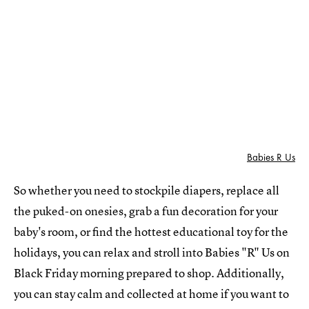
Babies R Us
So whether you need to stockpile diapers, replace all
the puked-on onesies, grab a fun decoration for your
baby's room, or find the hottest educational toy for the
holidays, you can relax and stroll into Babies "R" Us on
Black Friday morning prepared to shop. Additionally,
you can stay calm and collected at home if you want to