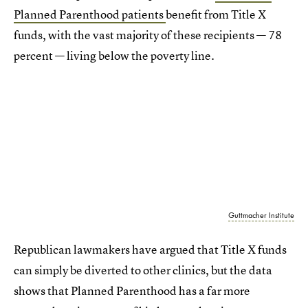
Planned Parenthood patients
benefit from Title X
funds, with the vast majority of these recipients — 78
percent — living below the poverty line.
Guttmacher Institute
Republican lawmakers have argued that Title X funds
can simply be diverted to other clinics, but the data
shows that Planned Parenthood has a far more