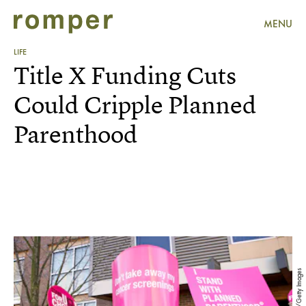
MENU
LIFE
Title X Funding Cuts
Could Cripple Planned
Parenthood