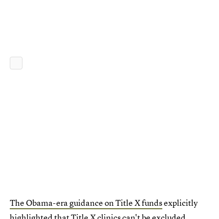
The Obama-era guidance on Title X funds
explicitly
highlighted that Title X clinics can't be excluded