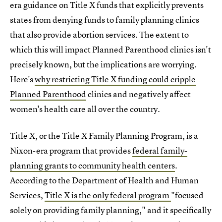
era guidance on Title X funds that explicitly prevents
states from denying funds to family planning clinics
that also provide abortion services. The extent to
which this will impact Planned Parenthood clinics isn't
precisely known, but the implications are worrying.
Here's
why restricting Title X funding could cripple
Planned Parenthood
clinics and negatively affect
women's health care all over the country.
Title X, or the Title X Family Planning Program, is a
Nixon-era program that provides
federal family-
planning grants to community health centers
.
According to the Department of Health and Human
Services,
Title X is the only federal program
"focused
solely on providing family planning," and it specifically