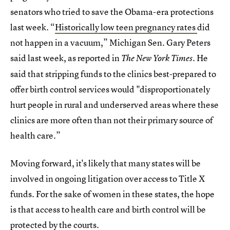
senators who tried to save the Obama-era protections
last week. “
Historically low teen pregnancy rates
did
not happen in a vacuum,” Michigan Sen. Gary Peters
said last week, as reported in
. He
The New York Times
said that stripping funds to the clinics best-prepared to
offer birth control services would "disproportionately
hurt people in rural and underserved areas where these
clinics are more often than not their primary source of
health care.”
Moving forward, it's likely that many states will be
involved in ongoing litigation over access to Title X
funds. For the sake of women in these states, the hope
is that access to health care and birth control will be
protected by the courts.