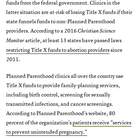
funds from the federal government. Clinics in the
latter situation are at-risk of losing Title X funds if their
state funnels funds to non-Planned Parenthood
providers. According to a 2016
Christian Science
article, at least 13 states have passed laws
Monitor
restricting Title X funds to abortion providers
since
2011.
Planned Parenthood clinics all over the country use
Title X funds to provide family-planning services,
including birth control, screening for sexually
transmitted infections, and cancer screenings.
According to Planned Parenthood's website, 80
percent of the organization's
patients receive "services
to prevent unintended pregnancy."