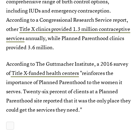
comprehensive range of birth control options,
including IUDs and emergency contraception.
According to a Congressional Research Service report,
other
Title X clinics provided 1.3 million contraceptive
services
annually, while Planned Parenthood clinics
provided 3.6 million.
According to The Guttmacher Institute, a 2016 survey
of
Title X-funded health centers
"reinforces the
importance of Planned Parenthood to the women it
serves. Twenty-six percent of clients at a Planned
Parenthood site reported that it was the only place they
could get the services they need."