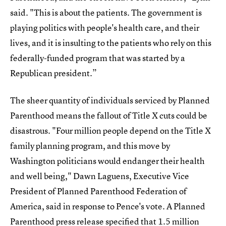
said. "This is about the patients. The government is
playing politics with people's health care, and their
lives, and it is insulting to the patients who rely on this
federally-funded program that was started by a
Republican president.”
The sheer quantity of individuals serviced by Planned
Parenthood means the fallout of Title X cuts could be
disastrous. "Four million people depend on the Title X
family planning program, and this move by
Washington politicians would endanger their health
and well being," Dawn Laguens, Executive Vice
President of Planned Parenthood Federation of
America, said in response to Pence's vote. A Planned
Parenthood press release specified that
1.5 million