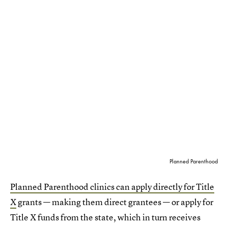
Planned Parenthood
Planned Parenthood clinics can apply directly for Title
X
grants — making them direct grantees — or apply for
Title X funds from the state, which in turn receives