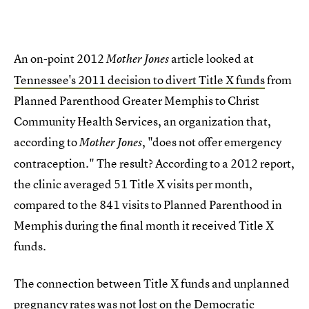
An on-point 2012
article looked at
Mother Jones
Tennessee's 2011 decision to divert Title X funds
from
Planned Parenthood Greater Memphis to Christ
Community Health Services, an organization that,
according to
, "does not offer emergency
Mother Jones
contraception." The result? According to a 2012 report,
the clinic averaged 51 Title X visits per month,
compared to the 841 visits to Planned Parenthood in
Memphis during the final month it received Title X
funds.
The connection between Title X funds and unplanned
pregnancy rates was not lost on the Democratic