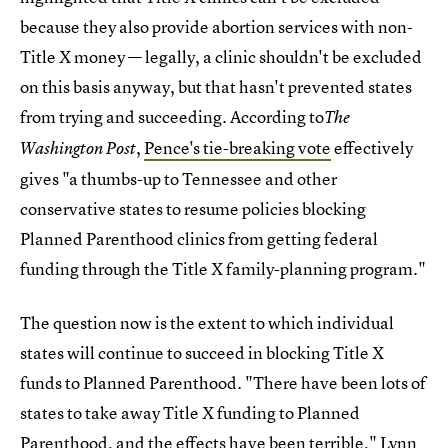
because they also provide abortion services with non-
Title X money — legally, a clinic shouldn't be excluded
on this basis anyway, but that hasn't prevented states
from trying and succeeding. According to
The
,
Pence's tie-breaking vote
effectively
Washington Post
gives "a thumbs-up to Tennessee and other
conservative states to resume policies blocking
Planned Parenthood clinics from getting federal
funding through the Title X family-planning program."
The question now is the extent to which individual
states will continue to succeed in blocking Title X
funds to Planned Parenthood. "There have been lots of
states to take away Title X funding to Planned
Parenthood, and the effects have been terrible," Lynn