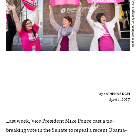
Stephen Brashear/Getty Images News/Getty Images
KATHERINE DON
by
April 4, 2017
Last week, Vice President Mike Pence cast a tie-
breaking vote in the Senate to repeal a recent Obama-