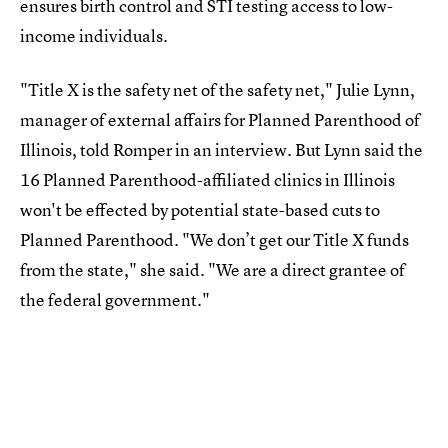
ensures birth control and STI testing access to low-
income individuals.
"Title X is the safety net of the safety net," Julie Lynn,
manager of external affairs for Planned Parenthood of
Illinois, told Romper in an interview. But Lynn said the
16 Planned Parenthood-affiliated clinics in Illinois
won't be effected by potential state-based cuts to
Planned Parenthood. "We don’t get our Title X funds
from the state," she said. "We are a direct grantee of
the federal government."