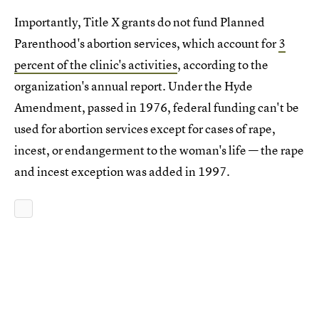
Importantly, Title X grants do not fund Planned
Parenthood's abortion services, which account for
3
percent of the clinic's activities
, according to the
organization's annual report. Under the Hyde
Amendment, passed in 1976, federal funding can't be
used for abortion services except for cases of rape,
incest, or endangerment to the woman's life — the rape
and incest exception was added in 1997.