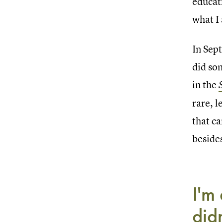
educat
what I 
In Sep
did so
in the
rare, l
that ca
beside
I'm
didn