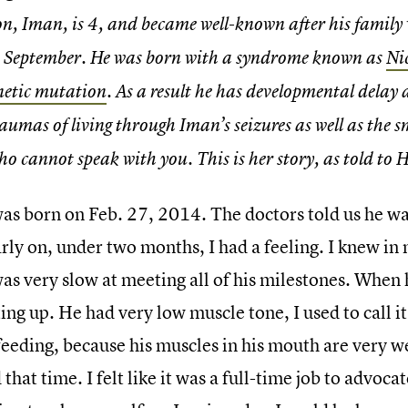
on, Iman, is 4, and became well-known after his famil
n September. He was born with a syndrome known as
Ni
netic mutation
. As a result he has developmental delay 
raumas of living through Iman’s seizures as well as the s
ho cannot speak with you. This is her story, as told to H
as born on Feb. 27, 2014. The doctors told us he w
arly on, under two months, I had a feeling. I knew i
as very slow at meeting all of his milestones. When 
ting up. He had very low muscle tone, I used to call it
feeding, because his muscles in his mouth are very w
that time. I felt like it was a full-time job to advocat