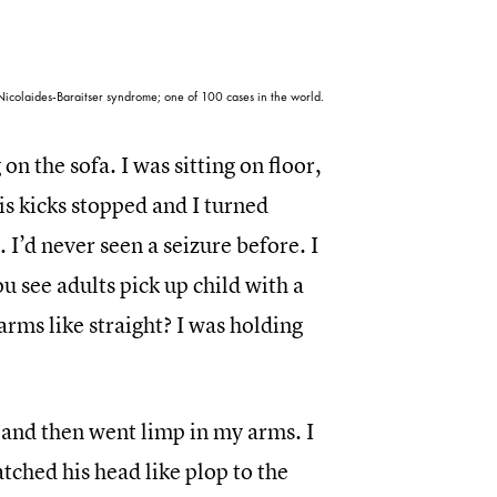
icolaides-Baraitser syndrome; one of 100 cases in the world.
n the sofa. I was sitting on floor,
his kicks stopped and I turned
 I’d never seen a seizure before. I
u see adults pick up child with a
arms like straight? I was holding
 and then went limp in my arms. I
atched his head like plop to the