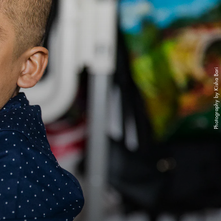
Photography by Kisha Bari