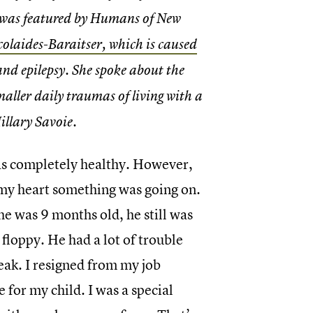
y was featured by Humans of New
colaides-Baraitser, which is caused
and epilepsy. She spoke about the
maller daily traumas of living with a
illary Savoie.
as completely healthy. However,
n my heart something was going on.
he was 9 months old, he still was
 floppy. He had a lot of trouble
eak. I resigned from my job
e for my child. I was a special