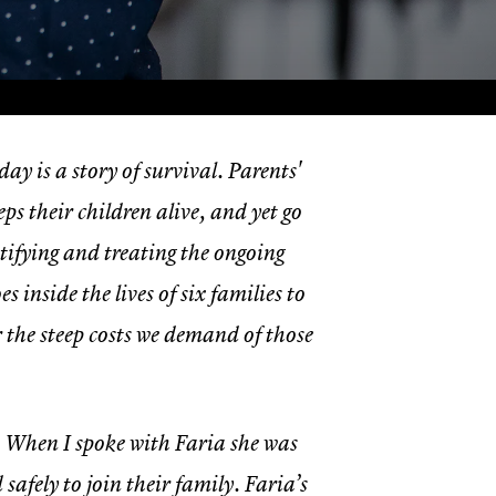
ay is a story of survival. Parents'
ps their children alive, and yet go
tifying and treating the ongoing
es inside the lives of six families to
 the steep costs we demand of those
. When I spoke with Faria she was
fely to join their family. Faria’s