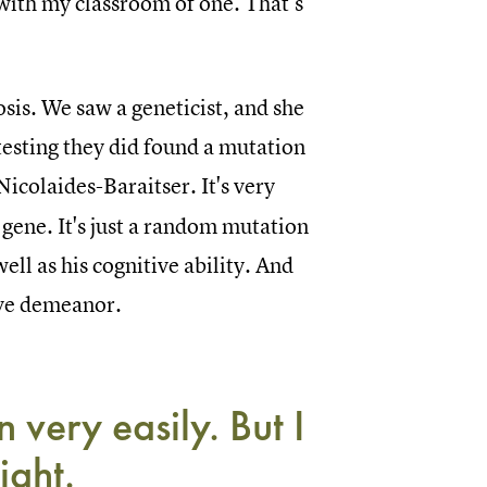
 with my classroom of one. That’s
is. We saw a geneticist, and she
esting they did found a mutation
Nicolaides-Baraitser. It's very
a gene. It's just a random mutation
well as his cognitive ability. And
tive demeanor.
 very easily. But I
ight.