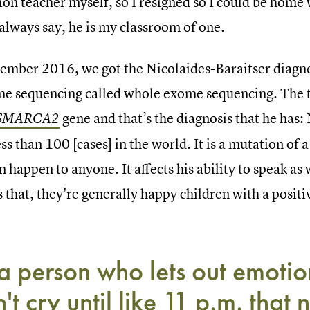
ion teacher myself, so I resigned so I could be home
always say, he is my classroom of one.
tember 2016, we got the Nicolaides-Baraitser diagnos
me sequencing called whole exome sequencing. The t
gene and that’s the diagnosis that he has: 
SMARCA2
ess than 100 [cases] in the world. It is a mutation of 
n happen to anyone. It affects his ability to speak as 
s that, they're generally happy children with a posi
 a person who lets out emotion
't cry until like 11 p.m. that n