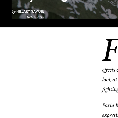
HILLARY SAVOIE
by
Dec. 6, 2018
effects
look at
fightin
Faria K
expecti