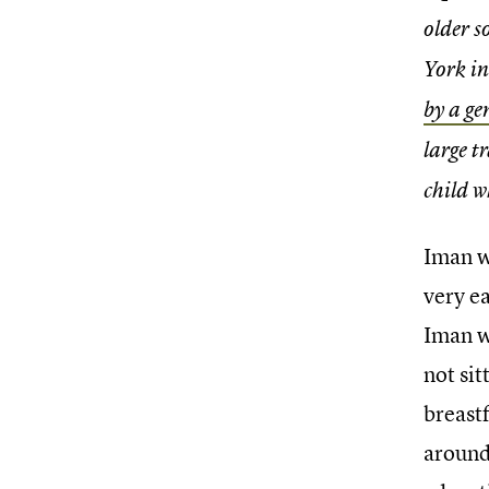
older s
York i
by a ge
large t
child w
Iman w
very e
Iman w
not sit
breast
around 