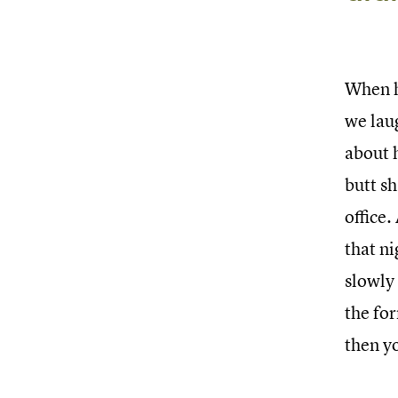
When h
we lau
about h
butt sh
office.
that ni
slowly 
the for
then yo