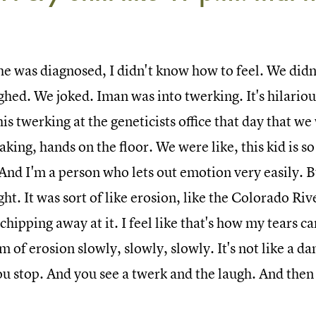
e was diagnosed, I didn't know how to feel. We didn'
ghed. We joked. Iman was into twerking. It's hilariou
is twerking at the geneticists office that day that w
aking, hands on the floor. We were like, this kid is 
 And I'm a person who lets out emotion very easily. Bu
ght. It was sort of like erosion, like the Colorado R
chipping away at it. I feel like that's how my tears ca
m of erosion slowly, slowly, slowly. It's not like a d
u stop. And you see a twerk and the laugh. And then y