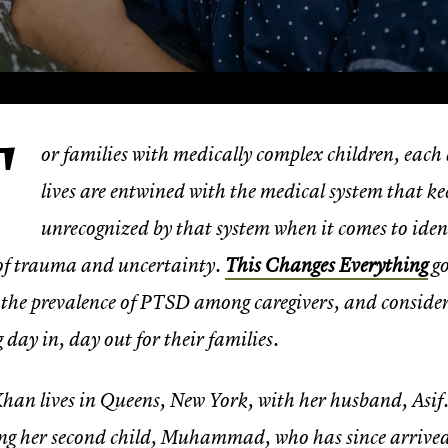
F
or families with medically complex children, each d
lives are entwined with the medical system that kee
unrecognized by that system when it comes to iden
 of trauma and uncertainty.
This Changes Everything
go
 the prevalence of PTSD among caregivers, and consider
g day in, day out for their families.
han lives in Queens, New York, with her husband, Asif
ng her second child, Muhammad, who has since arrived sa