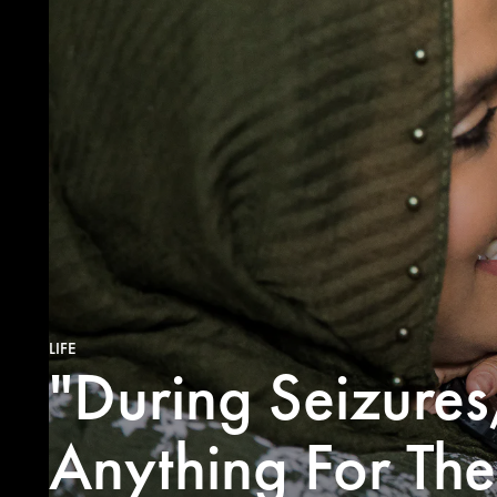
LIFE
"During Seizure
Anything For Th