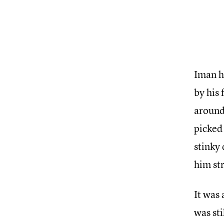
Iman ha
by his 
around.
picked 
stinky 
him str
It was
was sti