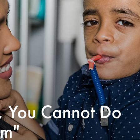
s, You Cannot Do
em"