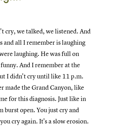
t cry, we talked, we listened. And
s and all I remember is laughing
e were laughing. He was full on
so funny. And I remember at the
t I didn't cry until like 11 p.m.
iver made the Grand Canyon, like
me for this diagnosis. Just like in
am burst open. You just cry and
ou cry again. It's a slow erosion.