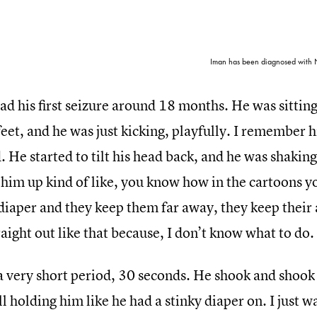
Iman has been diagnosed with N
d his first seizure around 18 months. He was sitting o
feet, and he was just kicking, playfully. I remember 
 He started to tilt his head back, and he was shaking.
him up kind of like, you know how in the cartoons yo
diaper and they keep them far away, they keep their 
aight out like that because, I don’t know what to do.
 a very short period, 30 seconds. He shook and shook
ll holding him like he had a stinky diaper on. I just w