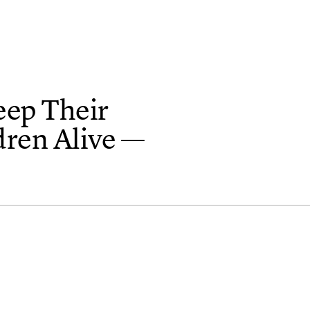
eep Their
dren Alive —