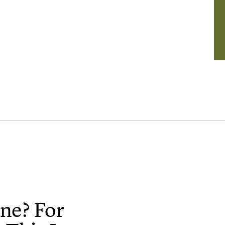
ne? For