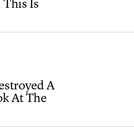
 This Is
estroyed A
ok At The