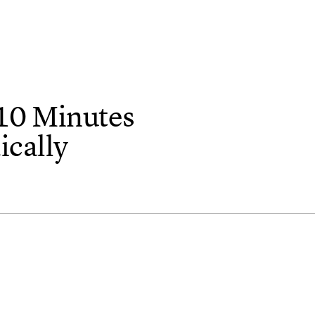
10 Minutes
cally