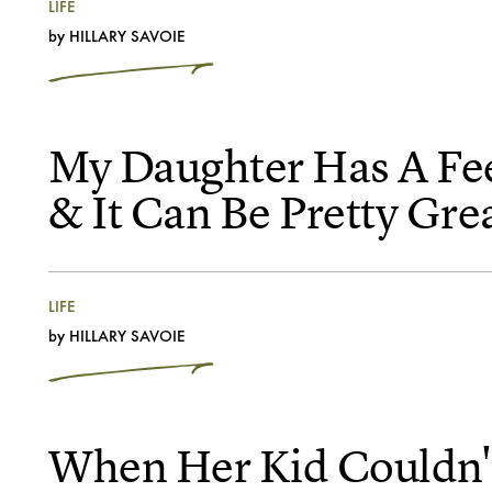
LIFE
by
HILLARY SAVOIE
My Daughter Has A Fe
& It Can Be Pretty Gre
LIFE
by
HILLARY SAVOIE
When Her Kid Couldn't