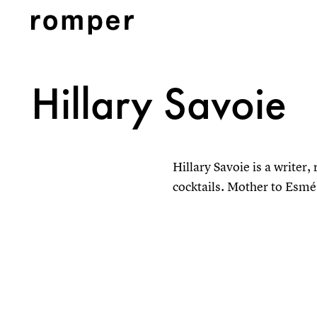
Hillary Savoie
Hillary Savoie is a writer
cocktails. Mother to Esmé, 