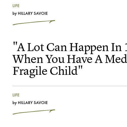
LIFE
by
HILLARY SAVOIE
"A Lot Can Happen In 
When You Have A Medi
Fragile Child"
LIFE
by
HILLARY SAVOIE