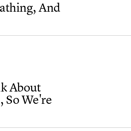
athing, And
lk About
, So We're