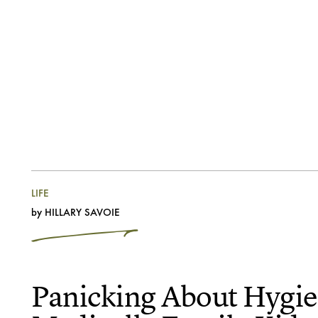
LIFE
by
HILLARY SAVOIE
Panicking About Hygie