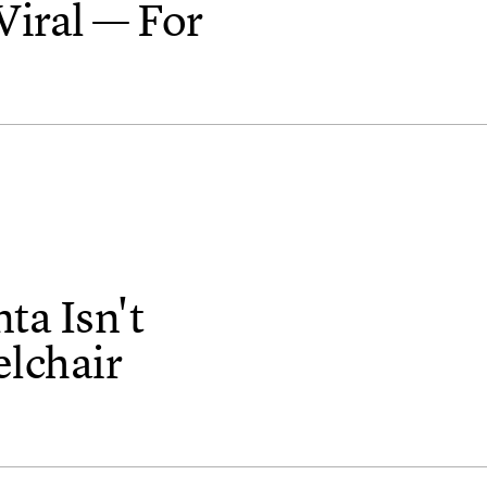
Viral — For
ta Isn't
lchair