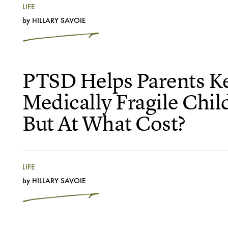
LIFE
by
HILLARY SAVOIE
PTSD Helps Parents K
Medically Fragile Chil
But At What Cost?
LIFE
by
HILLARY SAVOIE