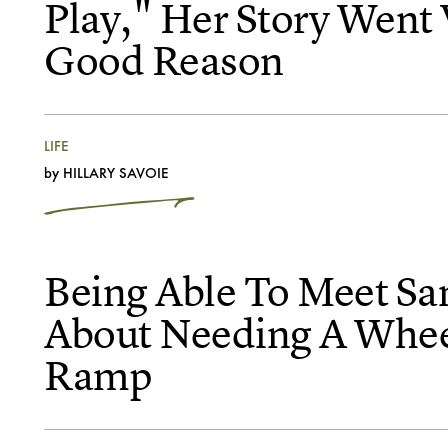
Play," Her Story Went 
Good Reason
LIFE
by
HILLARY SAVOIE
Being Able To Meet San
About Needing A Whee
Ramp