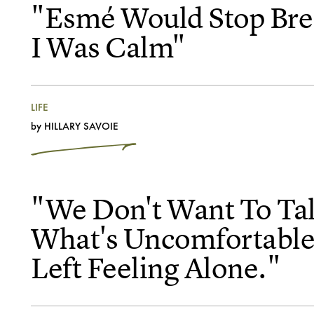
"Esmé Would Stop Bre
I Was Calm"
LIFE
by
HILLARY SAVOIE
"We Don't Want To Ta
What's Uncomfortable
Left Feeling Alone."