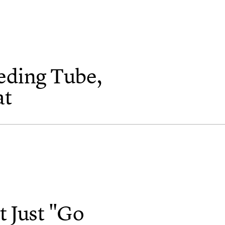
eding Tube,
at
 Just "Go