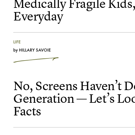
Medically Fragile Kids,
Everyday
LIFE
by
HILLARY SAVOIE
No, Screens Haven’t D
Generation — Let’s Lo
Facts