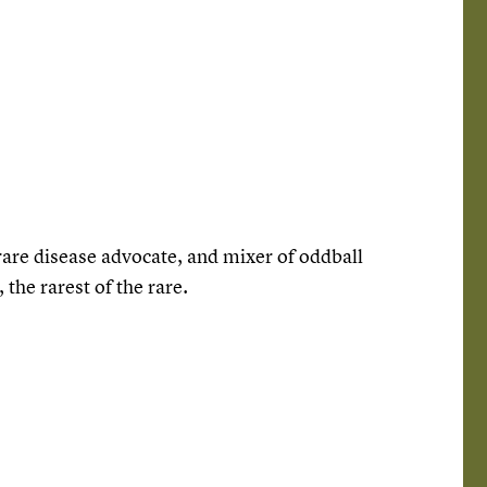
, rare disease advocate, and mixer of oddball
the rarest of the rare.